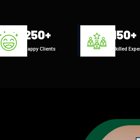
250
+
150
+
Happy Clients
Skilled Expe