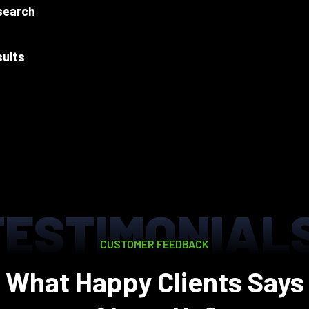
search
sults
TESTIMONIAL
CUSTOMER FEEDBACK
What Happy Clients Says