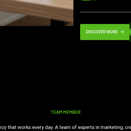
DISCOVER MORE
TEAM MEMBER
y that works every day. A team of experts in marketing, cre