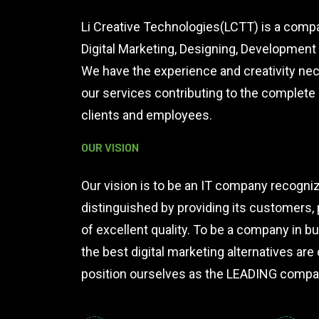
Li Creative Technologies(LCTT) is a compa
Digital Marketing, Designing, Developmen
We have the experience and creativity ne
our services contributing to the complet
clients and employees.
OUR VISION
Our vision is to be an IT company recogniz
distinguished by providing its customers,
of excellent quality. To be a company in 
the best digital marketing alternatives are 
position ourselves as the LEADING compan