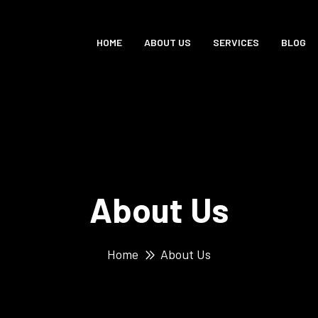
HOME
ABOUT US
SERVICES
BLOG
About Us
Home
About Us