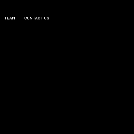
TEAM
CONTACT US