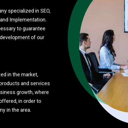
ny specialized in SEO,
t and Implementation.
cessary to guarantee
e development of our
ed in the market,
 products and services
business growth, where
offered, in order to
y in the area.