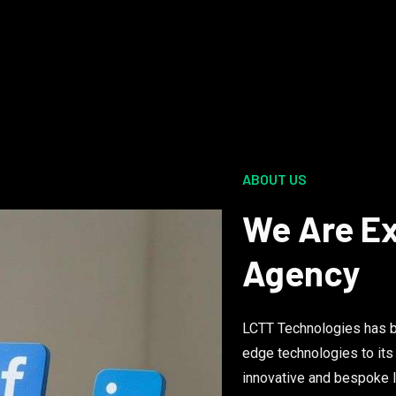
ABOUT US
We Are Ex
Agency
LCTT Technologies has be
edge technologies to its
innovative and bespoke I