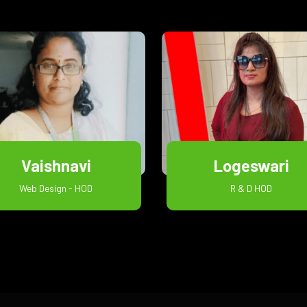
Vaishnavi
Logeswari
Web Design - HOD
R & D HOD