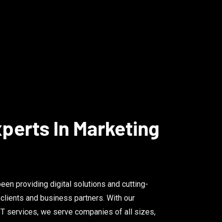
perts In Marketing
en providing digital solutions and cutting-
 clients and business partners. With our
T services, we serve companies of all sizes,