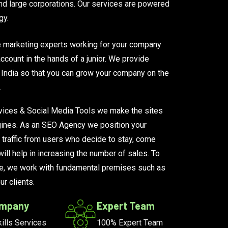
d large corporations. Our services are powered
gy.
e marketing experts working for your company
ccount in the hands of a junior. We provide
India so that you can grow your company on the
.
ices & Social Media Tools we make the sites
engines. As an SEO Agency we position your
 traffic from users who decide to stay, come
ill help in increasing the number of sales. To
e, we work with fundamental premises such as
r clients.
ompany
Expert Team
ills Services
100% Expert Team