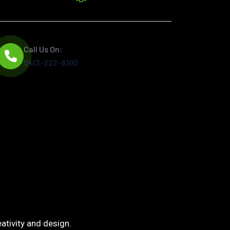
Call Us On:
0413-222-8100
ativity and design.