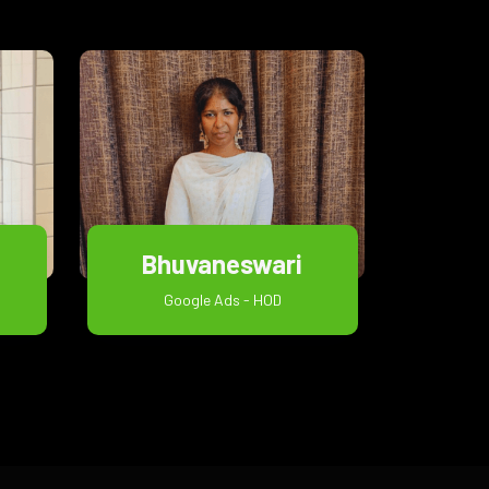
Bhuvaneswari
Google Ads - HOD