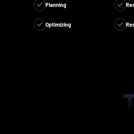
Planning
Re
Optimizing
Re