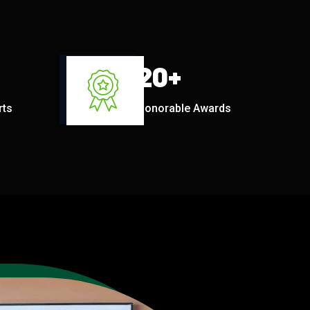
20
+
rts
Honorable Awards