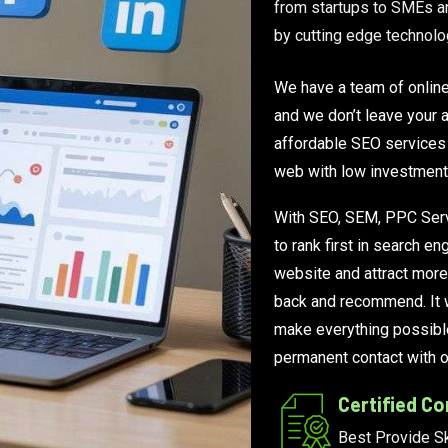
from startups to SMEs an
by cutting edge technolo
We have a team of onlin
and we don’t leave your a
affordable SEO services 
web with low investment
With SEO, SEM, PPC Serv
to rank first in search 
website and attract more
back and recommend. It w
make everything possibl
permanent contact with ou
Certified C
Best Provide Sk