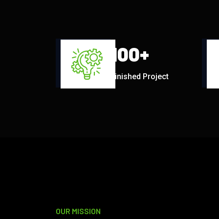
100
+
Finished Project
OUR MISSION