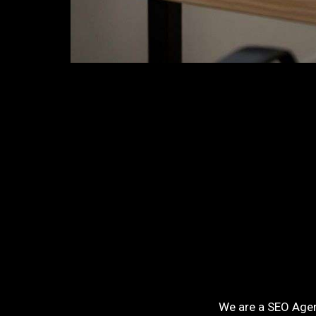
We are a SEO Agenc