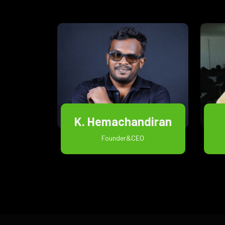
K. Hemachandiran
Founder&CEO