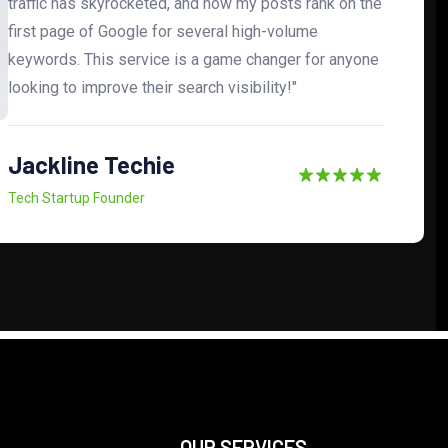
traffic has skyrocketed, and now my posts rank on the
first page of Google for several high-volume
keywords. This service is a game changer for anyone
looking to improve their search visibility!"
Jackline Techie
Tech Startup Founder
OUR SERVICES