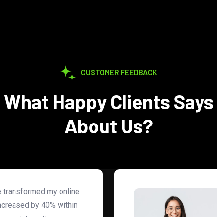
CUSTOMER FEEDBACK
What Happy Clients Says
About Us?
ce transformed my online
ncreased by 40% within