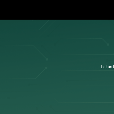
Let us 