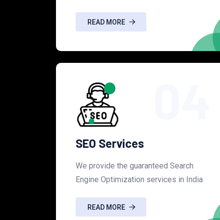
READ MORE
04
SEO Services
We provide the guaranteed Search
Engine Optimization services in India
READ MORE