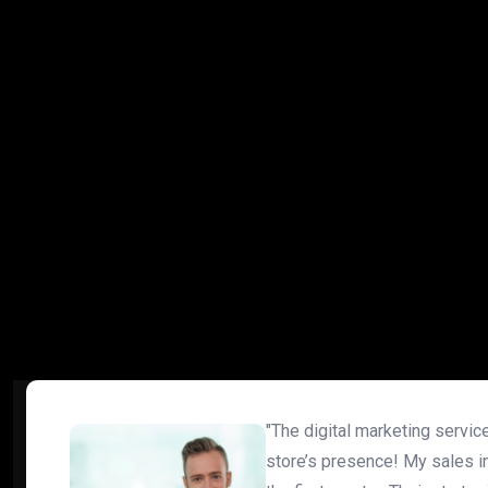
"The digital marketing servi
store’s presence! My sales i