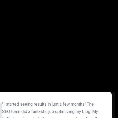
"I started seeing results in just a few months! The
SEO team did a fantastic job optimizing my blog. My