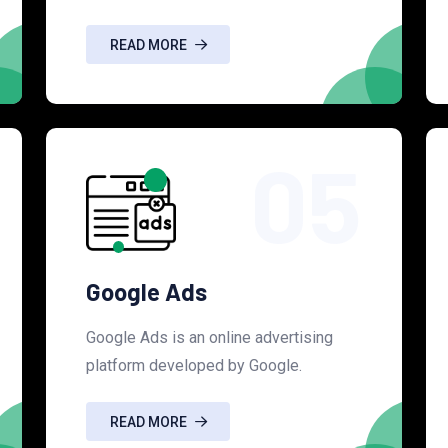
READ MORE
05
Google Ads
Google Ads is an online advertising
platform developed by Google.
READ MORE