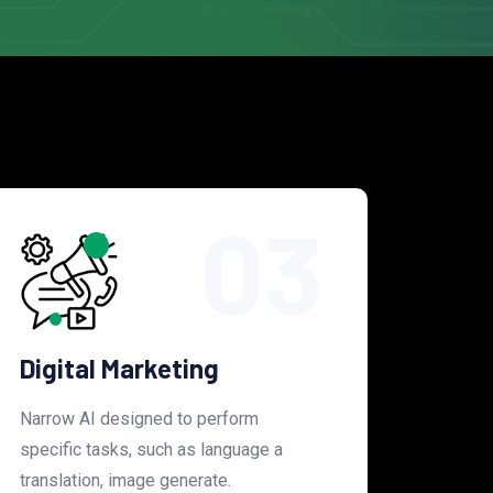
03
Digital Marketing
Narrow AI designed to perform
specific tasks, such as language a
translation, image generate.