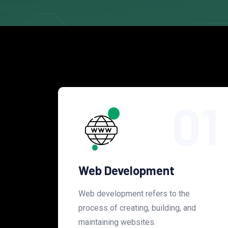
01
Web Development
Web development refers to the
process of creating, building, and
maintaining websites.