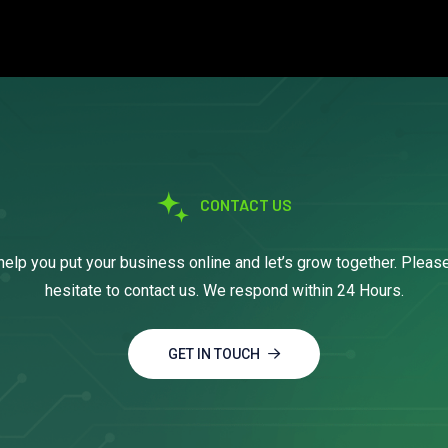
CONTACT US
help you put your business online and let’s grow together. Pleas
hesitate to contact us. We respond within 24 Hours.
GET IN TOUCH