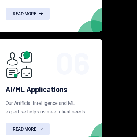
READ MORE
06
AI/ML Applications
Our Artificial Intelligence and ML
expertise helps us meet client needs.
READ MORE