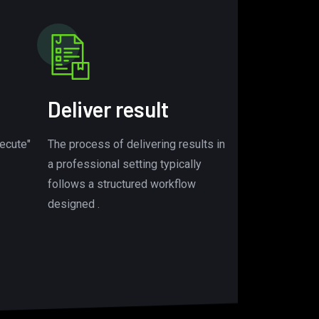
Deliver result
ecute"
The process of delivering results in
a professional setting typically
follows a structured workflow
designed .