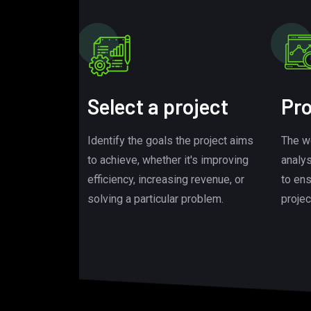
Select a project
Pro
Identify the goals the project aims
The w
to achieve, whether it's improving
analy
efficiency, increasing revenue, or
to en
solving a particular problem.
projec