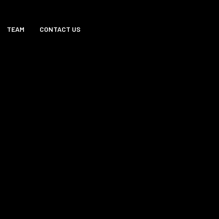
TEAM
CONTACT US