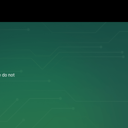
e do not