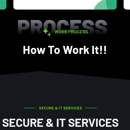
PROCESS
WORK PROCESS
How To Work It!!
SECURE & IT SERVICES
SECURE & IT SERVICES