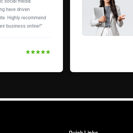
gic social media
ng have driven
site. Highly recommend
eir business online!"
Quick Links