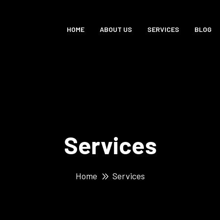
HOME
ABOUT US
SERVICES
BLOG
Services
Home
Services