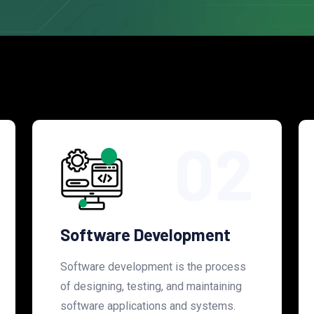
02
Software Development
Software development is the process
of designing, testing, and maintaining
software applications and systems.