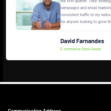
the first quarter. Their strate
campaigns and email marketi
consistent traffic to my web
for anyone looking to grow th
David Farnandes
E-commerce Store Owner
Communication Address