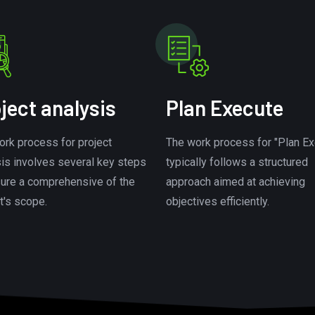
ject analysis
Plan Execute
ork process for project
The work process for "Plan Ex
sis involves several key steps
typically follows a structured
sure a comprehensive of the
approach aimed at achieving
t's scope.
objectives efficiently.