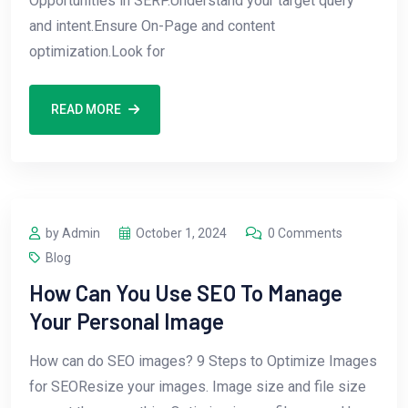
Opportunities in SERP.Understand your target query
and intent.Ensure On-Page and content
optimization.Look for
READ MORE
by Admin
October 1, 2024
0 Comments
Blog
How Can You Use SEO To Manage
Your Personal Image
How can do SEO images? 9 Steps to Optimize Images
for SEOResize your images. Image size and file size