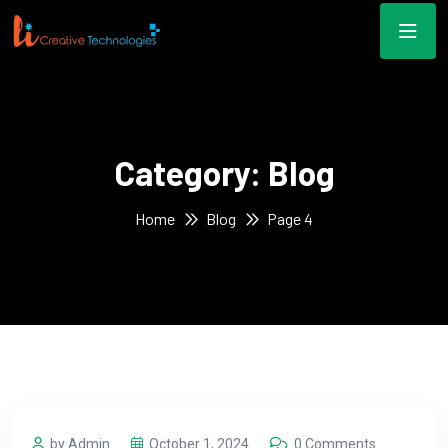
Category:
Blog
Home
Blog
Page 4
by Admin
October 1, 2024
0 Comments