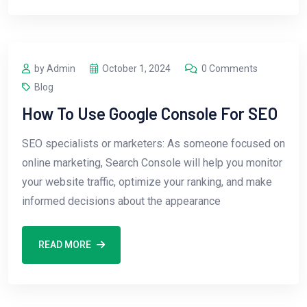
by Admin
October 1, 2024
0 Comments
Blog
How To Use Google Console For SEO
SEO specialists or marketers: As someone focused on
online marketing, Search Console will help you monitor
your website traffic, optimize your ranking, and make
informed decisions about the appearance
READ MORE