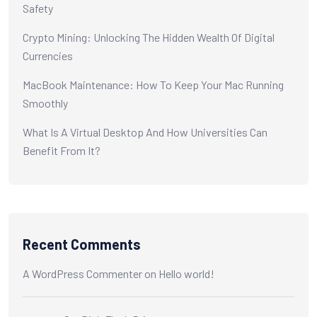
Safety
Crypto Mining: Unlocking The Hidden Wealth Of Digital
Currencies
MacBook Maintenance: How To Keep Your Mac Running
Smoothly
What Is A Virtual Desktop And How Universities Can
Benefit From It?
Recent Comments
A WordPress Commenter
on
Hello world!