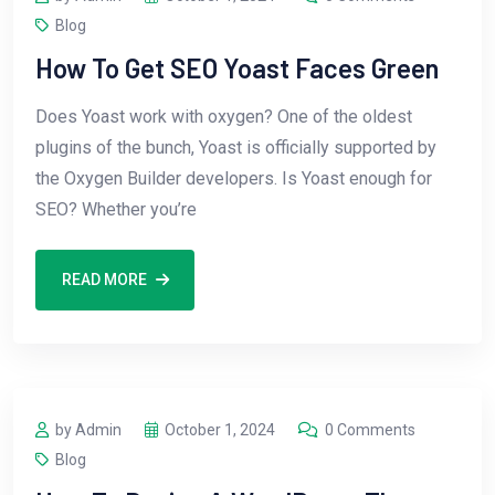
Blog
How To Get SEO Yoast Faces Green
Does Yoast work with oxygen? One of the oldest
plugins of the bunch, Yoast is officially supported by
the Oxygen Builder developers. Is Yoast enough for
SEO? Whether you’re
READ MORE
by Admin
October 1, 2024
0 Comments
Blog