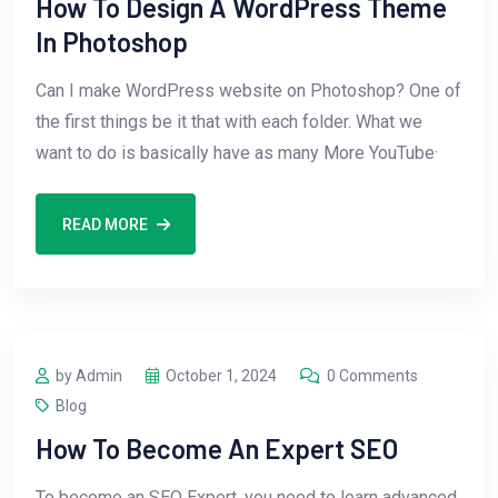
How To Design A WordPress Theme
In Photoshop
Can I make WordPress website on Photoshop? One of
the first things be it that with each folder. What we
want to do is basically have as many More YouTube·
READ MORE
by Admin
October 1, 2024
0 Comments
Blog
How To Become An Expert SEO
To become an SEO Expert, you need to learn advanced