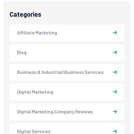
Categories
Affiliate Marketing
Blog
Business & Industrial/Business Services
Digital Marketing
Digital Marketing Company Reviews
Digital Services