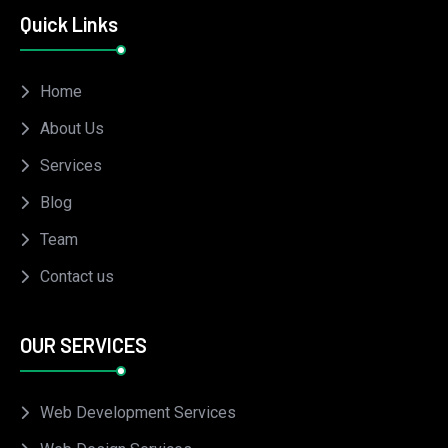
Quick Links
Home
About Us
Services
Blog
Team
Contact us
OUR SERVICES
Web Development Services