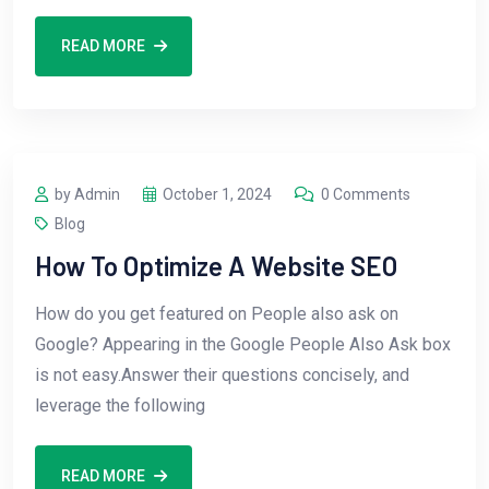
READ MORE
by Admin
October 1, 2024
0 Comments
Blog
How To Optimize A Website SEO
How do you get featured on People also ask on
Google? Appearing in the Google People Also Ask box
is not easy.Answer their questions concisely, and
leverage the following
READ MORE