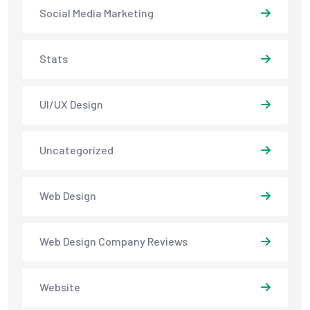
Social Media Marketing
Stats
UI/UX Design
Uncategorized
Web Design
Web Design Company Reviews
Website