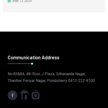
Mar 12 2025
Communication Address
No.83&84, 4th floor, J Plaza, Sithananda Nagar,
Thanthai Periyar Nagar, Pondicherry 0413-222-8100