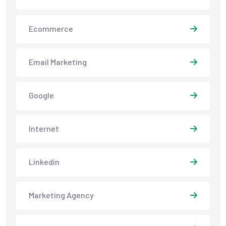
Ecommerce
Email Marketing
Google
Internet
Linkedin
Marketing Agency