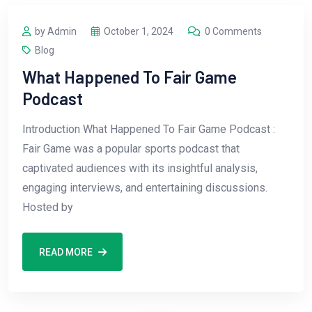
by Admin
October 1, 2024
0 Comments
Blog
What Happened To Fair Game
Podcast
Introduction What Happened To Fair Game Podcast :
Fair Game was a popular sports podcast that
captivated audiences with its insightful analysis,
engaging interviews, and entertaining discussions.
Hosted by
READ MORE