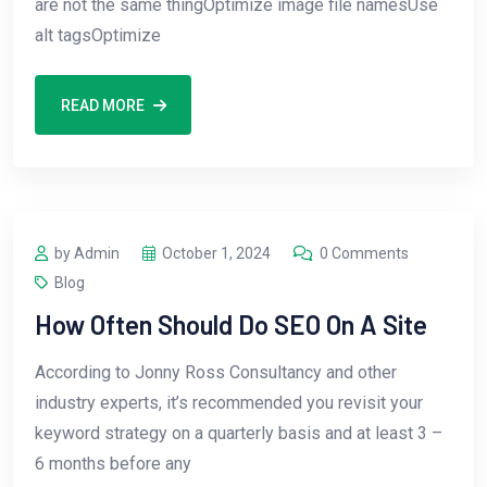
are not the same thingOptimize image file namesUse
alt tagsOptimize
READ MORE
by Admin
October 1, 2024
0 Comments
Blog
How Often Should Do SEO On A Site
According to Jonny Ross Consultancy and other
industry experts, it’s recommended you revisit your
keyword strategy on a quarterly basis and at least 3 –
6 months before any