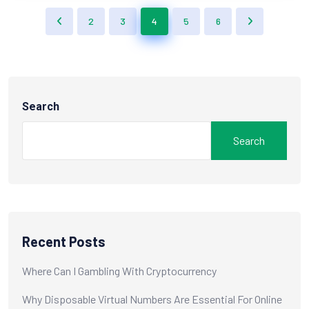
2
3
4
5
6
Search
Search
Recent Posts
Where Can I Gambling With Cryptocurrency
Why Disposable Virtual Numbers Are Essential For Online