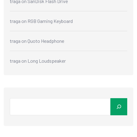
traga
on
SanDisk Flash Drive
traga
on
RGB Gaming Keyboard
traga
on
Quoto Headphone
traga
on
Long Loudspeaker