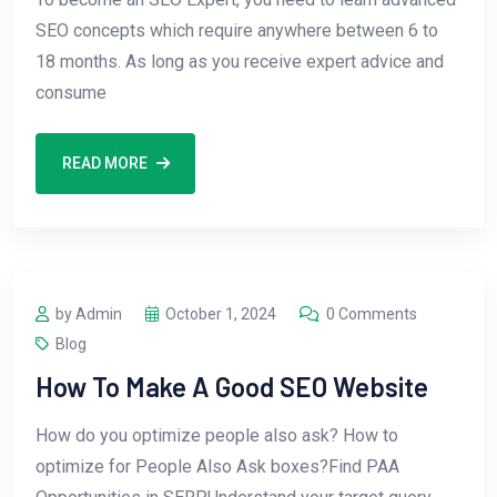
SEO concepts which require anywhere between 6 to
18 months. As long as you receive expert advice and
consume
READ MORE
by Admin
October 1, 2024
0 Comments
Blog
How To Make A Good SEO Website
How do you optimize people also ask? How to
optimize for People Also Ask boxes?Find PAA