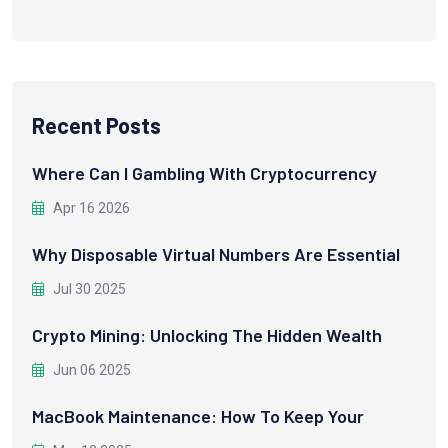
Recent Posts
Where Can I Gambling With Cryptocurrency
Apr 16 2026
Why Disposable Virtual Numbers Are Essential
Jul 30 2025
Crypto Mining: Unlocking The Hidden Wealth
Jun 06 2025
MacBook Maintenance: How To Keep Your