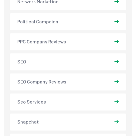
Network Marketing
Political Campaign
PPC Company Reviews
SEO
SEO Company Reviews
Seo Services
Snapchat