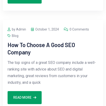
by Admin
October 1, 2024
0 Comments
Blog
How To Choose A Good SEO
Company
The top signs of a great SEO company include a well-
ranking site with advice about SEO and digital
marketing, great reviews from customers in your
industry, and a quick
READ MORE