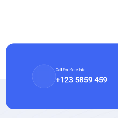
Call For More Info
+123 5859 459