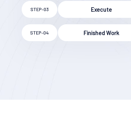
Execute
STEP-03
Finished Work
STEP-04