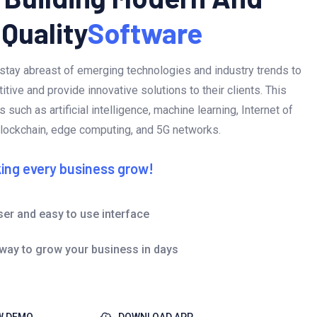
 Quality
Software
stay abreast of emerging technologies and industry trends to
tive and provide innovative solutions to their clients. This
 such as artificial intelligence, machine learning, Internet of
blockchain, edge computing, and 5G networks.
ing every business grow!
ser and easy to use interface
 way to grow your business in days