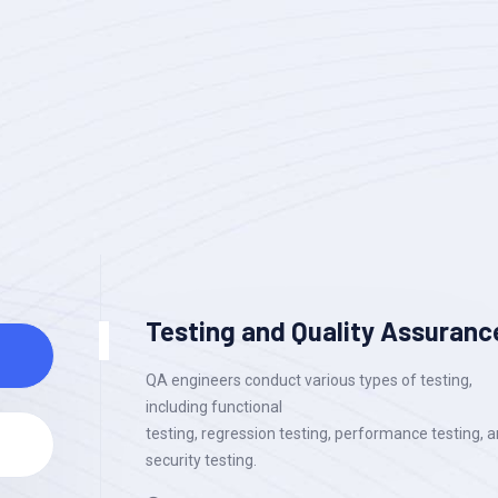
Testing and Quality Assuranc
QA engineers conduct various types of testing,
including functional
testing, regression testing, performance testing, 
security testing.