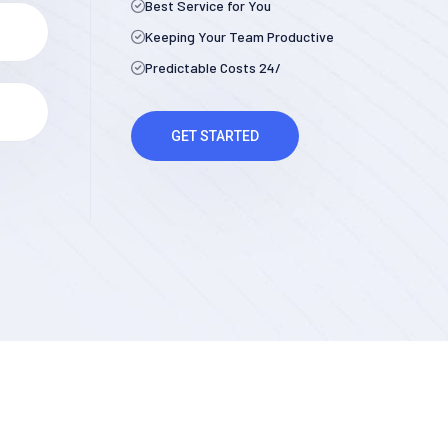
Best Service for You
Keeping Your Team Productive
Predictable Costs 24/
GET STARTED