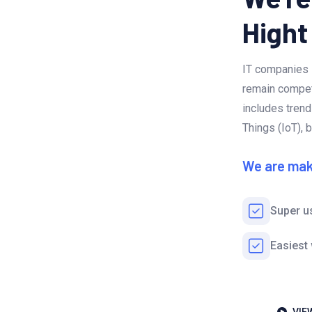
Hight
IT companies 
remain competi
includes trends
Things (IoT), 
We are mak
Super u
Easiest