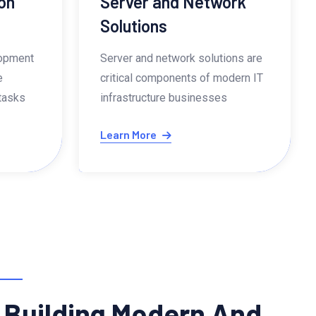
on
Server and Network
Solutions
lopment
Server and network solutions are
e
critical components of modern IT
 tasks
infrastructure businesses
Learn More
 Building Modern And