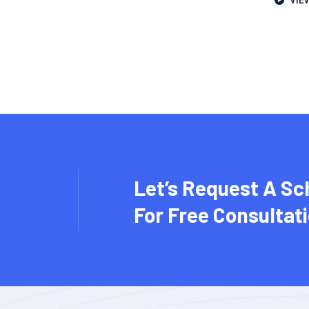
VIE
Let’s Request A Sc
For Free Consultat