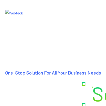
Home
Ab
One-Stop Solution For All Your Business Needs
Creating
S