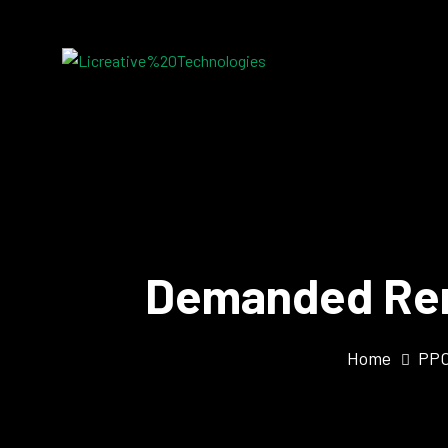
Demanded Rem
Home
PPC