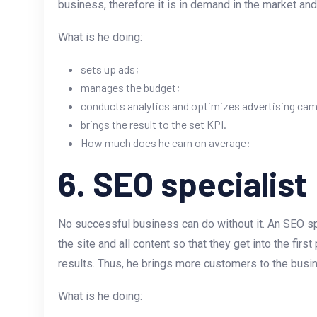
business, therefore it is in demand in the market and 
What is he doing:
sets up ads;
manages the budget;
conducts analytics and optimizes advertising ca
brings the result to the set KPI.
How much does he earn on average:
6. SEO specialist
No successful business can do without it. An SEO s
the site and all content so that they get into the fir
results. Thus, he brings more customers to the busi
What is he doing: