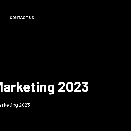
M
CONTACT US
arketing 2023
arketing 2023