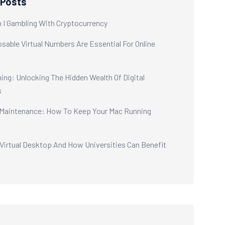
 Posts
 I Gambling With Cryptocurrency
sable Virtual Numbers Are Essential For Online
ing: Unlocking The Hidden Wealth Of Digital
s
aintenance: How To Keep Your Mac Running
 Virtual Desktop And How Universities Can Benefit