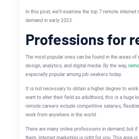
In this post, we’ll examine the top 7 remote internet 
demand in early 2023.
Professions for 
The most popular ones can be found in the areas o
design, analytics, and digital media. By the way,
remo
especially popular among job seekers today.
It is not necessary to obtain a higher degree to work 
want to alter their field as adulthood, this is a huge
remote careers include competitive salaries, flexible
work from anywhere in the world.
There are many online professions in demand, but if 
them, Internet marketing is right for you. This area i