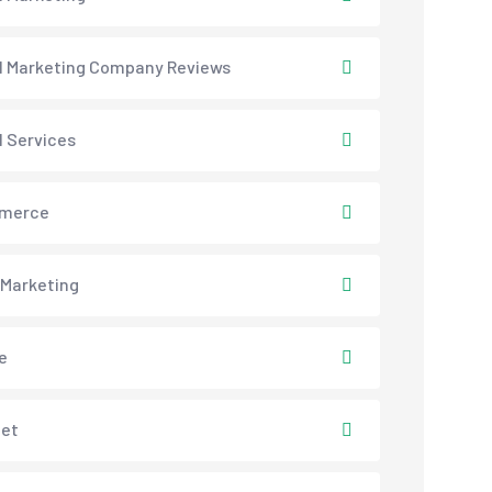
al Marketing Company Reviews
l Services
merce
 Marketing
e
net