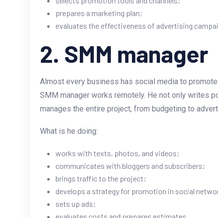
selects promotion tools and channels;
prepares a marketing plan;
evaluates the effectiveness of advertising campa
2. SMM manager
Almost every business has social media to promote. It
SMM manager works remotely. He not only writes post
manages the entire project, from budgeting to adver
What is he doing:
works with texts, photos, and videos;
communicates with bloggers and subscribers;
brings traffic to the project;
develops a strategy for promotion in social netwo
sets up ads;
evaluates costs and prepares estimates.