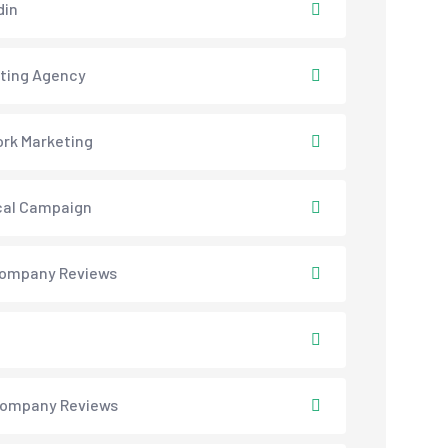
din
ting Agency
rk Marketing
ical Campaign
ompany Reviews
ompany Reviews