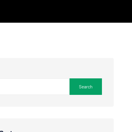
Search