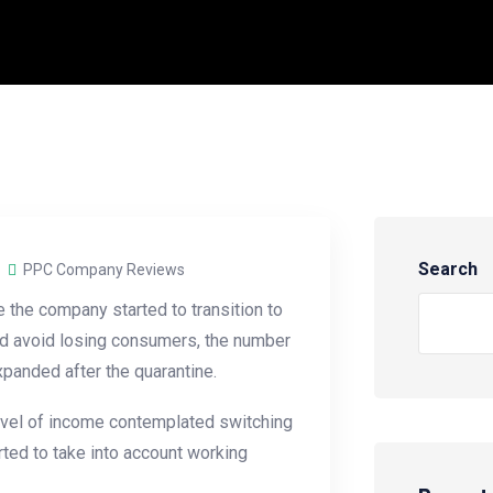
Search
PPC Company Reviews
the company started to transition to
 and avoid losing consumers, the number
panded after the quarantine.
evel of income contemplated switching
ted to take into account working