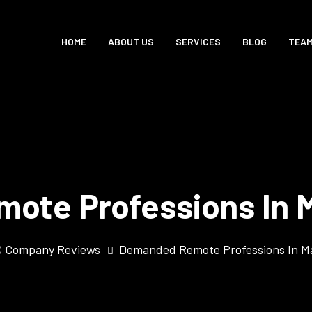
HOME
ABOUT US
SERVICES
BLOG
TEA
ote Professions In M
 Company Reviews
Demanded Remote Professions In M