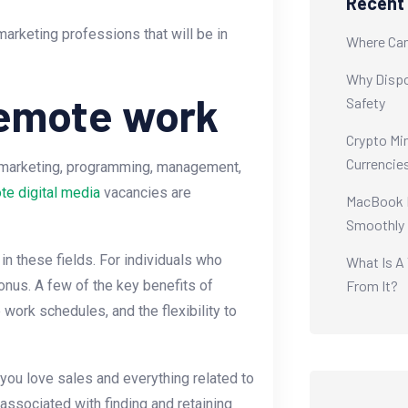
Recent
marketing professions that will be in
Where Can
Why Dispo
remote work
Safety
Crypto Min
Currencie
f marketing, programming, management,
te digital media
vacancies are
MacBook M
Smoothly
in these fields. For individuals who
What Is A
From It?
 bonus. A few of the key benefits of
 work schedules, and the flexibility to
you love sales and everything related to
s associated with finding and retaining