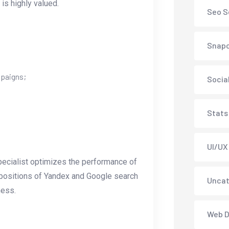
is highly valued.
Seo S
Snap
mpaigns;
Socia
Stats
UI/UX
pecialist optimizes the performance of
st positions of Yandex and Google search
Uncat
ness.
Web D