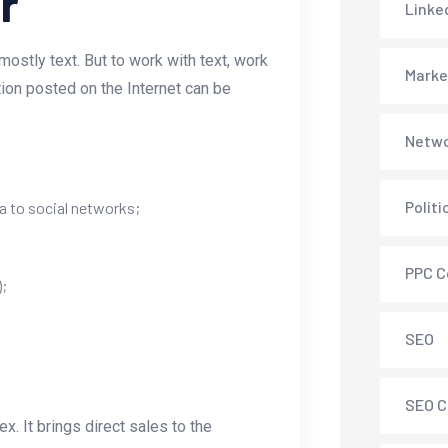
r
Linke
ostly text. But to work with text, work
Marke
tion posted on the Internet can be
Netwo
Polit
a to social networks;
PPC C
);
SEO
SEO C
. It brings direct sales to the