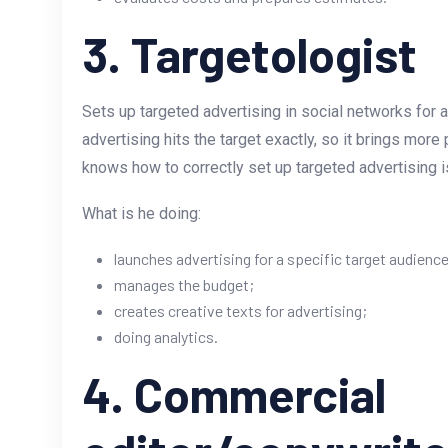
3. Targetologist
Sets up targeted advertising in social networks for a
advertising hits the target exactly, so it brings mor
knows how to correctly set up targeted advertising 
What is he doing:
launches advertising for a specific target audience
manages the budget;
creates creative texts for advertising;
doing analytics.
4. Commercial