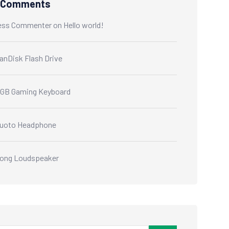
 Comments
ess Commenter
on
Hello world!
anDisk Flash Drive
GB Gaming Keyboard
uoto Headphone
ong Loudspeaker