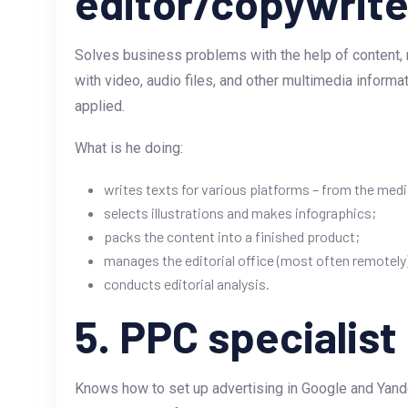
editor/copywrite
Solves business problems with the help of content, m
with video, audio files, and other multimedia informa
applied.
What is he doing:
writes texts for various platforms – from the medi
selects illustrations and makes infographics;
packs the content into a finished product;
manages the editorial office (most often remotely
conducts editorial analysis.
5. PPC specialist
Knows how to set up advertising in Google and Yandex