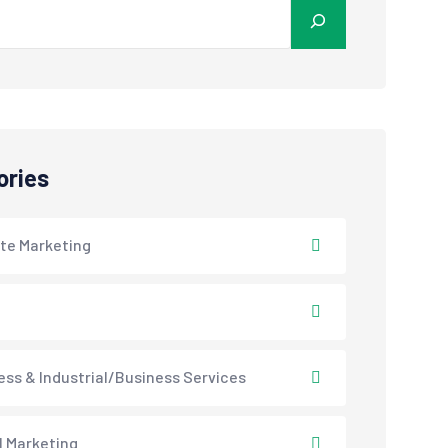
ories
ate Marketing
ess & Industrial/Business Services
l Marketing