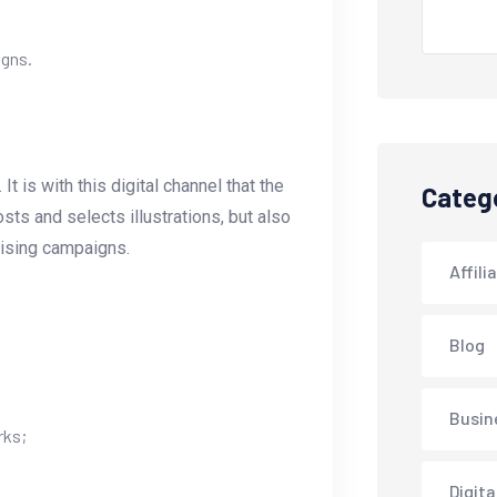
igns.
 is with this digital channel that the
Categ
s and selects illustrations, but also
tising campaigns.
Affili
Blog
Busin
rks;
Digita