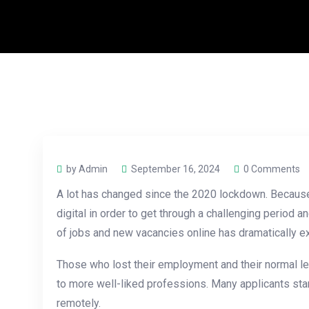
by Admin
September 16, 2024
0 Comments
A lot has changed since the 2020 lockdown. Because 
digital in order to get through a challenging period
of jobs and new vacancies online has dramatically ex
Those who lost their employment and their normal l
to more well-liked professions. Many applicants star
remotely.