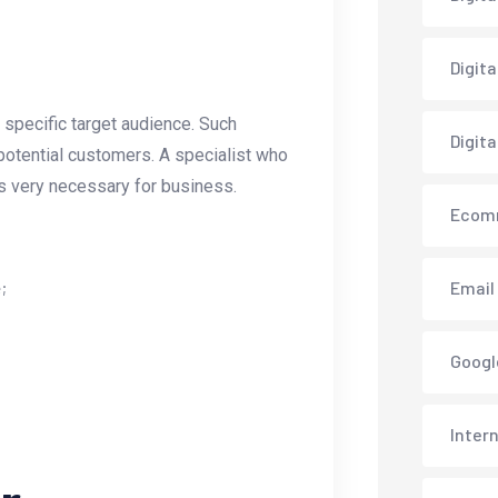
Digit
 specific target audience. Such
Digita
e potential customers. A specialist who
is very necessary for business.
Ecom
;
Email
Googl
Inter