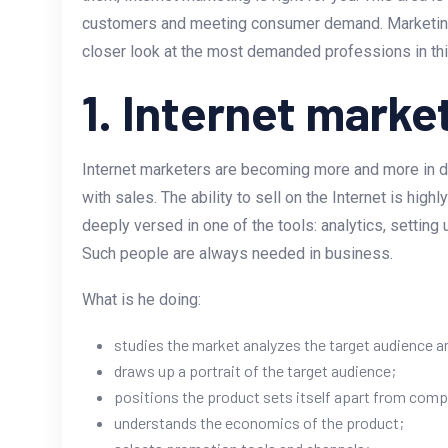
customers and meeting consumer demand. Marketing i
closer look at the most demanded professions in thi
1. Internet marke
Internet marketers are becoming more and more in
with sales. The ability to sell on the Internet is high
deeply versed in one of the tools: analytics, settin
Such people are always needed in business.
What is he doing:
studies the market analyzes the target audience 
draws up a portrait of the target audience;
positions the product sets itself apart from comp
understands the economics of the product;