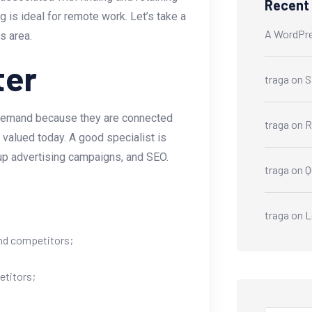
Recent
s ideal for remote work. Let’s take a
A WordPr
s area.
ter
traga
on
S
 demand because they are connected
traga
on
R
ly valued today. A good specialist is
g up advertising campaigns, and SEO.
traga
on
Q
traga
on
L
and competitors;
etitors;