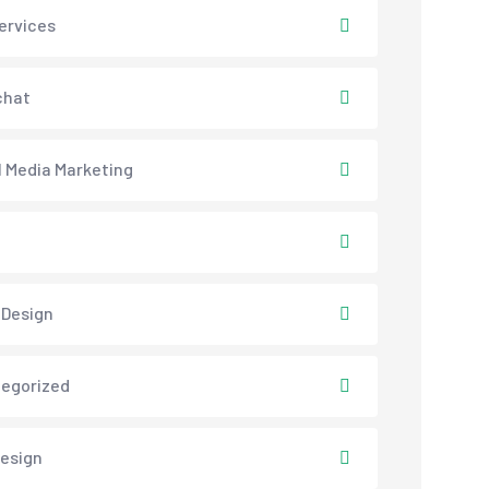
ervices
chat
l Media Marketing
 Design
egorized
esign