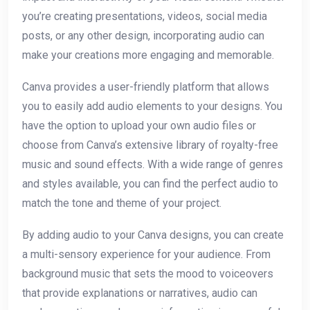
you’re creating presentations, videos, social media
posts, or any other design, incorporating audio can
make your creations more engaging and memorable.
Canva provides a user-friendly platform that allows
you to easily add audio elements to your designs. You
have the option to upload your own audio files or
choose from Canva’s extensive library of royalty-free
music and sound effects. With a wide range of genres
and styles available, you can find the perfect audio to
match the tone and theme of your project.
By adding audio to your Canva designs, you can create
a multi-sensory experience for your audience. From
background music that sets the mood to voiceovers
that provide explanations or narratives, audio can