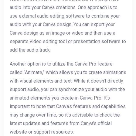
audio into your Canva creations. One approach is to
use external audio editing software to combine your
audio with your Canva design. You can export your
Canva design as an image or video and then use a
separate video editing tool or presentation software to
add the audio track.
Another option is to utilize the Canva Pro feature
called “Animate,” which allows you to create animations
with visual elements and text. While it doesn’t directly
support audio, you can synchronize your audio with the
animated elements you create in Canva Pro. It’s
important to note that Canva’s features and capabilities
may change over time, so it’s advisable to check the
latest updates and features from Canva’s official
website or support resources.