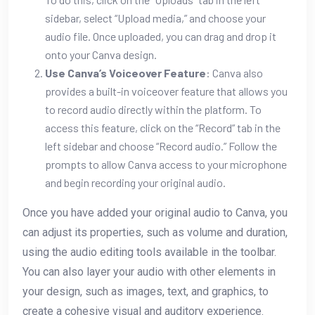
sidebar, select “Upload media,” and choose your
audio file. Once uploaded, you can drag and drop it
onto your Canva design.
Use Canva’s Voiceover Feature
: Canva also
provides a built-in voiceover feature that allows you
to record audio directly within the platform. To
access this feature, click on the “Record” tab in the
left sidebar and choose “Record audio.” Follow the
prompts to allow Canva access to your microphone
and begin recording your original audio.
Once you have added your original audio to Canva, you
can adjust its properties, such as volume and duration,
using the audio editing tools available in the toolbar.
You can also layer your audio with other elements in
your design, such as images, text, and graphics, to
create a cohesive visual and auditory experience.