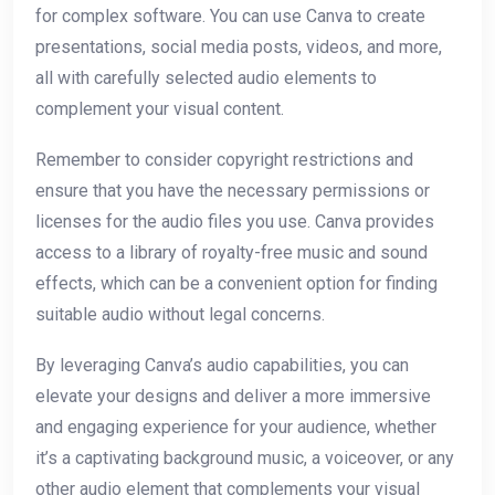
for complex software. You can use Canva to create
presentations, social media posts, videos, and more,
all with carefully selected audio elements to
complement your visual content.
Remember to consider copyright restrictions and
ensure that you have the necessary permissions or
licenses for the audio files you use. Canva provides
access to a library of royalty-free music and sound
effects, which can be a convenient option for finding
suitable audio without legal concerns.
By leveraging Canva’s audio capabilities, you can
elevate your designs and deliver a more immersive
and engaging experience for your audience, whether
it’s a captivating background music, a voiceover, or any
other audio element that complements your visual