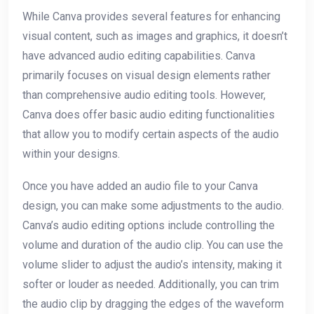
While Canva provides several features for enhancing
visual content, such as images and graphics, it doesn’t
have advanced audio editing capabilities. Canva
primarily focuses on visual design elements rather
than comprehensive audio editing tools. However,
Canva does offer basic audio editing functionalities
that allow you to modify certain aspects of the audio
within your designs.
Once you have added an audio file to your Canva
design, you can make some adjustments to the audio.
Canva’s audio editing options include controlling the
volume and duration of the audio clip. You can use the
volume slider to adjust the audio’s intensity, making it
softer or louder as needed. Additionally, you can trim
the audio clip by dragging the edges of the waveform