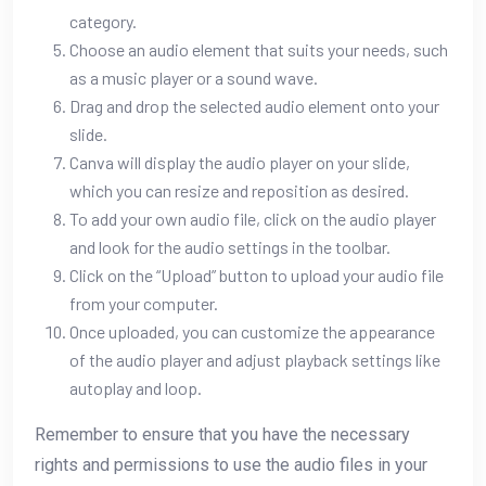
category.
Choose an audio element that suits your needs, such
as a music player or a sound wave.
Drag and drop the selected audio element onto your
slide.
Canva will display the audio player on your slide,
which you can resize and reposition as desired.
To add your own audio file, click on the audio player
and look for the audio settings in the toolbar.
Click on the “Upload” button to upload your audio file
from your computer.
Once uploaded, you can customize the appearance
of the audio player and adjust playback settings like
autoplay and loop.
Remember to ensure that you have the necessary
rights and permissions to use the audio files in your