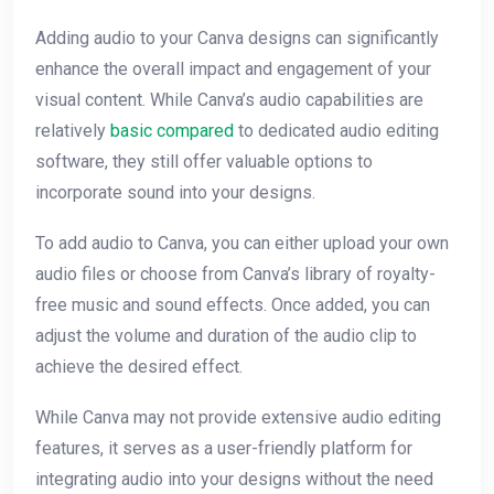
Adding audio to your Canva designs can significantly
enhance the overall impact and engagement of your
visual content. While Canva’s audio capabilities are
relatively
basic compared
to dedicated audio editing
software, they still offer valuable options to
incorporate sound into your designs.
To add audio to Canva, you can either upload your own
audio files or choose from Canva’s library of royalty-
free music and sound effects. Once added, you can
adjust the volume and duration of the audio clip to
achieve the desired effect.
While Canva may not provide extensive audio editing
features, it serves as a user-friendly platform for
integrating audio into your designs without the need