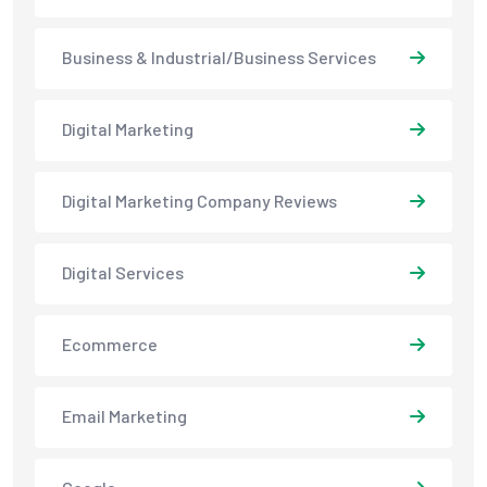
Business & Industrial/Business Services
Digital Marketing
Digital Marketing Company Reviews
Digital Services
Ecommerce
Email Marketing