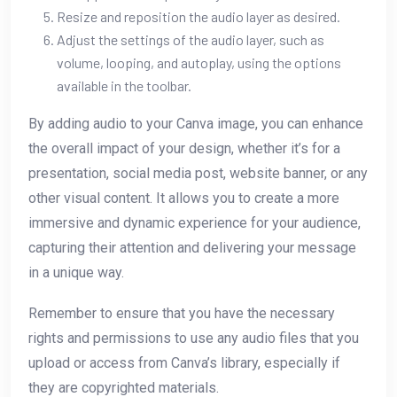
Resize and reposition the audio layer as desired.
Adjust the settings of the audio layer, such as
volume, looping, and autoplay, using the options
available in the toolbar.
By adding audio to your Canva image, you can enhance
the overall impact of your design, whether it’s for a
presentation, social media post, website banner, or any
other visual content. It allows you to create a more
immersive and dynamic experience for your audience,
capturing their attention and delivering your message
in a unique way.
Remember to ensure that you have the necessary
rights and permissions to use any audio files that you
upload or access from Canva’s library, especially if
they are copyrighted materials.