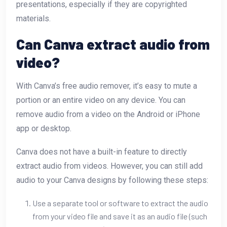
presentations, especially if they are copyrighted
materials.
Can Canva extract audio from
video?
With Canva’s free audio remover, it’s easy to mute a
portion or an entire video on any device. You can
remove audio from a video on the Android or iPhone
app or desktop.
Canva does not have a built-in feature to directly
extract audio from videos. However, you can still add
audio to your Canva designs by following these steps:
Use a separate tool or software to extract the audio
from your video file and save it as an audio file (such