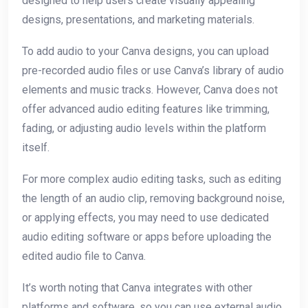
designed to help users create visually appealing
designs, presentations, and marketing materials.
To add audio to your Canva designs, you can upload
pre-recorded audio files or use Canva’s library of audio
elements and music tracks. However, Canva does not
offer advanced audio editing features like trimming,
fading, or adjusting audio levels within the platform
itself.
For more complex audio editing tasks, such as editing
the length of an audio clip, removing background noise,
or applying effects, you may need to use dedicated
audio editing software or apps before uploading the
edited audio file to Canva.
It’s worth noting that Canva integrates with other
platforms and software, so you can use external audio