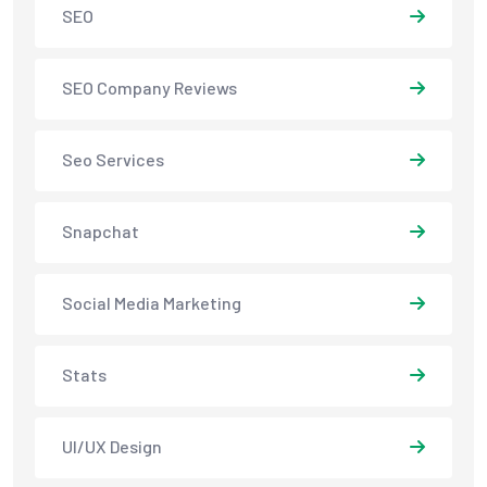
SEO
SEO Company Reviews
Seo Services
Snapchat
Social Media Marketing
Stats
UI/UX Design