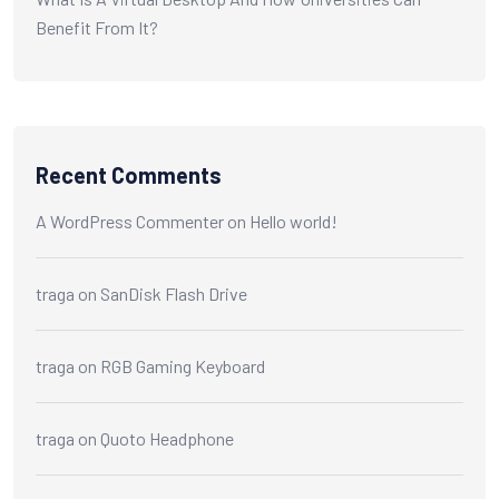
Benefit From It?
Recent Comments
A WordPress Commenter
on
Hello world!
traga
on
SanDisk Flash Drive
traga
on
RGB Gaming Keyboard
traga
on
Quoto Headphone