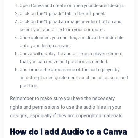
Open Canva and create or open your desired design.
Click on the “Uploads” tab in the left panel.
Click on the “Upload an image or video” button and
select your audio file from your computer.
Once uploaded, you can drag and drop the audio file
onto your design canvas.
Canva will display the audio file as a player element
that you can resize and position as needed.
Customize the appearance of the audio player by
adjusting its design elements such as color, size, and
position.
Remember to make sure you have the necessary
rights and permissions to use the audio files in your
designs, especially if they are copyrighted materials.
How do I add Audio to a Canva