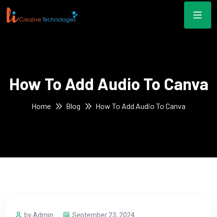
How To Add Audio To Canva
Home
Blog
How To Add Audio To Canva
by Admin
September 23, 2024