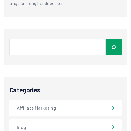
traga
on
Long Loudspeaker
Categories
Affiliate Marketing
Blog