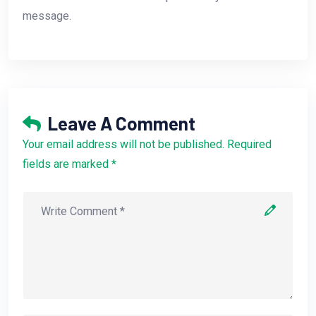
message.
Leave A Comment
Your email address will not be published. Required
fields are marked *