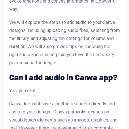
evoke emotions and convey information in a powerful
way.
We will explore the steps to add audio to your Canva
designs, including uploading audio files, selecting from
the library, and adjusting the settings for volume and
duration. We will also provide tips on choosing the
right audio and ensuring that you have the necessary
permissions for usage.
Can I add audio in Canva app?
Yes, you can!
Canva does not have a built-in feature to directly add
audio to your designs. Canva primarily focuses on
visual design elements such as images, graphics, and
text. However, there are workarounds to incorporate