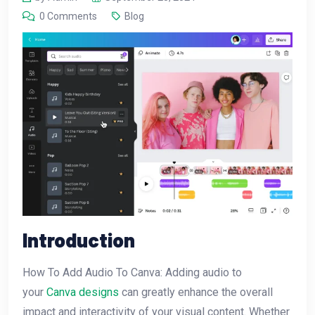
0 Comments
Blog
Introduction
How To Add Audio To Canva: Adding audio to
your
Canva designs
can greatly enhance the overall
impact and interactivity of your visual content. Whether