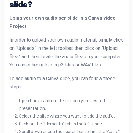
slide?
Using your own audio per slide in a Canva video
Project
In order to upload your own audio material, simply click
on “Uploads” in the left toolbar, then click on “Upload
files” and then locate the audio files on your computer.
You can either upload mp3 files or WAV files.
To add audio to a Canva slide, you can follow these
steps:
Open Canva and create or open your desired
presentation.
Select the slide where you want to add the audio.
Click on the “Elements” tab in the left panel.
Scroll down or use the search bar to find the “Audio”