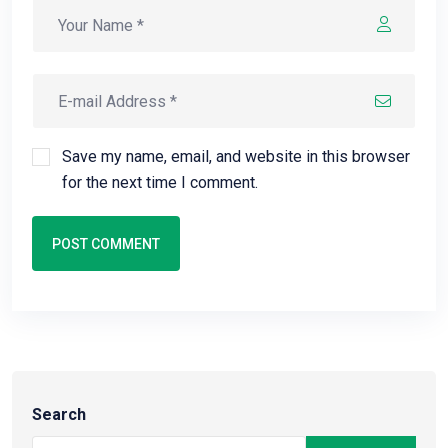
Save my name, email, and website in this browser
for the next time I comment.
POST COMMENT
Search