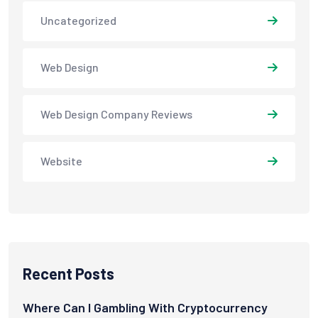
Uncategorized
Web Design
Web Design Company Reviews
Website
Recent Posts
Where Can I Gambling With Cryptocurrency