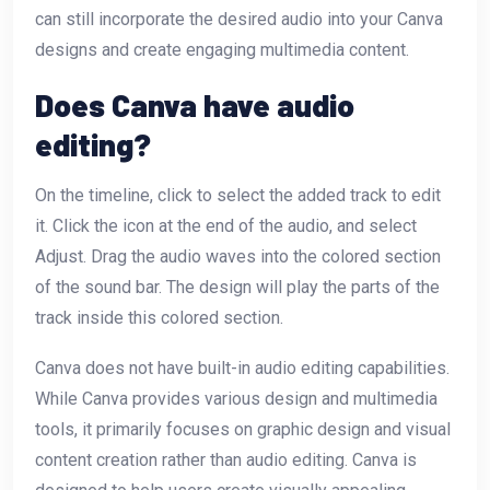
can still incorporate the desired audio into your Canva
designs and create engaging multimedia content.
Does Canva have audio
editing?
On the timeline, click to select the added track to edit
it. Click the icon at the end of the audio, and select
Adjust. Drag the audio waves into the colored section
of the sound bar. The design will play the parts of the
track inside this colored section.
Canva does not have built-in audio editing capabilities.
While Canva provides various design and multimedia
tools, it primarily focuses on graphic design and visual
content creation rather than audio editing. Canva is