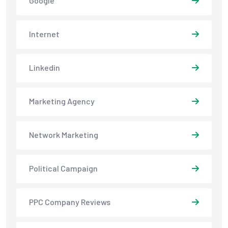
Google
Internet
Linkedin
Marketing Agency
Network Marketing
Political Campaign
PPC Company Reviews