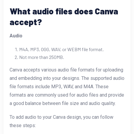
What audio files does Canva
accept?
Audio
M4A, MP3, OGG, WAV, or WEBM file format.
Not more than 250MB.
Canva accepts various audio file formats for uploading
and embedding into your designs. The supported audio
file formats include MP3, WAV, and M4A. These
formats are commonly used for audio files and provide
a good balance between file size and audio quality.
To add audio to your Canva design, you can follow
these steps: