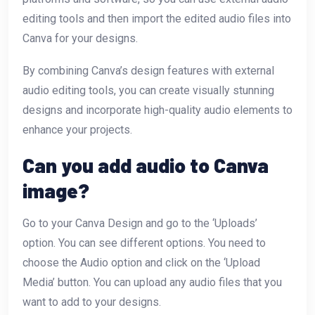
editing tools and then import the edited audio files into
Canva for your designs.
By combining Canva’s design features with external
audio editing tools, you can create visually stunning
designs and incorporate high-quality audio elements to
enhance your projects.
Can you add audio to Canva
image?
Go to your Canva Design and go to the ‘Uploads’
option. You can see different options. You need to
choose the Audio option and click on the ‘Upload
Media’ button. You can upload any audio files that you
want to add to your designs.