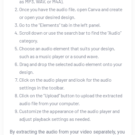
as MP3, WAV, or M4A).
Once you have the audio file, open Canva and create
or open your desired design.
Go to the “Elements” tab in the left panel.
Scroll down or use the search bar to find the “Audio”
category.
Choose an audio element that suits your design,
such as a music player or a sound wave.
Drag and drop the selected audio element onto your
design.
Click on the audio player and look for the audio
settings in the toolbar.
Click on the “Upload” button to upload the extracted
audio file from your computer.
Customize the appearance of the audio player and
adjust playback settings as needed.
By extracting the audio from your video separately, you