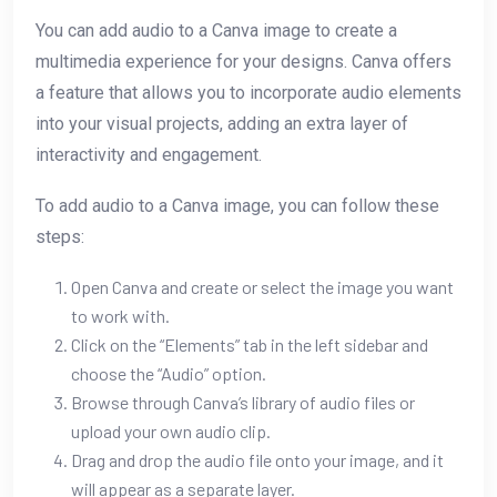
You can add audio to a Canva image to create a
multimedia experience for your designs. Canva offers
a feature that allows you to incorporate audio elements
into your visual projects, adding an extra layer of
interactivity and engagement.
To add audio to a Canva image, you can follow these
steps:
Open Canva and create or select the image you want
to work with.
Click on the “Elements” tab in the left sidebar and
choose the “Audio” option.
Browse through Canva’s library of audio files or
upload your own audio clip.
Drag and drop the audio file onto your image, and it
will appear as a separate layer.