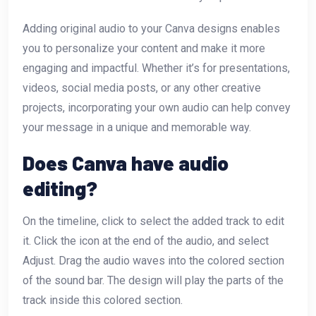
Adding original audio to your Canva designs enables
you to personalize your content and make it more
engaging and impactful. Whether it’s for presentations,
videos, social media posts, or any other creative
projects, incorporating your own audio can help convey
your message in a unique and memorable way.
Does Canva have audio
editing?
On the timeline, click to select the added track to edit
it. Click the icon at the end of the audio, and select
Adjust. Drag the audio waves into the colored section
of the sound bar. The design will play the parts of the
track inside this colored section.