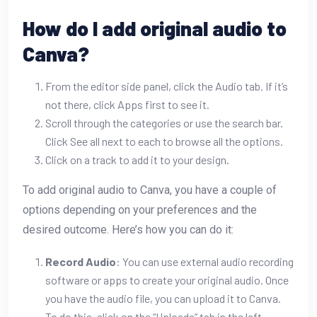
How do I add original audio to
Canva?
From the editor side panel, click the Audio tab. If it’s
not there, click Apps first to see it.
Scroll through the categories or use the search bar.
Click See all next to each to browse all the options.
Click on a track to add it to your design.
To add original audio to Canva, you have a couple of
options depending on your preferences and the
desired outcome. Here’s how you can do it:
Record Audio
: You can use external audio recording
software or apps to create your original audio. Once
you have the audio file, you can upload it to Canva.
To do this, click on the “Uploads” tab in the left