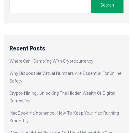
Search
Recent Posts
Where Can I Gambling With Cryptocurrency
Why Disposable Virtual Numbers Are Essential For Online
Safety
Crypto Mining: Unlocking The Hidden Wealth Of Digital
Currencies
MacBook Maintenance: How To Keep Your Mac Running
Smoothly
What Is A Virtual Desktop And How Universities Can