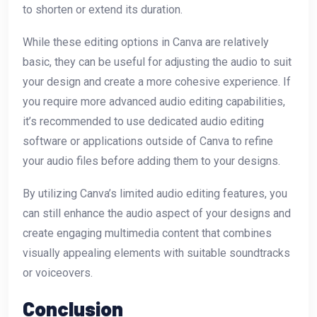
to shorten or extend its duration.
While these editing options in Canva are relatively
basic, they can be useful for adjusting the audio to suit
your design and create a more cohesive experience. If
you require more advanced audio editing capabilities,
it’s recommended to use dedicated audio editing
software or applications outside of Canva to refine
your audio files before adding them to your designs.
By utilizing Canva’s limited audio editing features, you
can still enhance the audio aspect of your designs and
create engaging multimedia content that combines
visually appealing elements with suitable soundtracks
or voiceovers.
Conclusion