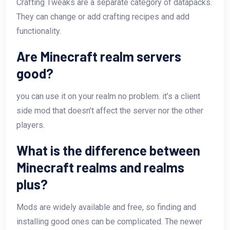
Crafting Tweaks are a separate category of datapacks.
They can change or add crafting recipes and add
functionality.
Are Minecraft realm servers
good?
you can use it on your realm no problem. it’s a client
side mod that doesn’t affect the server nor the other
players.
What is the difference between
Minecraft realms and realms
plus?
Mods are widely available and free, so finding and
installing good ones can be complicated. The newer