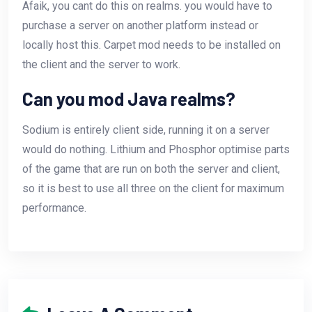
Afaik, you cant do this on realms. you would have to
purchase a server on another platform instead or
locally host this. Carpet mod needs to be installed on
the client and the server to work.
Can you mod Java realms?
Sodium is entirely client side, running it on a server
would do nothing. Lithium and Phosphor optimise parts
of the game that are run on both the server and client,
so it is best to use all three on the client for maximum
performance.