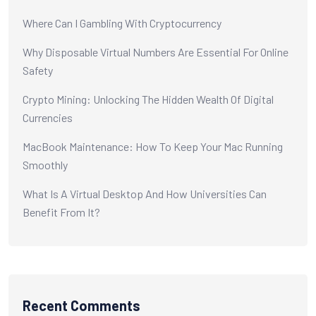
Where Can I Gambling With Cryptocurrency
Why Disposable Virtual Numbers Are Essential For Online
Safety
Crypto Mining: Unlocking The Hidden Wealth Of Digital
Currencies
MacBook Maintenance: How To Keep Your Mac Running
Smoothly
What Is A Virtual Desktop And How Universities Can
Benefit From It?
Recent Comments