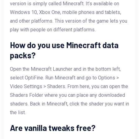
version is simply called Minecraft. It’s available on
Windows 10, Xbox One, mobile phones and tablets,
and other platforms. This version of the game lets you
play with people on different platforms.
How do you use Minecraft data
packs?
Open the Minecraft Launcher and in the bottom left,
select OptiFine. Run Minecraft and go to Options >
Video Settings > Shaders. From here, you can open the
Shaders Folder where you can place any downloaded
shaders. Back in Minecraft, click the shader you want in
the list.
Are vanilla tweaks free?