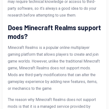
may require technical knowledge or access to third-
party software, so it’s always a good idea to do your
research before attempting to use them.
Does Minecraft Realms support
mods?
Minecraft Realms is a popular online multiplayer
gaming platform that allows players to create and join
game worlds. However, unlike the traditional Minecraft
game, Minecraft Realms does not support mods.
Mods are third-party modifications that can alter the
gameplay experience by adding new features, items,
or mechanics to the game.
The reason why Minecraft Realms does not support
mods is that it is a managed service provided by