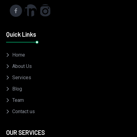
Quick Links
Home
About Us
Services
Blog
Team
Contact us
OUR SERVICES