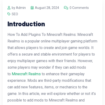
by Admin
August 28, 2024
0 Comments
SEO
Introduction
How To Add Plugins To Minecraft Realms: Minecraft
Realms is a popular online multiplayer gaming platform
that allows players to create and join game worlds. It
offers a secure and stable environment for players to
enjoy multiplayer games with their friends. However,
some players may wonder if they can add mods
to
Minecraft Realms
to enhance their gameplay
experience. Mods are third-party modifications that
can add new features, items, or mechanics to the
game. In this article, we will explore whether or not it’s
possible to add mods to Minecraft Realms and