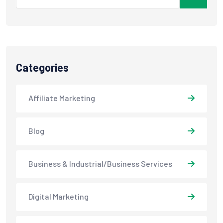
Categories
Affiliate Marketing
Blog
Business & Industrial/Business Services
Digital Marketing