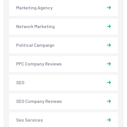
Marketing Agency
Network Marketing
Political Campaign
PPC Company Reviews
SEO
SEO Company Reviews
Seo Services