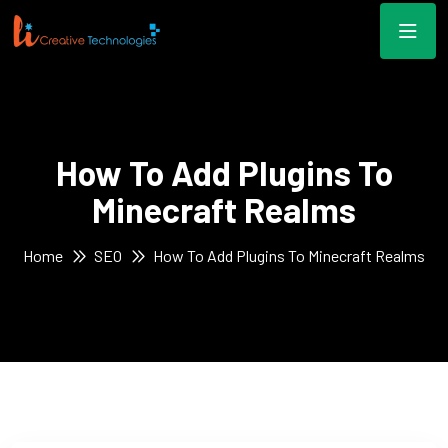
How To Add Plugins To
Minecraft Realms
Home
SEO
How To Add Plugins To Minecraft Realms