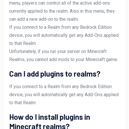
menu, players can control all of the active add-ons
currently applied to the realm. Also in this menu, they
can add a new add-on to the realm.
If you connect to a Realm from any Bedrock Edition
device, you will automatically get any Add-Ons applied
to that Realm.
Unfortunately, if you run your server on Minecraft
Realms, you cannot add mods to your Minecraft game.
Can I add plugins to realms?
If you connect to a Realm from any Bedrock Edition
device, you will automatically get any Add-Ons applied
to that Realm.
How do I install plugins in
Minecraft realms?