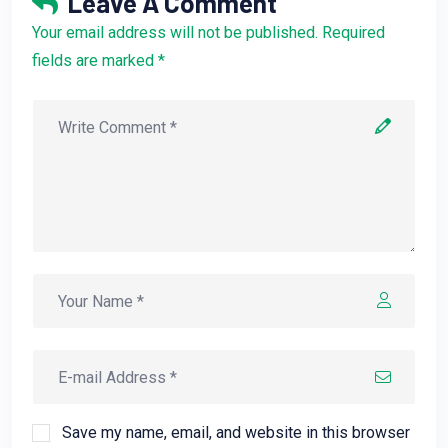
Leave A Comment
Your email address will not be published. Required
fields are marked *
Save my name, email, and website in this browser