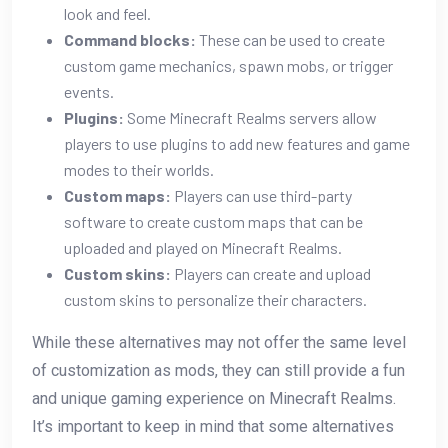
look and feel.
Command blocks:
These can be used to create
custom game mechanics, spawn mobs, or trigger
events.
Plugins:
Some Minecraft Realms servers allow
players to use plugins to add new features and game
modes to their worlds.
Custom maps:
Players can use third-party
software to create custom maps that can be
uploaded and played on Minecraft Realms.
Custom skins:
Players can create and upload
custom skins to personalize their characters.
While these alternatives may not offer the same level
of customization as mods, they can still provide a fun
and unique gaming experience on Minecraft Realms.
It’s important to keep in mind that some alternatives