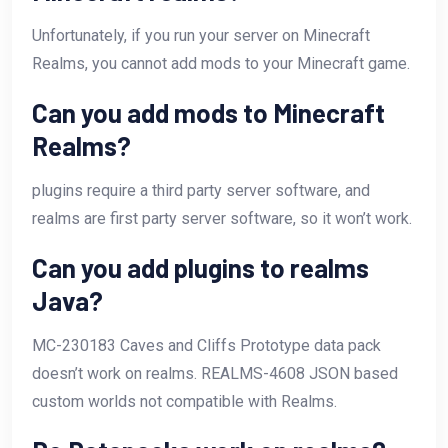
Unfortunately, if you run your server on Minecraft
Realms, you cannot add mods to your Minecraft game.
Can you add mods to Minecraft
Realms?
plugins require a third party server software, and
realms are first party server software, so it won’t work.
Can you add plugins to realms
Java?
MC-230183 Caves and Cliffs Prototype data pack
doesn’t work on realms. REALMS-4608 JSON based
custom worlds not compatible with Realms.