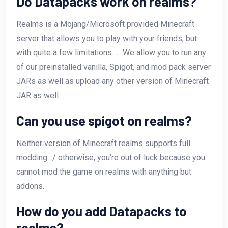
Do Datapacks work on realms?
Realms is a Mojang/Microsoft provided Minecraft
server that allows you to play with your friends, but
with quite a few limitations. … We allow you to run any
of our preinstalled vanilla, Spigot, and mod pack server
JARs as well as upload any other version of Minecraft
JAR as well.
Can you use spigot on realms?
Neither version of Minecraft realms supports full
modding. :/ otherwise, you’re out of luck because you
cannot mod the game on realms with anything but
addons.
How do you add Datapacks to
realms?