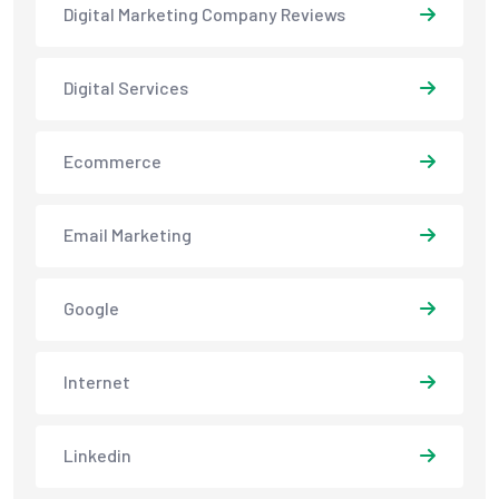
Digital Marketing Company Reviews
Digital Services
Ecommerce
Email Marketing
Google
Internet
Linkedin