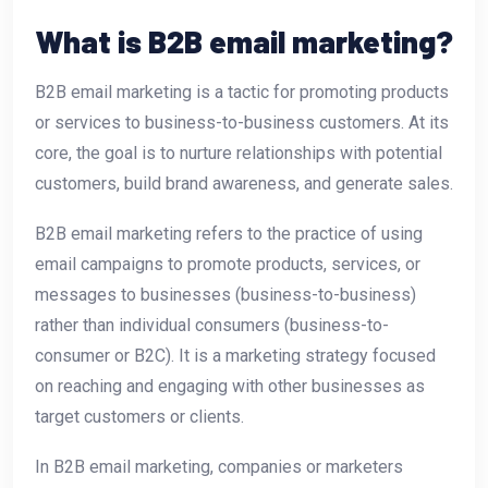
What is B2B email marketing?
B2B email marketing is a tactic for promoting products
or services to business-to-business customers. At its
core, the goal is to nurture relationships with potential
customers, build brand awareness, and generate sales.
B2B email marketing refers to the practice of using
email campaigns to promote products, services, or
messages to businesses (business-to-business)
rather than individual consumers (business-to-
consumer or B2C). It is a marketing strategy focused
on reaching and engaging with other businesses as
target customers or clients.
In B2B email marketing, companies or marketers