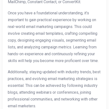
MailChimp, Constant Contact, or ConvertKit.
Once you have a foundational understanding, it’s
important to gain practical experience by working on
real-world email marketing campaigns. This could
involve creating email templates, crafting compelling
copy, designing engaging visuals, segmenting email
lists, and analyzing campaign metrics. Learning from
hands-on experience and continuously refining your
skills will help you become more proficient over time.
Additionally, staying updated with industry trends, best
practices, and evolving email marketing strategies is
essential. This can be achieved by following industry
blogs, attending webinars or conferences, joining
professional communities, and networking with other
email marketers.