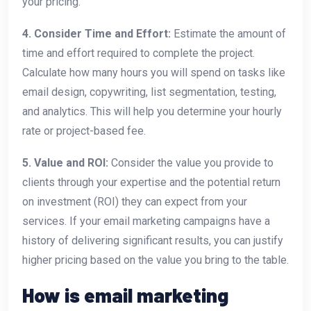
your pricing.
4. Consider Time and Effort:
Estimate the amount of
time and effort required to complete the project.
Calculate how many hours you will spend on tasks like
email design, copywriting, list segmentation, testing,
and analytics. This will help you determine your hourly
rate or project-based fee.
5. Value and ROI:
Consider the value you provide to
clients through your expertise and the potential return
on investment (ROI) they can expect from your
services. If your email marketing campaigns have a
history of delivering significant results, you can justify
higher pricing based on the value you bring to the table.
How is email marketing