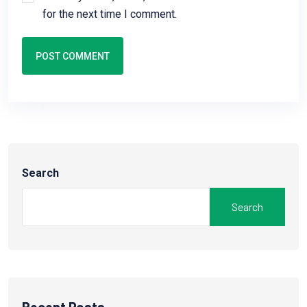
for the next time I comment.
POST COMMENT
Search
Search