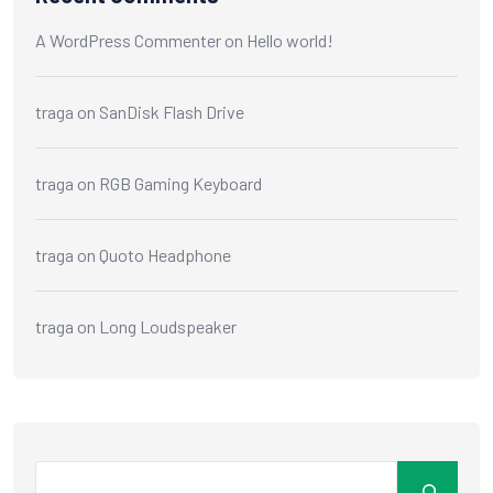
A WordPress Commenter
on
Hello world!
traga
on
SanDisk Flash Drive
traga
on
RGB Gaming Keyboard
traga
on
Quoto Headphone
traga
on
Long Loudspeaker