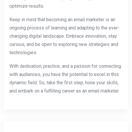
optimize results.
Keep in mind that becoming an email marketer is an
ongoing process of learning and adapting to the ever-
changing digital landscape. Embrace innovation, stay
curious, and be open to exploring new strategies and
technologies.
With dedication, practice, and a passion for connecting
with audiences, you have the potential to excel in this
dynamic field. So, take the first step, hone your skills,
and embark on a fulfilling career as an email marketer.