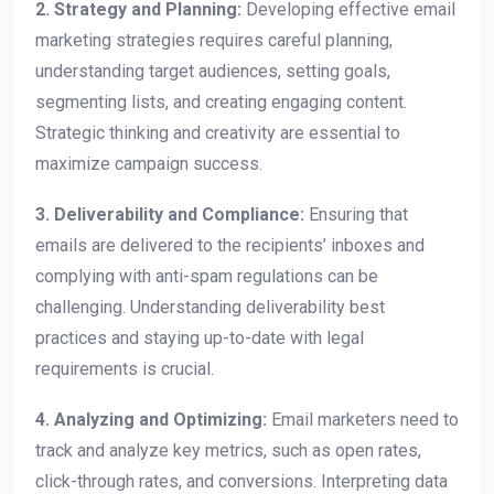
2. Strategy and Planning:
Developing effective email
marketing strategies requires careful planning,
understanding target audiences, setting goals,
segmenting lists, and creating engaging content.
Strategic thinking and creativity are essential to
maximize campaign success.
3. Deliverability and Compliance:
Ensuring that
emails are delivered to the recipients’ inboxes and
complying with anti-spam regulations can be
challenging. Understanding deliverability best
practices and staying up-to-date with legal
requirements is crucial.
4. Analyzing and Optimizing:
Email marketers need to
track and analyze key metrics, such as open rates,
click-through rates, and conversions. Interpreting data