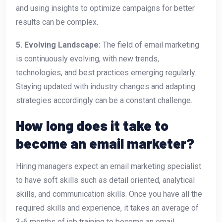
and using insights to optimize campaigns for better
results can be complex.
5. Evolving Landscape:
The field of email marketing
is continuously evolving, with new trends,
technologies, and best practices emerging regularly.
Staying updated with industry changes and adapting
strategies accordingly can be a constant challenge.
How long does it take to
become an email marketer?
Hiring managers expect an email marketing specialist
to have soft skills such as detail oriented, analytical
skills, and communication skills. Once you have all the
required skills and experience, it takes an average of
3-6 months of job training to become an email