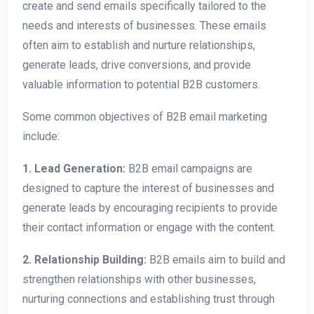
create and send emails specifically tailored to the
needs and interests of businesses. These emails
often aim to establish and nurture relationships,
generate leads, drive conversions, and provide
valuable information to potential B2B customers.
Some common objectives of B2B email marketing
include:
1. Lead Generation:
B2B email campaigns are
designed to capture the interest of businesses and
generate leads by encouraging recipients to provide
their contact information or engage with the content.
2. Relationship Building:
B2B emails aim to build and
strengthen relationships with other businesses,
nurturing connections and establishing trust through