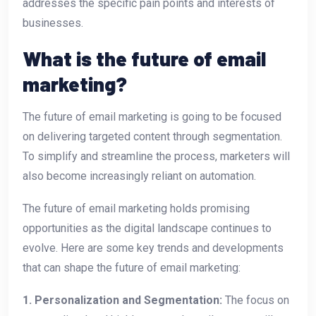
addresses the specific pain points and interests of
businesses.
What is the future of email
marketing?
The future of email marketing is going to be focused
on delivering targeted content through segmentation.
To simplify and streamline the process, marketers will
also become increasingly reliant on automation.
The future of email marketing holds promising
opportunities as the digital landscape continues to
evolve. Here are some key trends and developments
that can shape the future of email marketing:
1. Personalization and Segmentation:
The focus on