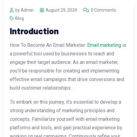
by Admin
August 29, 2024
0 Comments
Blog
Introduction
How To Become An Email Marketer:
Email marketing
is
a powerful tool used by businesses to reach and
engage their target audience. As an email marketer,
you’ll be responsible for creating and implementing
effective email campaigns that drive conversions and
build customer relationships.
To embark on this journey, it’s essential to develop a
strong understanding of marketing principles and
concepts. Familiarize yourself with email marketing
platforms and tools, and gain practical experience by
working on real campaigns. Continuously refine your