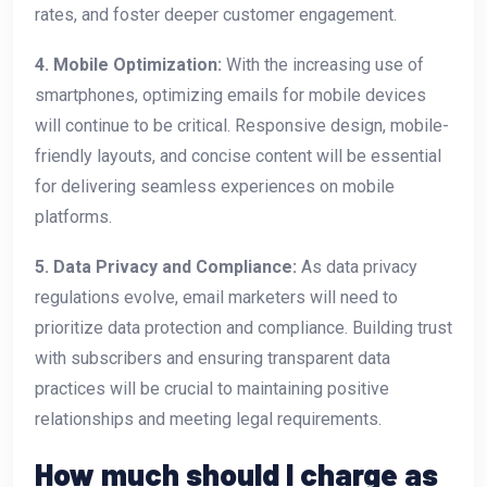
rates, and foster deeper customer engagement.
4. Mobile Optimization:
With the increasing use of
smartphones, optimizing emails for mobile devices
will continue to be critical. Responsive design, mobile-
friendly layouts, and concise content will be essential
for delivering seamless experiences on mobile
platforms.
5. Data Privacy and Compliance:
As data privacy
regulations evolve, email marketers will need to
prioritize data protection and compliance. Building trust
with subscribers and ensuring transparent data
practices will be crucial to maintaining positive
relationships and meeting legal requirements.
How much should I charge as