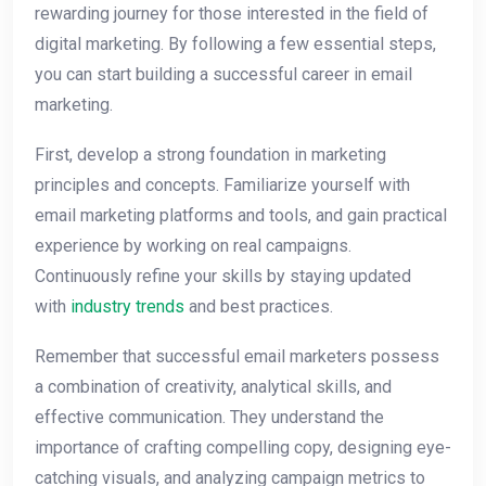
rewarding journey for those interested in the field of
digital marketing. By following a few essential steps,
you can start building a successful career in email
marketing.
First, develop a strong foundation in marketing
principles and concepts. Familiarize yourself with
email marketing platforms and tools, and gain practical
experience by working on real campaigns.
Continuously refine your skills by staying updated
with
industry trends
and best practices.
Remember that successful email marketers possess
a combination of creativity, analytical skills, and
effective communication. They understand the
importance of crafting compelling copy, designing eye-
catching visuals, and analyzing campaign metrics to