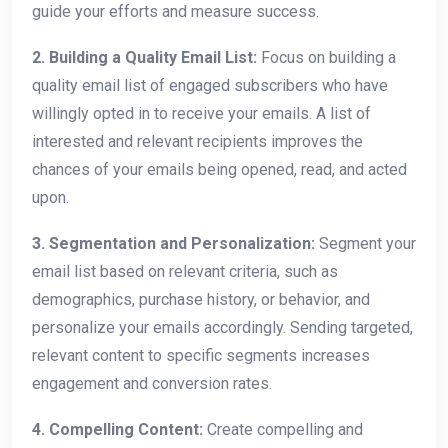
guide your efforts and measure success.
2. Building a Quality Email List:
Focus on building a
quality email list of engaged subscribers who have
willingly opted in to receive your emails. A list of
interested and relevant recipients improves the
chances of your emails being opened, read, and acted
upon.
3. Segmentation and Personalization:
Segment your
email list based on relevant criteria, such as
demographics, purchase history, or behavior, and
personalize your emails accordingly. Sending targeted,
relevant content to specific segments increases
engagement and conversion rates.
4. Compelling Content:
Create compelling and