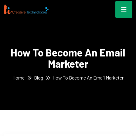
How To Become An Email
Marketer
Home
Blog
How To Become An Email Marketer