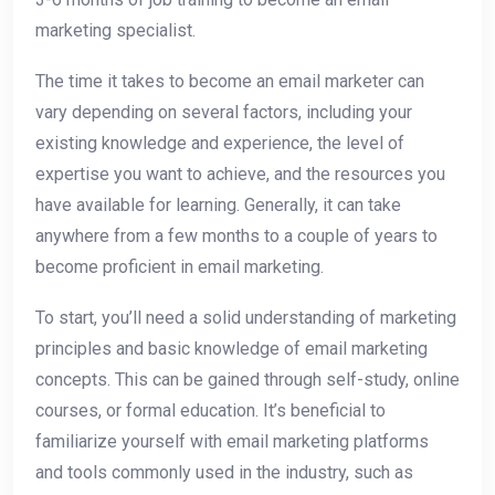
marketing specialist.
The time it takes to become an email marketer can
vary depending on several factors, including your
existing knowledge and experience, the level of
expertise you want to achieve, and the resources you
have available for learning. Generally, it can take
anywhere from a few months to a couple of years to
become proficient in email marketing.
To start, you’ll need a solid understanding of marketing
principles and basic knowledge of email marketing
concepts. This can be gained through self-study, online
courses, or formal education. It’s beneficial to
familiarize yourself with email marketing platforms
and tools commonly used in the industry, such as