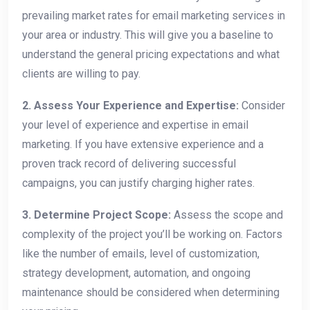
prevailing market rates for email marketing services in
your area or industry. This will give you a baseline to
understand the general pricing expectations and what
clients are willing to pay.
2. Assess Your Experience and Expertise:
Consider
your level of experience and expertise in email
marketing. If you have extensive experience and a
proven track record of delivering successful
campaigns, you can justify charging higher rates.
3. Determine Project Scope:
Assess the scope and
complexity of the project you’ll be working on. Factors
like the number of emails, level of customization,
strategy development, automation, and ongoing
maintenance should be considered when determining