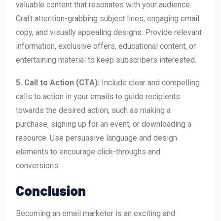
valuable content that resonates with your audience.
Craft attention-grabbing subject lines, engaging email
copy, and visually appealing designs. Provide relevant
information, exclusive offers, educational content, or
entertaining material to keep subscribers interested.
5. Call to Action (CTA):
Include clear and compelling
calls to action in your emails to guide recipients
towards the desired action, such as making a
purchase, signing up for an event, or downloading a
resource. Use persuasive language and design
elements to encourage click-throughs and
conversions.
Conclusion
Becoming an email marketer is an exciting and