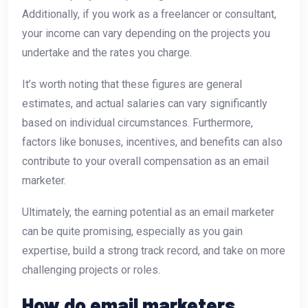
Additionally, if you work as a freelancer or consultant,
your income can vary depending on the projects you
undertake and the rates you charge.
It’s worth noting that these figures are general
estimates, and actual salaries can vary significantly
based on individual circumstances. Furthermore,
factors like bonuses, incentives, and benefits can also
contribute to your overall compensation as an email
marketer.
Ultimately, the earning potential as an email marketer
can be quite promising, especially as you gain
expertise, build a strong track record, and take on more
challenging projects or roles.
How do email marketers