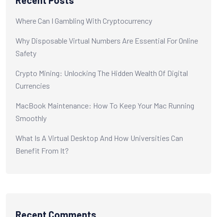
Recent Posts
Where Can I Gambling With Cryptocurrency
Why Disposable Virtual Numbers Are Essential For Online
Safety
Crypto Mining: Unlocking The Hidden Wealth Of Digital
Currencies
MacBook Maintenance: How To Keep Your Mac Running
Smoothly
What Is A Virtual Desktop And How Universities Can
Benefit From It?
Recent Comments