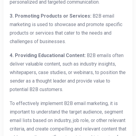
personalized and targeted communication.
3. Promoting Products or Services:
B2B email
marketing is used to showcase and promote specific
products or services that cater to the needs and
challenges of businesses.
4. Providing Educational Content:
B2B emails often
deliver valuable content, such as industry insights,
whitepapers, case studies, or webinars, to position the
sender as a thought leader and provide value to
potential B2B customers.
To effectively implement B2B email marketing, it is
important to understand the target audience, segment
email lists based on industry, job role, or other relevant
criteria, and create compelling and relevant content that