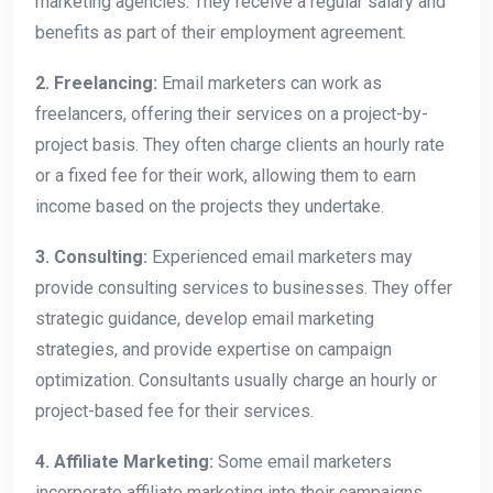
marketing agencies. They receive a regular salary and
benefits as part of their employment agreement.
2. Freelancing:
Email marketers can work as
freelancers, offering their services on a project-by-
project basis. They often charge clients an hourly rate
or a fixed fee for their work, allowing them to earn
income based on the projects they undertake.
3. Consulting:
Experienced email marketers may
provide consulting services to businesses. They offer
strategic guidance, develop email marketing
strategies, and provide expertise on campaign
optimization. Consultants usually charge an hourly or
project-based fee for their services.
4. Affiliate Marketing:
Some email marketers
incorporate affiliate marketing into their campaigns.