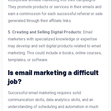
They promote products or services in their emails and
earn a commission for each successful referral or sale
generated through their affiliate links.
5. Creating and Selling Digital Products:
Email
marketers with specialized knowledge or expertise
may develop and sell digital products related to email
marketing. This could include e-books, online courses,
templates, or software.
Is email marketing a difficult
job?
Successful email marketing requires solid
communication skills, data analytics skills, and an
understanding of scheduling and automation in much