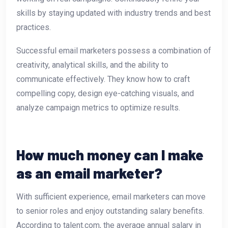
skills by staying updated with industry trends and best
practices.
Successful email marketers possess a combination of
creativity, analytical skills, and the ability to
communicate effectively. They know how to craft
compelling copy, design eye-catching visuals, and
analyze campaign metrics to optimize results.
How much money can I make
as an email marketer?
With sufficient experience, email marketers can move
to senior roles and enjoy outstanding salary benefits.
According to talent.com, the average annual salary in