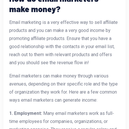
make money?
Email marketing is a very effective way to sell affiliate
products and you can make a very good income by
promoting affiliate products. Ensure that you have a
good relationship with the contacts in your email list,
reach out to them with relevant products and offers
and you should see the revenue flow in!
Email marketers can make money through various
avenues, depending on their specific role and the type
of organization they work for. Here are a few common
ways email marketers can generate income:
1. Employment:
Many email marketers work as full-
time employees for companies, organizations, or