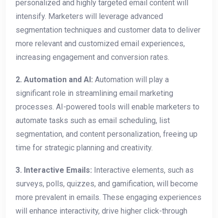
personalized and highly targeted email content will
intensify. Marketers will leverage advanced
segmentation techniques and customer data to deliver
more relevant and customized email experiences,
increasing engagement and conversion rates.
2.
Automation and AI:
Automation will play a
significant role in streamlining email marketing
processes. AI-powered tools will enable marketers to
automate tasks such as email scheduling, list
segmentation, and content personalization, freeing up
time for strategic planning and creativity.
3. Interactive Emails:
Interactive elements, such as
surveys, polls, quizzes, and gamification, will become
more prevalent in emails. These engaging experiences
will enhance interactivity, drive higher click-through