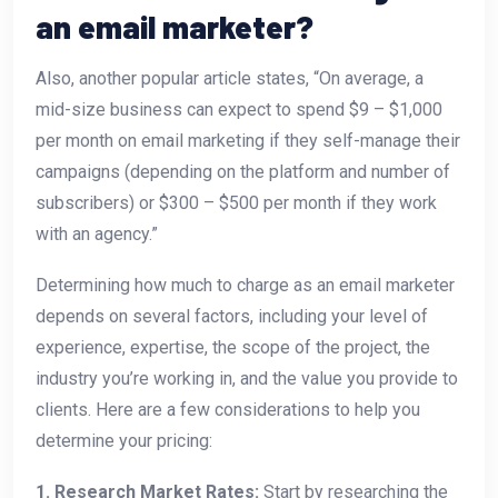
an email marketer?
Also, another popular article states, “On average, a
mid-size business can expect to spend $9 – $1,000
per month on email marketing if they self-manage their
campaigns (depending on the platform and number of
subscribers) or $300 – $500 per month if they work
with an agency.”
Determining how much to charge as an email marketer
depends on several factors, including your level of
experience, expertise, the scope of the project, the
industry you’re working in, and the value you provide to
clients. Here are a few considerations to help you
determine your pricing:
1. Research Market Rates:
Start by researching the