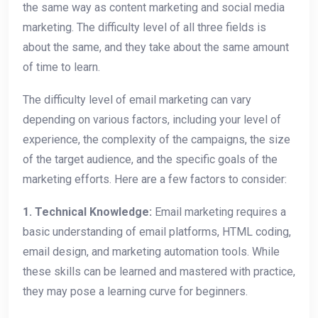
the same way as content marketing and social media
marketing. The difficulty level of all three fields is
about the same, and they take about the same amount
of time to learn.
The difficulty level of email marketing can vary
depending on various factors, including your level of
experience, the complexity of the campaigns, the size
of the target audience, and the specific goals of the
marketing efforts. Here are a few factors to consider:
1. Technical Knowledge:
Email marketing requires a
basic understanding of email platforms, HTML coding,
email design, and marketing automation tools. While
these skills can be learned and mastered with practice,
they may pose a learning curve for beginners.