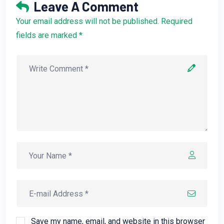
Leave A Comment
Your email address will not be published. Required
fields are marked *
Save my name, email, and website in this browser