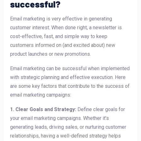
successful?
Email marketing is very effective in generating
customer interest. When done right, a newsletter is
cost-effective, fast, and simple way to keep
customers informed on (and excited about) new
product launches or new promotions.
Email marketing can be successful when implemented
with strategic planning and effective execution. Here
are some key factors that contribute to the success of
email marketing campaigns:
1. Clear Goals and Strategy:
Define clear goals for
your email marketing campaigns. Whether it’s
generating leads, driving sales, or nurturing customer
relationships, having a well-defined strategy helps