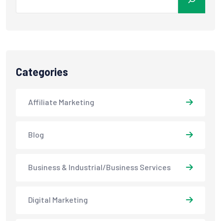
Categories
Affiliate Marketing
Blog
Business & Industrial/Business Services
Digital Marketing