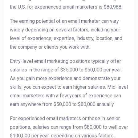
the U.S. for experienced email marketers is $80,988.
The earning potential of an email marketer can vary
widely depending on several factors, including your
level of experience, expertise, industry, location, and
the company or clients you work with.
Entry-level email marketing positions typically offer
salaries in the range of $35,000 to $50,000 per year.
As you gain more experience and demonstrate your
skills, you can expect to earn higher salaries. Mid-level
email marketers with a few years of experience can
earn anywhere from $50,000 to $80,000 annually.
For experienced email marketers or those in senior
positions, salaries can range from $80,000 to well over
$100,000 per year, depending on various factors.