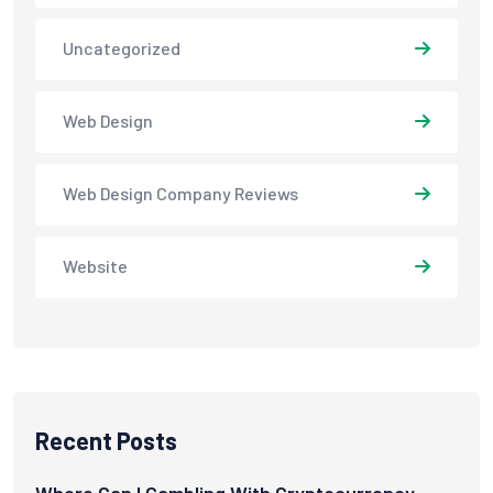
Uncategorized
Web Design
Web Design Company Reviews
Website
Recent Posts
Where Can I Gambling With Cryptocurrency