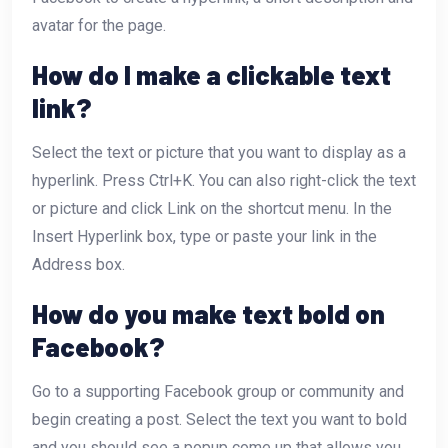
avatar for the page.
How do I make a clickable text
link?
Select the text or picture that you want to display as a
hyperlink. Press Ctrl+K. You can also right-click the text
or picture and click Link on the shortcut menu. In the
Insert Hyperlink box, type or paste your link in the
Address box.
How do you make text bold on
Facebook?
Go to a supporting Facebook group or community and
begin creating a post. Select the text you want to bold
and you should see a popup come up that allows you