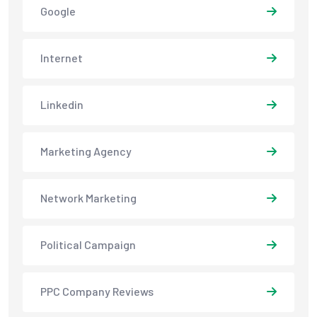
Google
Internet
Linkedin
Marketing Agency
Network Marketing
Political Campaign
PPC Company Reviews