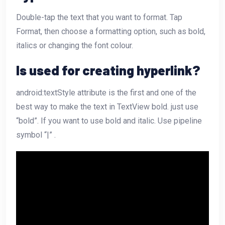
Double-tap the text that you want to format. Tap
Format, then choose a formatting option, such as bold,
italics or changing the font colour.
Is used for creating hyperlink?
android:textStyle attribute is the first and one of the
best way to make the text in TextView bold. just use
“bold”. If you want to use bold and italic. Use pipeline
symbol “|” .