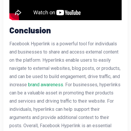
Conclusion
Facebook Hyperlink is a powerful tool for individuals
and businesses to share and access external content
on the platform. Hyperlinks enable users to easily
navigate to external websites, blog posts, or products,
and can be used to build engagement, drive traffic, and
increase
brand awareness
. For businesses, hyperlinks
can be a valuable asset in promoting their products
and services and driving traffic to their website. For
individuals, hyperlinks can help support their
arguments and provide additional context to their
posts. Overall, Facebook Hyperlink is an essential