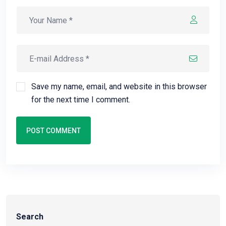
Save my name, email, and website in this browser
for the next time I comment.
POST COMMENT
Search