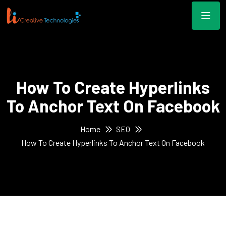
How To Create Hyperlinks
To Anchor Text On Facebook
Home
SEO
How To Create Hyperlinks To Anchor Text On Facebook