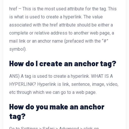
href – This is the most used attribute for the
tag. This
is what is used to create a hyperlink. The value
associated with the href attribute should be either a
complete or relative address to another web page, a
mail link or an anchor name (prefaced with the “#”
symbol).
How do I create an anchor tag?
ANS) A tag is used to create a hyperlink. WHAT IS A
HYPERLINK? Hyperlink is link, sentence, image, video,
etc through which we can go to a web page.
How do you make an anchor
tag?
Go to Settings > Safari > Advanced > click on