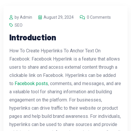
by Admin
August 29, 2024
0 Comments
SEO
Introduction
How To Create Hyperlinks To Anchor Text On
Facebook: Facebook Hyperlink is a feature that allows
users to share and access external content through a
clickable link on Facebook. Hyperlinks can be added
to
Facebook posts
, comments, and messages, and are
a valuable tool for sharing information and building
engagement on the platform. For businesses,
hyperlinks can drive traffic to their website or product
pages and help build brand awareness. For individuals,
hyperlinks can be used to share sources and provide