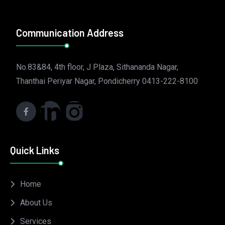
Communication Address
No.83&84, 4th floor, J Plaza, Sithananda Nagar,
Thanthai Periyar Nagar, Pondicherry 0413-222-8100
Quick Links
Home
About Us
Services