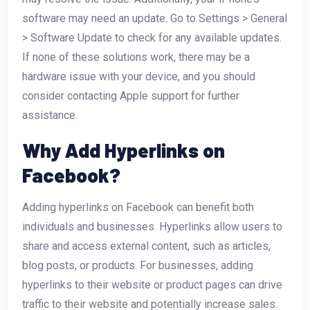
software may need an update. Go to Settings > General
> Software Update to check for any available updates.
If none of these solutions work, there may be a
hardware issue with your device, and you should
consider contacting Apple support for further
assistance.
Why Add Hyperlinks on
Facebook?
Adding hyperlinks on Facebook can benefit both
individuals and businesses. Hyperlinks allow users to
share and access external content, such as articles,
blog posts, or products. For businesses, adding
hyperlinks to their website or product pages can drive
traffic to their website and potentially increase sales.