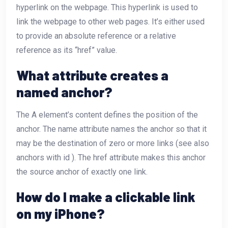
hyperlink on the webpage. This hyperlink is used to
link the webpage to other web pages. It’s either used
to provide an absolute reference or a relative
reference as its “href” value.
What attribute creates a
named anchor?
The A element’s content defines the position of the
anchor. The name attribute names the anchor so that it
may be the destination of zero or more links (see also
anchors with id ). The href attribute makes this anchor
the source anchor of exactly one link.
How do I make a clickable link
on my iPhone?