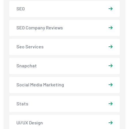
SEO
SEO Company Reviews
Seo Services
Snapchat
Social Media Marketing
Stats
UI/UX Design