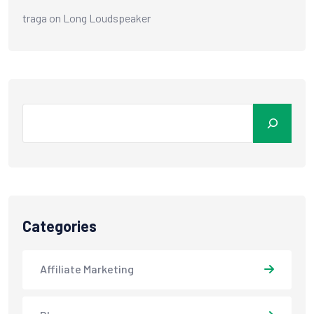
traga
on
Long Loudspeaker
Categories
Affiliate Marketing