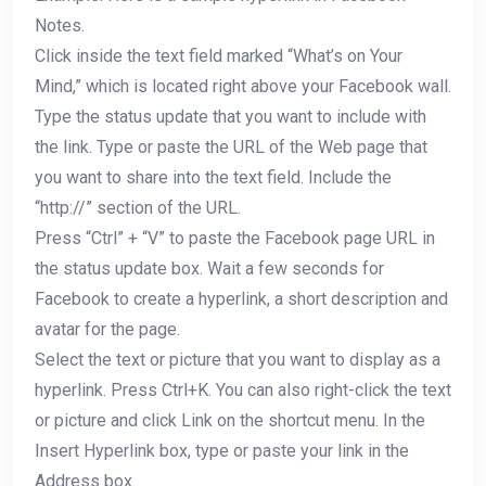
Notes.
Click inside the text field marked “What’s on Your
Mind,” which is located right above your Facebook wall.
Type the status update that you want to include with
the link. Type or paste the URL of the Web page that
you want to share into the text field. Include the
“http://” section of the URL.
Press “Ctrl” + “V” to paste the Facebook page URL in
the status update box. Wait a few seconds for
Facebook to create a hyperlink, a short description and
avatar for the page.
Select the text or picture that you want to display as a
hyperlink. Press Ctrl+K. You can also right-click the text
or picture and click Link on the shortcut menu. In the
Insert Hyperlink box, type or paste your link in the
Address box.