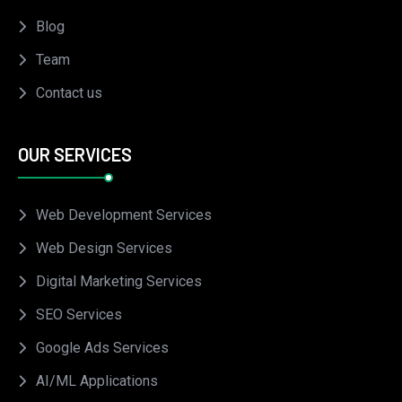
Blog
Team
Contact us
OUR SERVICES
Web Development Services
Web Design Services
Digital Marketing Services
SEO Services
Google Ads Services
AI/ML Applications