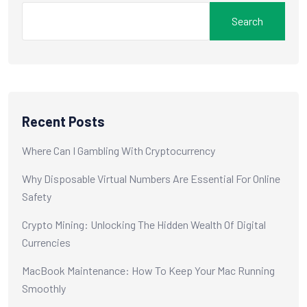
Search
Recent Posts
Where Can I Gambling With Cryptocurrency
Why Disposable Virtual Numbers Are Essential For Online
Safety
Crypto Mining: Unlocking The Hidden Wealth Of Digital
Currencies
MacBook Maintenance: How To Keep Your Mac Running
Smoothly