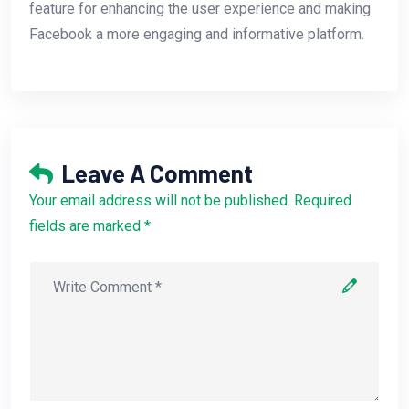
feature for enhancing the user experience and making
Facebook a more engaging and informative platform.
Leave A Comment
Your email address will not be published. Required
fields are marked *