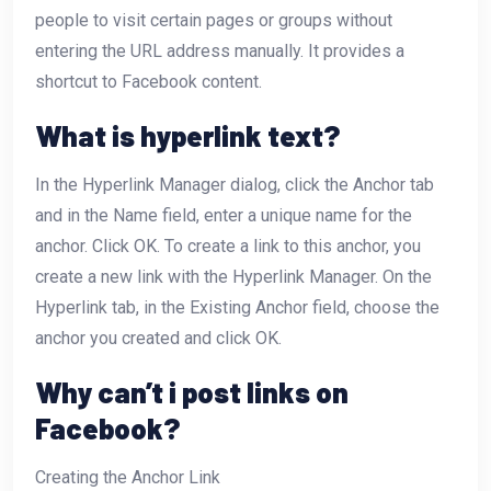
people to visit certain pages or groups without
entering the URL address manually. It provides a
shortcut to Facebook content.
What is hyperlink text?
In the Hyperlink Manager dialog, click the Anchor tab
and in the Name field, enter a unique name for the
anchor. Click OK. To create a link to this anchor, you
create a new link with the Hyperlink Manager. On the
Hyperlink tab, in the Existing Anchor field, choose the
anchor you created and click OK.
Why can’t i post links on
Facebook?
Creating the Anchor Link