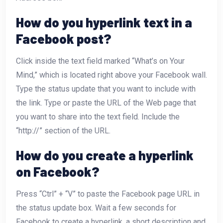
How do you hyperlink text in a
Facebook post?
Click inside the text field marked “What’s on Your
Mind,” which is located right above your Facebook wall.
Type the status update that you want to include with
the link. Type or paste the URL of the Web page that
you want to share into the text field. Include the
“http://” section of the URL.
How do you create a hyperlink
on Facebook?
Press “Ctrl” + “V” to paste the Facebook page URL in
the status update box. Wait a few seconds for
Facebook to create a hyperlink, a short description and