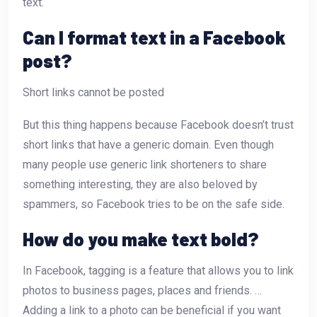
text.
Can I format text in a Facebook
post?
Short links cannot be posted
But this thing happens because Facebook doesn’t trust
short links that have a generic domain. Even though
many people use generic link shorteners to share
something interesting, they are also beloved by
spammers, so Facebook tries to be on the safe side.
How do you make text bold?
In Facebook, tagging is a feature that allows you to link
photos to business pages, places and friends. …
Adding a link to a photo can be beneficial if you want