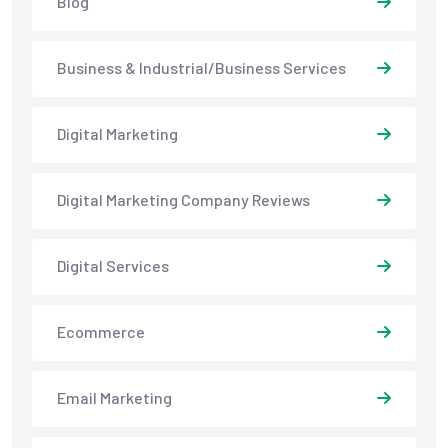
Blog
Business & Industrial/Business Services
Digital Marketing
Digital Marketing Company Reviews
Digital Services
Ecommerce
Email Marketing