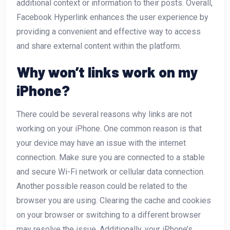
additional context or information to their posts. Overall,
Facebook Hyperlink enhances the user experience by
providing a convenient and effective way to access
and share external content within the platform.
Why won’t links work on my
iPhone?
There could be several reasons why links are not
working on your iPhone. One common reason is that
your device may have an issue with the internet
connection. Make sure you are connected to a stable
and secure Wi-Fi network or cellular data connection.
Another possible reason could be related to the
browser you are using. Clearing the cache and cookies
on your browser or switching to a different browser
may resolve the issue. Additionally, your iPhone’s