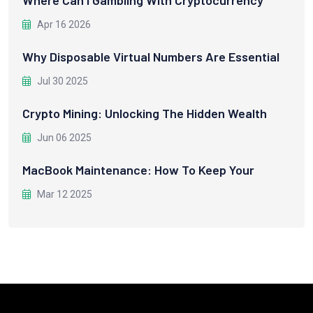
Apr 16 2026
Why Disposable Virtual Numbers Are Essential
Jul 30 2025
Crypto Mining: Unlocking The Hidden Wealth
Jun 06 2025
MacBook Maintenance: How To Keep Your
Mar 12 2025