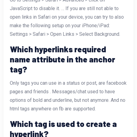
JavaScript to disable it. … If you are still not able to
open links in Safari on your device, you can try to also
make the following setup on your iPhone/iPad:
Settings > Safari > Open Links > Select Background.
Which hyperlinks required
name attribute in the anchor
tag?
Only tags you can use in a status or post, are facebook
pages and friends . Messages/chat used to have
options of bold and underline, but not anymore. And no
html tags anywhere on fb are supported.
Which tag is used to create a
hyperlink?