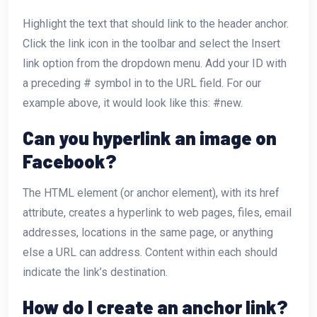
Highlight the text that should link to the header anchor.
Click the link icon in the toolbar and select the Insert
link option from the dropdown menu. Add your ID with
a preceding # symbol in to the URL field. For our
example above, it would look like this: #new.
Can you hyperlink an image on
Facebook?
The
HTML element (or anchor element), with its href
attribute, creates a hyperlink to web pages, files, email
addresses, locations in the same page, or anything
else a URL can address. Content within each
should
indicate the link’s destination.
How do I create an anchor link?