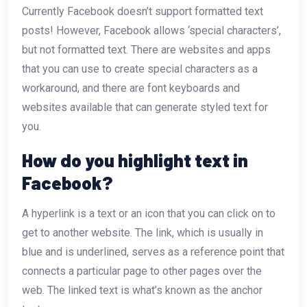
Currently Facebook doesn’t support formatted text
posts! However, Facebook allows ‘special characters’,
but not formatted text. There are websites and apps
that you can use to create special characters as a
workaround, and there are font keyboards and
websites available that can generate styled text for
you.
How do you highlight text in
Facebook?
A hyperlink is a text or an icon that you can click on to
get to another website. The link, which is usually in
blue and is underlined, serves as a reference point that
connects a particular page to other pages over the
web. The linked text is what’s known as the anchor