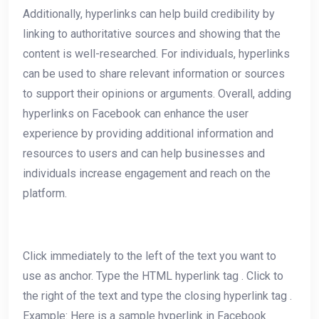
Additionally, hyperlinks can help build credibility by
linking to authoritative sources and showing that the
content is well-researched. For individuals, hyperlinks
can be used to share relevant information or sources
to support their opinions or arguments. Overall, adding
hyperlinks on Facebook can enhance the user
experience by providing additional information and
resources to users and can help businesses and
individuals increase engagement and reach on the
platform.
Click immediately to the left of the text you want to
use as anchor. Type the HTML hyperlink tag . Click to
the right of the text and type the closing hyperlink tag .
Example: Here is a sample hyperlink in Facebook