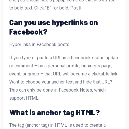
to bold text. Click “B” for bold. Post!
Can you use hyperlinks on
Facebook?
Hyperlinks in Facebook posts
If you type or paste a URL in a Facebook status update
or comment – on a personal profile, business page,
event, or group – that URL will become a clickable link.
Want to choose your anchor text and hide that URL? …
This can only be done in Facebook Notes, which
support HTML.
What is anchor tag HTML?
The
tag (anchor tag) in HTML is used to create a