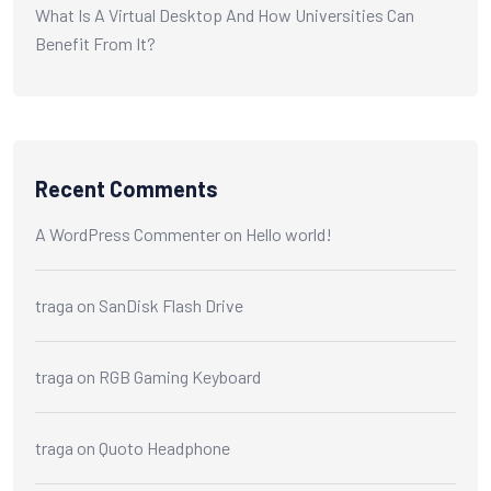
What Is A Virtual Desktop And How Universities Can
Benefit From It?
Recent Comments
A WordPress Commenter
on
Hello world!
traga
on
SanDisk Flash Drive
traga
on
RGB Gaming Keyboard
traga
on
Quoto Headphone