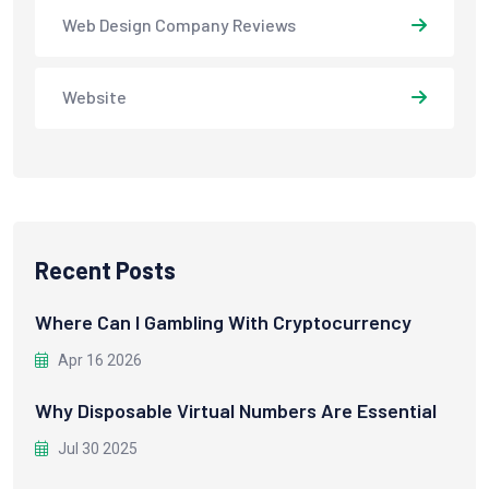
Web Design Company Reviews
Website
Recent Posts
Where Can I Gambling With Cryptocurrency
Apr 16 2026
Why Disposable Virtual Numbers Are Essential
Jul 30 2025