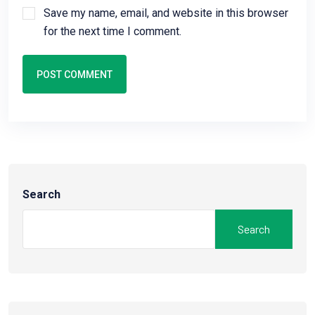
Save my name, email, and website in this browser
for the next time I comment.
POST COMMENT
Search
Search