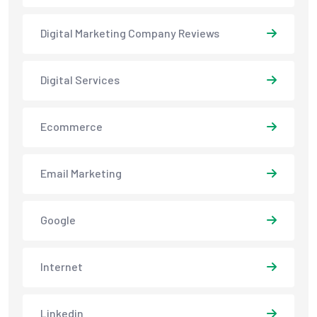
Digital Marketing Company Reviews
Digital Services
Ecommerce
Email Marketing
Google
Internet
Linkedin