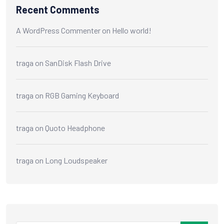
Recent Comments
A WordPress Commenter
on
Hello world!
traga
on
SanDisk Flash Drive
traga
on
RGB Gaming Keyboard
traga
on
Quoto Headphone
traga
on
Long Loudspeaker