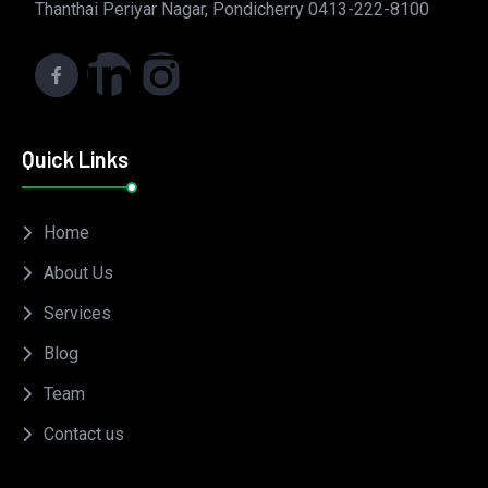
Thanthai Periyar Nagar, Pondicherry 0413-222-8100
Quick Links
Home
About Us
Services
Blog
Team
Contact us