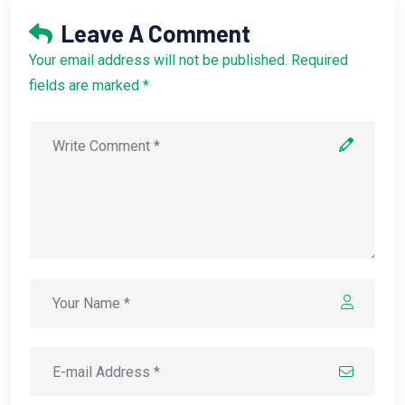
Leave A Comment
Your email address will not be published. Required
fields are marked *