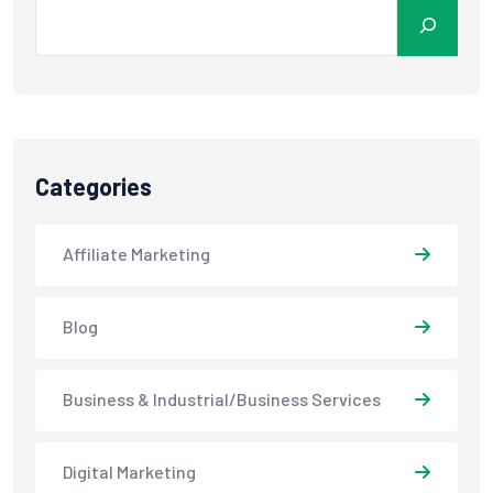
Categories
Affiliate Marketing
Blog
Business & Industrial/Business Services
Digital Marketing