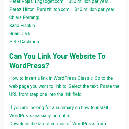
Peter Rojas. Engadget.com – $50 million per year. .
Perez Hilton. Perezhilton.com – $40 million per year. .
Chiara Ferrangi. .
Rand Fishkin. .
Brian Clark. .
Pete Cashmore.
Can You Link Your Website To
WordPress?
How to insert a link in WordPress Classic: Go to the
web page you want to link to. Select the text. Paste the
URL from step one into the link field.
If you are looking for a summary on how to install
WordPress manually, here it is:
Download the latest version of WordPress from