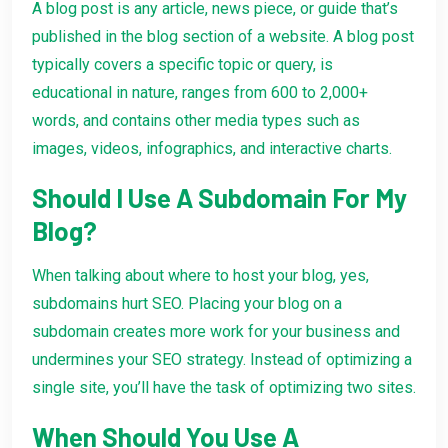
A blog post is any article, news piece, or guide that’s
published in the blog section of a website. A blog post
typically covers a specific topic or query, is
educational in nature, ranges from 600 to 2,000+
words, and contains other media types such as
images, videos, infographics, and interactive charts.
Should I Use A Subdomain For My
Blog?
When talking about where to host your blog, yes,
subdomains hurt SEO. Placing your blog on a
subdomain creates more work for your business and
undermines your SEO strategy. Instead of optimizing a
single site, you’ll have the task of optimizing two sites.
When Should You Use A