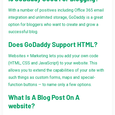
With a number of positives including Office 365 email
integration and unlimited storage, GoDaddy is a great
option for bloggers who want to create and grow a
successful blog.
Does GoDaddy Support HTML?
Websites + Marketing lets you add your own code
(HTML, CSS and JavaScript) to your website. This
allows you to extend the capabilities of your site with
such things as custom forms, maps and special-
function buttons — to name only a few options.
What Is A Blog Post On A
website?