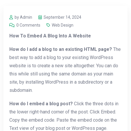
by Admin
September 14, 2024
0 Comments
Web Design
How To Embed A Blog Into A Website
How do I add a blog to an existing HTML page?
The
best way to add a blog to your existing WordPress
website is to create a new site altogether. You can do
this while still using the same domain as your main
site, by installing WordPress in a subdirectory or a
subdomain.
How do I embed a blog post?
Click the three dots in
the lower right-hand corner of the post. Click Embed.
Copy the embed code. Paste the embed code on the
Text view of your blog post or WordPress page.