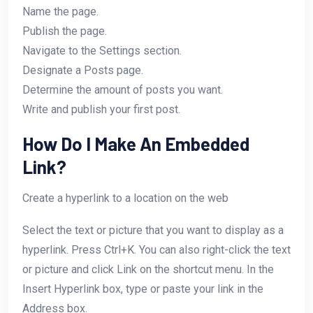
Name the page.
Publish the page.
Navigate to the Settings section.
Designate a Posts page.
Determine the amount of posts you want.
Write and publish your first post.
How Do I Make An Embedded
Link?
Create a hyperlink to a location on the web
Select the text or picture that you want to display as a
hyperlink. Press Ctrl+K. You can also right-click the text
or picture and click Link on the shortcut menu. In the
Insert Hyperlink box, type or paste your link in the
Address box.