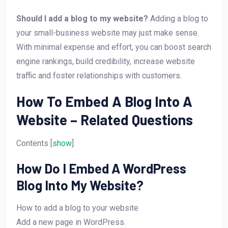
Should I add a blog to my website?
Adding a blog to
your small-business website may just make sense.
With minimal expense and effort, you can boost search
engine rankings, build credibility, increase website
traffic and foster relationships with customers.
How To Embed A Blog Into A
Website – Related Questions
Contents [
show
]
How Do I Embed A WordPress
Blog Into My Website?
How to add a blog to your website
Add a new page in WordPress.