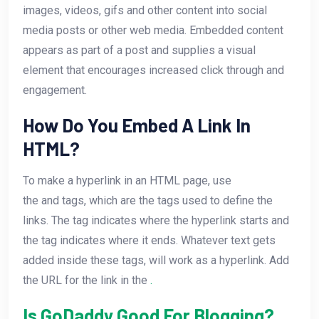
images, videos, gifs and other content into social
media posts or other web media. Embedded content
appears as part of a post and supplies a visual
element that encourages increased click through and
engagement.
How Do You Embed A Link In
HTML?
To make a hyperlink in an HTML page, use
the
and
tags, which are the tags used to define the
links. The
tag indicates where the hyperlink starts and
the
tag indicates where it ends. Whatever text gets
added inside these tags, will work as a hyperlink. Add
the URL for the link in the
.
Is GoDaddy Good For Blogging?