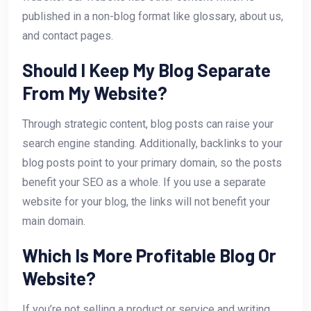
published in a non-blog format like glossary, about us,
and contact pages.
Should I Keep My Blog Separate
From My Website?
Through strategic content, blog posts can raise your
search engine standing. Additionally, backlinks to your
blog posts point to your primary domain, so the posts
benefit your SEO as a whole. If you use a separate
website for your blog, the links will not benefit your
main domain.
Which Is More Profitable Blog Or
Website?
If you’re not selling a product or service and writing