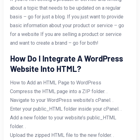
about a topic that needs to be updated on a regular
basis – go for just a blog. If you just want to provide
basic information about your product or service – go
for a website​ If you are selling a product or service
and want to create a brand – go for both!
How Do I Integrate A WordPress
Website Into HTML?
How to Add an HTML Page to WordPress
Compress the HTML page into a ZIP folder. .
Navigate to your WordPress website’s cPanel. .
Enter your public_HTML folder inside your cPanel. .
Add a new folder to your website’s public_HTML
folder. .
Upload the zipped HTML file to the new folder. .