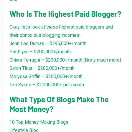
Who Is The Highest Paid Blogger?
Okay, let’s look at these highest paid bloggers and
their obnoxious blogging incomes!
John Lee Dumas – $195,000+/month.
Pat Flynn – $200,000+/month.
Chiara Ferragni – $200,000+/month (likely much more)
Sarah Titus – $200,000+/month.
Melyssa Griffin – $200,000+/month.
Tim Sykes – $1,000,000+ per month.
What Type Of Blogs Make The
Most Money?
10 Top Money Making Blogs
Lifestyle Blog.