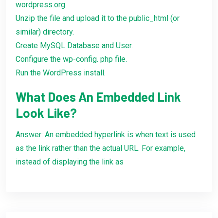
wordpress.org.
Unzip the file and upload it to the public_html (or
similar) directory.
Create MySQL Database and User.
Configure the wp-config. php file.
Run the WordPress install.
What Does An Embedded Link
Look Like?
Answer: An embedded hyperlink is when text is used
as the link rather than the actual URL. For example,
instead of displaying the link as