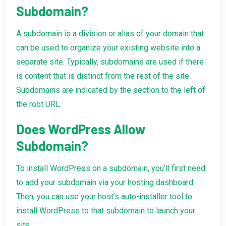
Subdomain?
A subdomain is a division or alias of your domain that
can be used to organize your existing website into a
separate site. Typically, subdomains are used if there
is content that is distinct from the rest of the site.
Subdomains are indicated by the section to the left of
the root URL.
Does WordPress Allow
Subdomain?
To install WordPress on a subdomain, you’ll first need
to add your subdomain via your hosting dashboard.
Then, you can use your host’s auto-installer tool to
install WordPress to that subdomain to launch your
site.