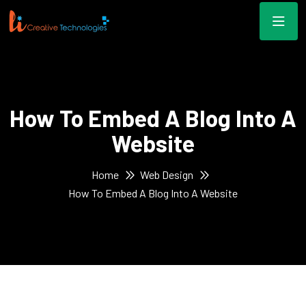
How To Embed A Blog Into A
Website
Home
Web Design
How To Embed A Blog Into A Website