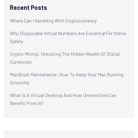
Recent Posts
Where Can I Gambling With Cryptocurrency
Why Disposable Virtual Numbers Are Essential For Online
Safety
Crypto Mining: Unlocking The Hidden Wealth Of Digital
Currencies
MacBook Maintenance: How To Keep Your Mac Running
Smoothly
What Is A Virtual Desktop And How Universities Can
Benefit From It?