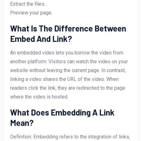
Extract the files. .
Preview your page.
What Is The Difference Between
Embed And Link?
An embedded video lets you borrow the video from
another platform. Visitors can watch the video on your
website without leaving the current page. In contrast,
linking a video shares the URL of the video. When
readers click the link, they are redirected to the page
where the video is hosted.
What Does Embedding A Link
Mean?
Definition: Embedding refers to the integration of links,