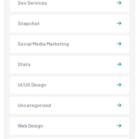
Seo Services
Snapchat
Social Media Marketing
Stats
UI/UX Design
Uncategorized
Web Design