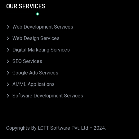
OUR SERVICES
Web Development Services
Web Design Services
Digital Marketing Services
SEO Services
Google Ads Services
AI/ML Applications
Software Development Services
Copyrights By LCTT Software Pvt. Ltd – 2024.