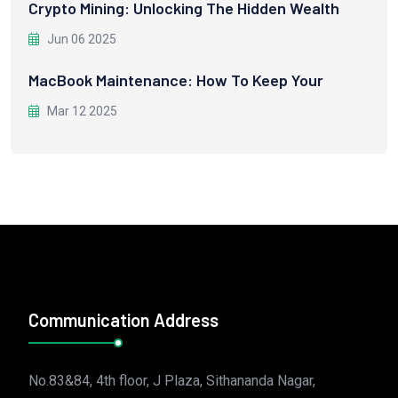
Crypto Mining: Unlocking The Hidden Wealth
Jun 06 2025
MacBook Maintenance: How To Keep Your
Mar 12 2025
Communication Address
No.83&84, 4th floor, J Plaza, Sithananda Nagar,