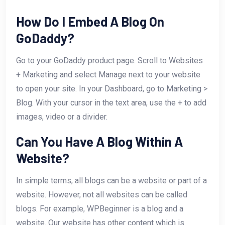
How Do I Embed A Blog On
GoDaddy?
Go to your GoDaddy product page. Scroll to Websites
+ Marketing and select Manage next to your website
to open your site. In your Dashboard, go to Marketing >
Blog. With your cursor in the text area, use the + to add
images, video or a divider.
Can You Have A Blog Within A
Website?
In simple terms, all blogs can be a website or part of a
website. However, not all websites can be called
blogs. For example, WPBeginner is a blog and a
website. Our website has other content which is