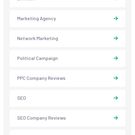
Marketing Agency
Network Marketing
Political Campaign
PPC Company Reviews
SEO
SEO Company Reviews