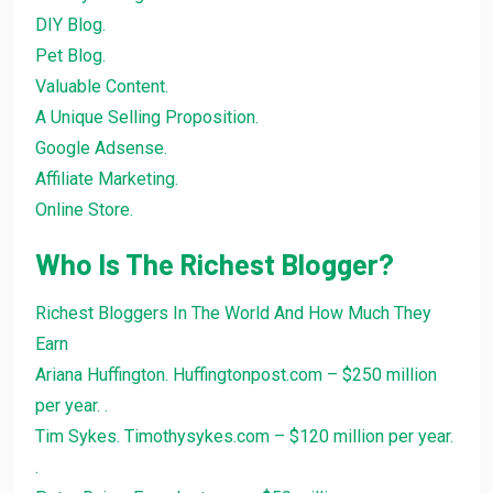
DIY Blog.
Pet Blog.
Valuable Content.
A Unique Selling Proposition.
Google Adsense.
Affiliate Marketing.
Online Store.
Who Is The Richest Blogger?
Richest Bloggers In The World And How Much They
Earn
Ariana Huffington. Huffingtonpost.com – $250 million
per year. .
Tim Sykes. Timothysykes.com – $120 million per year.
.