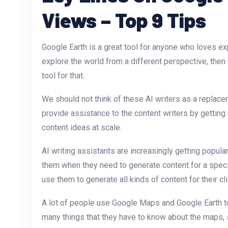
Views – Top 9 Tips
Google Earth is a great tool for anyone who loves exp
explore the world from a different perspective, then
tool for that.
We should not think of these AI writers as a replace
provide assistance to the content writers by getting 
content ideas at scale.
AI writing assistants are increasingly getting popu
them when they need to generate content for a specif
use them to generate all kinds of content for their cli
A lot of people use Google Maps and Google Earth to
many things that they have to know about the maps, s