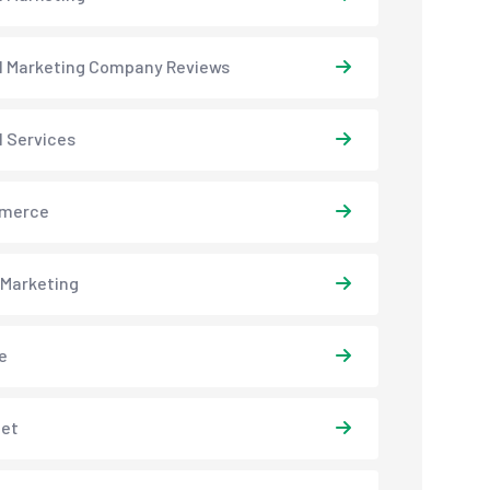
al Marketing Company Reviews
l Services
merce
 Marketing
e
net