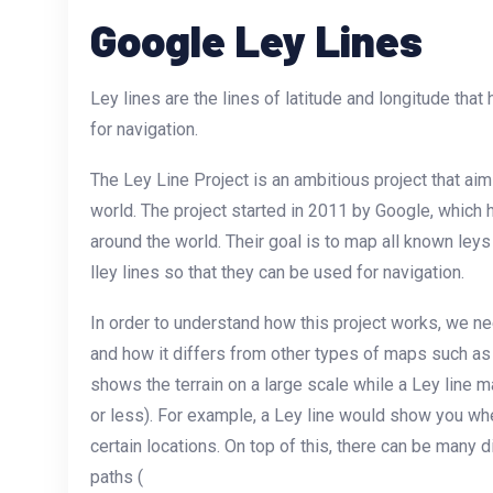
Google Ley Lines
Ley lines are the lines of latitude and longitude tha
for navigation.
The Ley Line Project is an ambitious project that aim
world. The project started in 2011 by Google, which
around the world. Their goal is to map all known ley
lley lines so that they can be used for navigation.
In order to understand how this project works, we ne
and how it differs from other types of maps such a
shows the terrain on a large scale while a Ley line 
or less). For example, a Ley line would show you whe
certain locations. On top of this, there can be many di
paths (