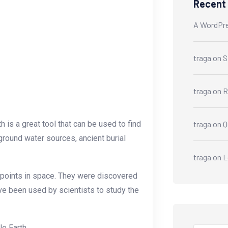
Recent
A WordPr
traga
on
S
traga
on
R
 is a great tool that can be used to find
traga
on
Q
ground water sources, ancient burial
traga
on
L
s points in space. They were discovered
ve been used by scientists to study the
e Earth.