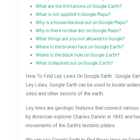
What are the limitations of Google Earth?
What is not applied in Google Maps?
Why is a house blacked out on Google Maps?
Why is there no blue dot on Google Maps?
What things are you not allowed to Google?
Where is the broken face on Google Earth?
Where is the black hole on Google Earth?
What is blacked out on Google Earth?
How To Find Ley Lines On Google Earth : Google Earth
Ley Lines. Google Earth can be used to locate under
sites and other secrets of the earth.
Ley lines are geologic features that connect variou
by American explorer Charles Darwin in 1845 and ha
movements of the Earth’s tectonic plates.
We can use Google Earth to find these lines on Googl