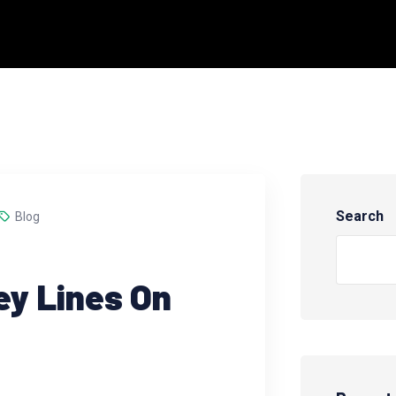
Search
Blog
ey Lines On