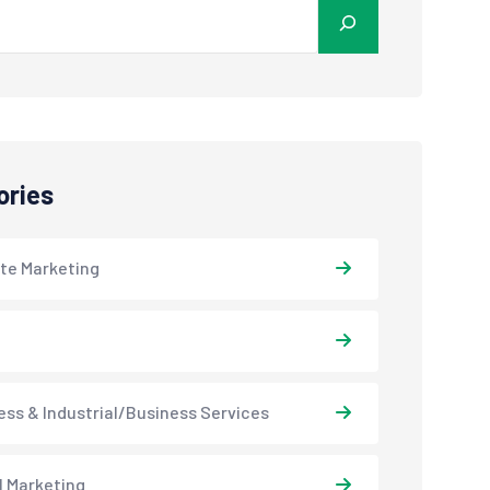
ories
ate Marketing
ess & Industrial/Business Services
l Marketing