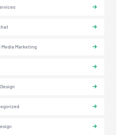
ervices
chat
l Media Marketing
 Design
egorized
esign