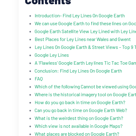
Introduction- Find Ley Lines On Google Earth
We can use Google Earth to find these lines on Goo
Google Earth Satellite View Ley Lined with Ley Li
Best Places for Ley Lines near Wales and Gwent
Ley Lines On Google Earth & Street Views – Top 9 
Google Ley Lines
A ‘Flawless’ Google Earth Ley lines Tic Tac Toe Ga
Conclusion: Find Ley Lines On Google Earth
FAQ
Which of the following Cannot be viewed using Go
Where is the historical imagery tool on Google Ear
How do you go back in time on Google Earth?
Can you go back in time on Google Earth Web?
What is the weirdest thing on Google Earth?
Which view is not available in Google Maps?
What places are blocked on Google Earth?