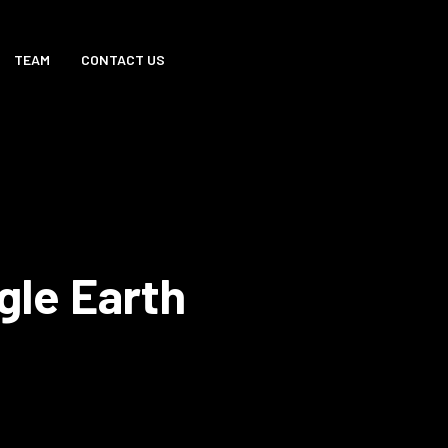
TEAM
CONTACT US
gle Earth