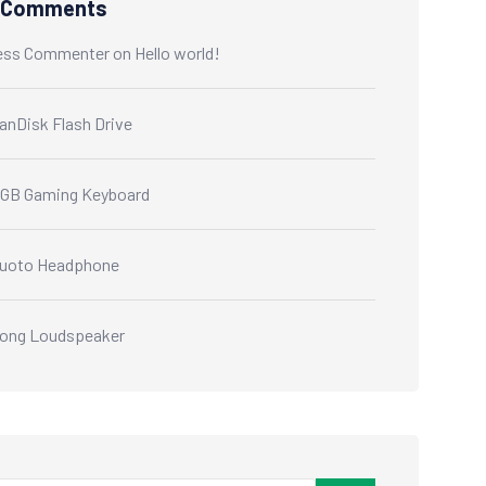
 Comments
ess Commenter
on
Hello world!
anDisk Flash Drive
GB Gaming Keyboard
uoto Headphone
ong Loudspeaker