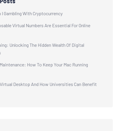
 Posts
 I Gambling With Cryptocurrency
sable Virtual Numbers Are Essential For Online
ing: Unlocking The Hidden Wealth Of Digital
s
aintenance: How To Keep Your Mac Running
 Virtual Desktop And How Universities Can Benefit