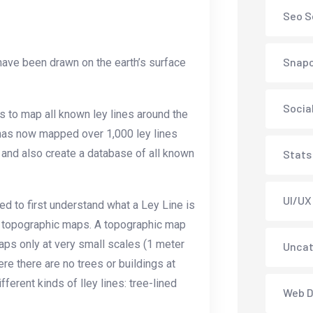
Seo S
Snap
t have been drawn on the earth’s surface
Socia
s to map all known ley lines around the
 has now mapped over 1,000 ley lines
s and also create a database of all known
Stats
UI/UX
ed to first understand what a Ley Line is
s topographic maps. A topographic map
maps only at very small scales (1 meter
Uncat
re there are no trees or buildings at
fferent kinds of lley lines: tree-lined
Web D