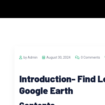
by Admin
August 30, 2024
0 Comments
Introduction- Find L
Google Earth
Contents