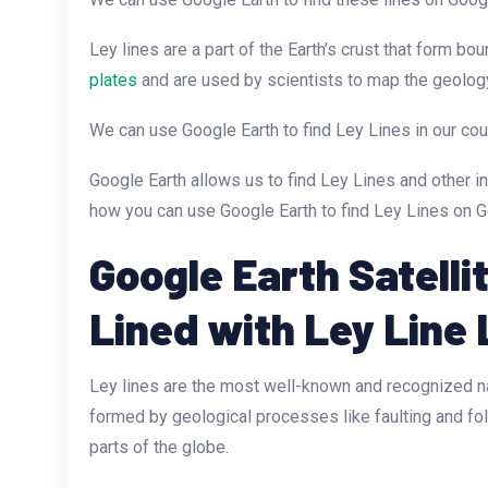
Ley lines are a part of the Earth’s crust that form b
plates
and are used by scientists to map the geology
We can use Google Earth to find Ley Lines in our cou
Google Earth allows us to find Ley Lines and other i
how you can use Google Earth to find Ley Lines on G
Google Earth Satelli
Lined with Ley Line 
Ley lines are the most well-known and recognized nat
formed by geological processes like faulting and fol
parts of the globe.