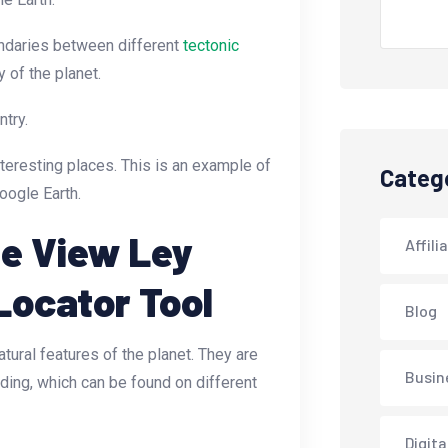
oundaries between different
tectonic
 of the planet.
ntry.
nteresting places. This is an example of
Categ
oogle Earth.
te View Ley
Affili
Locator Tool
Blog
ural features of the planet. They are
Busin
ding, which can be found on different
Digita