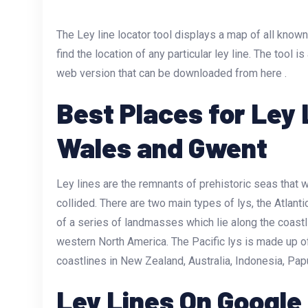
The Ley line locator tool displays a map of all known
find the location of any particular ley line. The tool is
web version that can be downloaded from here .
Best Places for Ley 
Wales and Gwent
Ley lines are the remnants of prehistoric seas that
collided. There are two main types of lys, the Atlanti
of a series of landmasses which lie along the coastl
western North America. The Pacific lys is made up of
coastlines in New Zealand, Australia, Indonesia, Pa
Ley Lines On Google