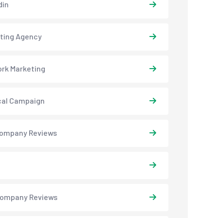
din
ting Agency
rk Marketing
ical Campaign
ompany Reviews
ompany Reviews