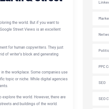
Linke
Marke
loring the world. But if you want to
 Google Street Views is an excellent
Netwo
ment for human copywriters. They just
Polit
rid of writer’s block and generating
PPC C
lar in the workplace. Some companies use
ic topic or niche. While digital agencies
SEO
ents.
 explore the world. However, there are
SEO C
treets and buildings of the world.