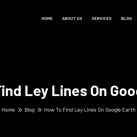
HOME
ABOUT US
SERVICES
BLOG
ind Ley Lines On Goo
Home
Blog
How To Find Ley Lines On Google Earth