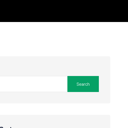
Search