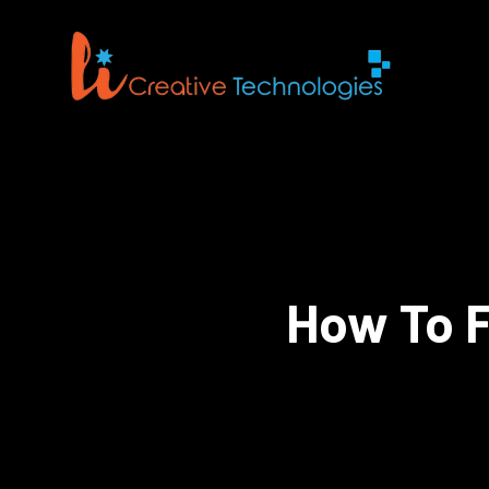
How To F