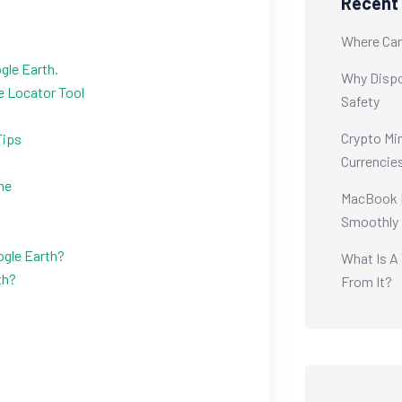
Recent
Where Can
gle Earth.
Why Dispo
ne Locator Tool
Safety
Crypto Min
Tips
Currencie
me
MacBook M
Smoothly
ogle Earth?
What Is A
th?
From It?