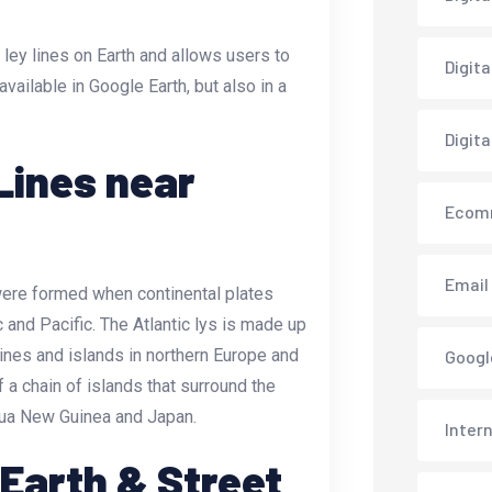
 ley lines on Earth and allows users to
Digit
 available in Google Earth, but also in a
Digita
Lines near
Ecom
Email
 were formed when continental plates
c and Pacific. The Atlantic lys is made up
ines and islands in northern Europe and
Googl
 a chain of islands that surround the
pua New Guinea and Japan.
Inter
 Earth & Street