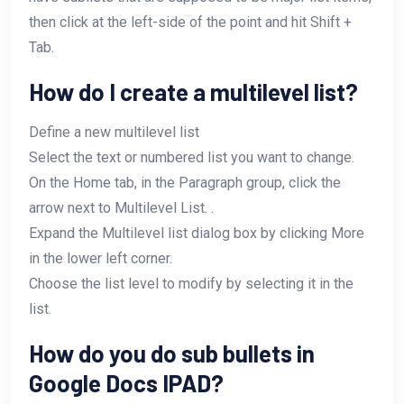
then click at the left-side of the point and hit Shift +
Tab.
How do I create a multilevel list?
Define a new multilevel list
Select the text or numbered list you want to change.
On the Home tab, in the Paragraph group, click the
arrow next to Multilevel List. .
Expand the Multilevel list dialog box by clicking More
in the lower left corner.
Choose the list level to modify by selecting it in the
list.
How do you do sub bullets in
Google Docs IPAD?