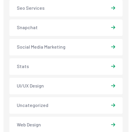
Seo Services
Snapchat
Social Media Marketing
Stats
UI/UX Design
Uncategorized
Web Design