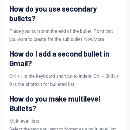
How do you use secondary
bullets?
Place your cursor at the end of the bullet. Point that
you want to create for the sub bullet. NowMore
How do I add a second bullet in
Gmail?
Ctrl + ] is the keyboard shortcut to indent. Ctrl + Shift +
8 is the shortcut for bulleted list.
How do you make multilevel
Bullets?
Multilevel lists
Select the text you want to format as a multilevel list.