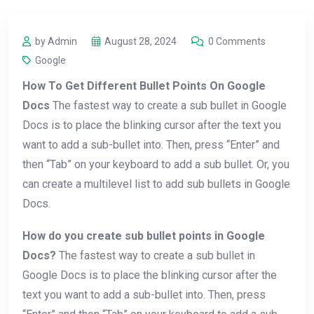
by Admin
August 28, 2024
0 Comments
Google
How To Get Different Bullet Points On Google
Docs
The fastest way to create a sub bullet in Google
Docs is to place the blinking cursor after the text you
want to add a sub-bullet into. Then, press “Enter” and
then “Tab” on your keyboard to add a sub bullet. Or, you
can create a multilevel list to add sub bullets in Google
Docs.
How do you create sub bullet points in Google
Docs?
The fastest way to create a sub bullet in
Google Docs is to place the blinking cursor after the
text you want to add a sub-bullet into. Then, press