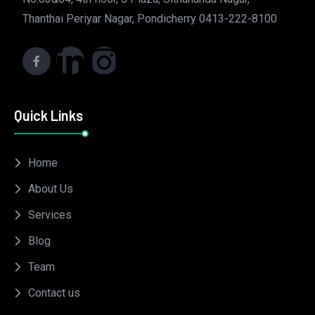
Thanthai Periyar Nagar, Pondicherry 0413-222-8100
Quick Links
Home
About Us
Services
Blog
Team
Contact us