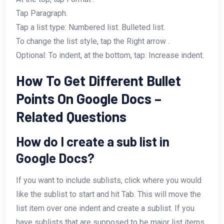
Tap Paragraph.
Tap a list type: Numbered list. Bulleted list.
To change the list style, tap the Right arrow .
Optional: To indent, at the bottom, tap: Increase indent.
How To Get Different Bullet
Points On Google Docs –
Related Questions
How do I create a sub list in
Google Docs?
If you want to include sublists, click where you would
like the sublist to start and hit Tab. This will move the
list item over one indent and create a sublist. If you
have sublists that are supposed to be major list items,