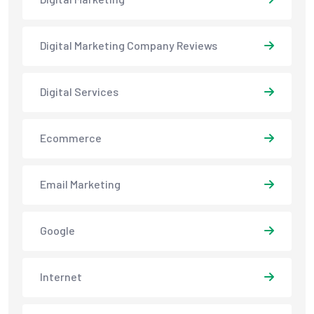
Digital Marketing Company Reviews
Digital Services
Ecommerce
Email Marketing
Google
Internet