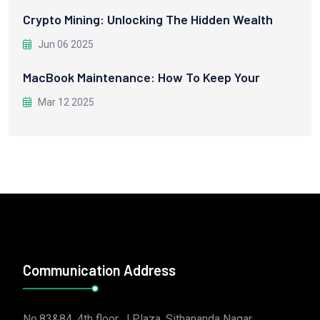
Crypto Mining: Unlocking The Hidden Wealth
Jun 06 2025
MacBook Maintenance: How To Keep Your
Mar 12 2025
Communication Address
No.83&84, 4th floor, J Plaza, Sithananda Nagar,