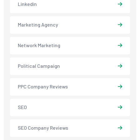
Linkedin
Marketing Agency
Network Marketing
Political Campaign
PPC Company Reviews
SEO
SEO Company Reviews