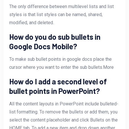
The only difference between multilevel lists and list
styles is that list styles can be named, shared,
modified, and deleted.
How do you do sub bullets in
Google Docs Mobile?
To make sub bullet points in google docs place the
cursor where you want to enter the sub bullets.More
How do I add a second level of
bullet points in PowerPoint?
All the content layouts in PowerPoint include bulleted-
list formatting. To remove the bullets or add them, you
select the content placeholder and click Bullets on the
HOME tab. To add a new item and drop down another