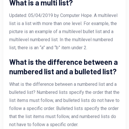
What is a multi list?
Updated: 05/04/2019 by Computer Hope. A multilevel
list is a list with more than one level. For example, the
picture is an example of a multilevel bullet list and a
multilevel numbered list. In the multilevel numbered
list, there is an “a” and “b” item under 2.
What is the difference between a
numbered list and a bulleted list?
What is the difference between a numbered list and a
bulleted list? Numbered lists specify the order that the
list items must follow, and bulleted lists do not have to
follow a specific order. Bulleted lists specify the order
that the list items must follow, and numbered lists do
not have to follow a specific order.