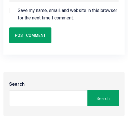
Save my name, email, and website in this browser
for the next time I comment.
POST COMMENT
Search
Search