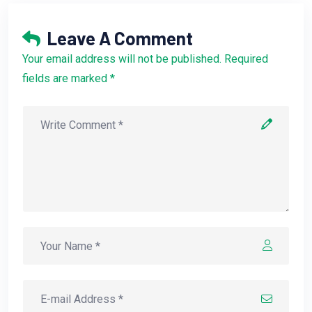
Leave A Comment
Your email address will not be published. Required
fields are marked *