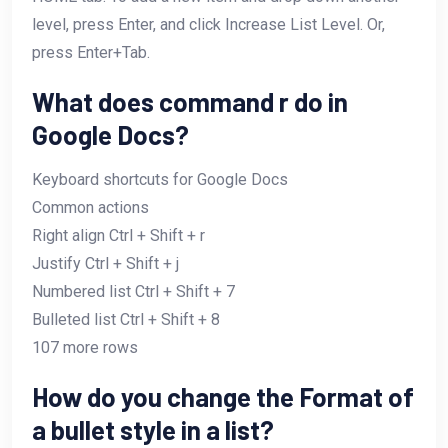
level, press Enter, and click Increase List Level. Or,
press Enter+Tab.
What does command r do in
Google Docs?
Keyboard shortcuts for Google Docs
Common actions
Right align Ctrl + Shift + r
Justify Ctrl + Shift + j
Numbered list Ctrl + Shift + 7
Bulleted list Ctrl + Shift + 8
107 more rows
How do you change the Format of
a bullet style in a list?