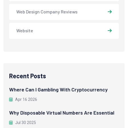
Web Design Company Reviews
Website
Recent Posts
Where Can I Gambling With Cryptocurrency
Apr 16 2026
Why Disposable Virtual Numbers Are Essential
Jul 30 2025