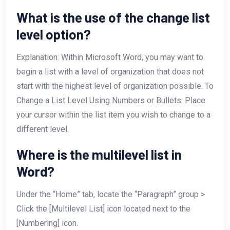
What is the use of the change list
level option?
Explanation: Within Microsoft Word, you may want to
begin a list with a level of organization that does not
start with the highest level of organization possible. To
Change a List Level Using Numbers or Bullets: Place
your cursor within the list item you wish to change to a
different level.
Where is the multilevel list in
Word?
Under the “Home” tab, locate the “Paragraph” group >
Click the [Multilevel List] icon located next to the
[Numbering] icon.