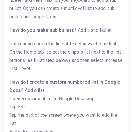
“Enter” and then “Tab” on your keyboard to add a sub
bullet. Or, you can create a multilevel list to add sub
bullets in Google Docs.
How do you make sub bullets?
Add a sub-bullet
Put your cursor on the line of text you want to indent.
On the Home tab, select the ellipsis (…) next to the list
buttons (as illustrated below), and then select Increase
List Level.
How do I create a custom numbered list in Google
Docs?
Add a list
Open a document in the Google Docs app.
Tap Edit .
Tap the part of the screen where you want to add the
list.
At the top, tap Format .