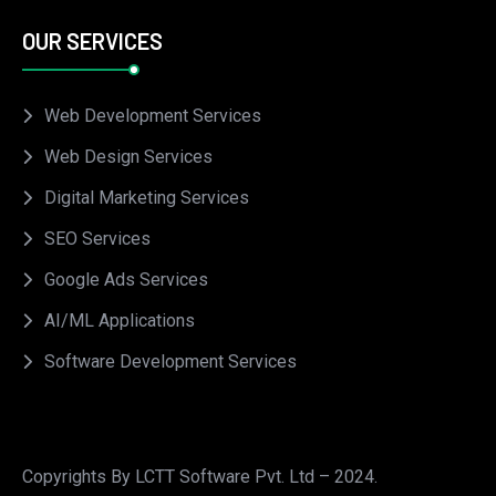
OUR SERVICES
Web Development Services
Web Design Services
Digital Marketing Services
SEO Services
Google Ads Services
AI/ML Applications
Software Development Services
Copyrights By LCTT Software Pvt. Ltd – 2024.