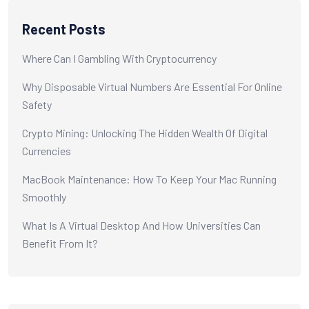
Recent Posts
Where Can I Gambling With Cryptocurrency
Why Disposable Virtual Numbers Are Essential For Online
Safety
Crypto Mining: Unlocking The Hidden Wealth Of Digital
Currencies
MacBook Maintenance: How To Keep Your Mac Running
Smoothly
What Is A Virtual Desktop And How Universities Can
Benefit From It?