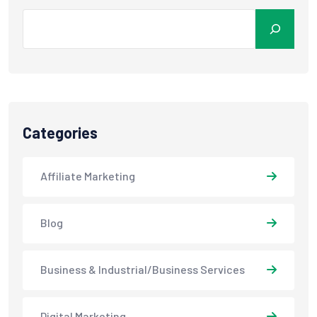
Categories
Affiliate Marketing
Blog
Business & Industrial/Business Services
Digital Marketing