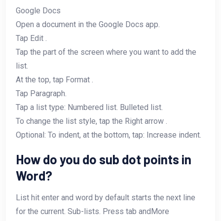
Google Docs
Open a document in the Google Docs app.
Tap Edit .
Tap the part of the screen where you want to add the
list.
At the top, tap Format .
Tap Paragraph.
Tap a list type: Numbered list. Bulleted list.
To change the list style, tap the Right arrow .
Optional: To indent, at the bottom, tap: Increase indent.
How do you do sub dot points in
Word?
List hit enter and word by default starts the next line
for the current. Sub-lists. Press tab andMore