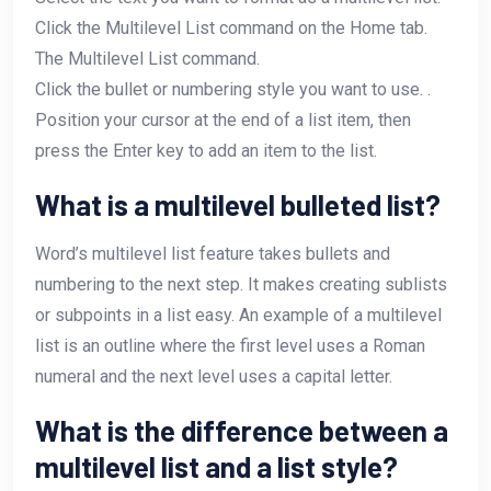
Click the Multilevel List command on the Home tab.
The Multilevel List command.
Click the bullet or numbering style you want to use. .
Position your cursor at the end of a list item, then
press the Enter key to add an item to the list.
What is a multilevel bulleted list?
Word’s multilevel list feature takes bullets and
numbering to the next step. It makes creating sublists
or subpoints in a list easy. An example of a multilevel
list is an outline where the first level uses a Roman
numeral and the next level uses a capital letter.
What is the difference between a
multilevel list and a list style?