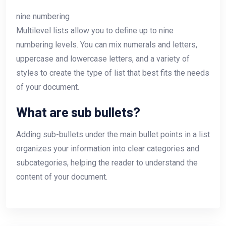
nine numbering
Multilevel lists allow you to define up to nine
numbering levels. You can mix numerals and letters,
uppercase and lowercase letters, and a variety of
styles to create the type of list that best fits the needs
of your document.
What are sub bullets?
Adding sub-bullets under the main bullet points in a list
organizes your information into clear categories and
subcategories, helping the reader to understand the
content of your document.