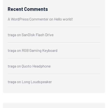
Recent Comments
A WordPress Commenter
on
Hello world!
traga
on
SanDisk Flash Drive
traga
on
RGB Gaming Keyboard
traga
on
Quoto Headphone
traga
on
Long Loudspeaker