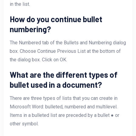
in the list.
How do you continue bullet
numbering?
The Numbered tab of the Bullets and Numbering dialog
box. Choose Continue Previous List at the bottom of
the dialog box. Click on OK.
What are the different types of
bullet used in a document?
There are three types of lists that you can create in
Microsoft Word: bulleted, numbered and multilevel.
Items in a bulleted list are preceded by a bullet ● or
other symbol.