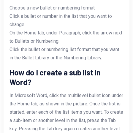
Choose a new bullet or numbering format
Click a bullet or number in the list that you want to
change. .
On the Home tab, under Paragraph, click the arrow next
to Bullets or Numbering.
Click the bullet or numbering list format that you want
in the Bullet Library or the Numbering Library.
How do I create a sub list in
Word?
In Microsoft Word, click the multilevel bullet icon under
the Home tab, as shown in the picture. Once the list is
started, enter each of the list items you want. To create
a sub-item or another level in the list, press the Tab
key. Pressing the Tab key again creates another level