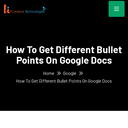
How To Get Different Bullet
Points On Google Docs
Home
Google
How To Get Different Bullet Points On Google Docs