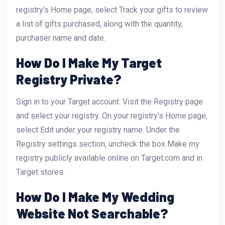
registry’s Home page, select Track your gifts to review
a list of gifts purchased, along with the quantity,
purchaser name and date.
How Do I Make My Target
Registry Private?
Sign in to your Target account. Visit the Registry page
and select your registry. On your registry’s Home page,
select Edit under your registry name. Under the
Registry settings section, uncheck the box Make my
registry publicly available online on Target.com and in
Target stores.
How Do I Make My Wedding
Website Not Searchable?