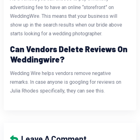
advertising fee to have an online “storefront” on
WeddingWire. This means that your business will
show up in the search results when our bride above
starts looking for a wedding photographer.
Can Vendors Delete Reviews On
Weddingwire?
Wedding Wire helps vendors remove negative
remarks. In case anyone is googling for reviews on
Julia Rhodes specifically, they can see this.
Leave A Comment