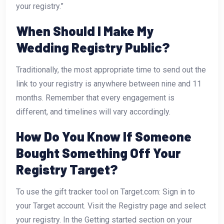
your registry.”
When Should I Make My
Wedding Registry Public?
Traditionally, the most appropriate time to send out the
link to your registry is anywhere between nine and 11
months. Remember that every engagement is
different, and timelines will vary accordingly.
How Do You Know If Someone
Bought Something Off Your
Registry Target?
To use the gift tracker tool on Target.com: Sign in to
your Target account. Visit the Registry page and select
your registry. In the Getting started section on your