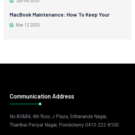
Jun 06 2025
MacBook Maintenance: How To Keep Your
Mar 12 2025
Communication Address
No.83&84, 4th floor, J Plaza, Sithananda Nagar,
Thanthai Periyar Nagar, Pondicherry 0413-222-8100