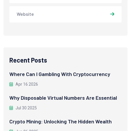
Website
Recent Posts
Where Can I Gambling With Cryptocurrency
Apr 16 2026
Why Disposable Virtual Numbers Are Essential
Jul 30 2025
Crypto Mining: Unlocking The Hidden Wealth