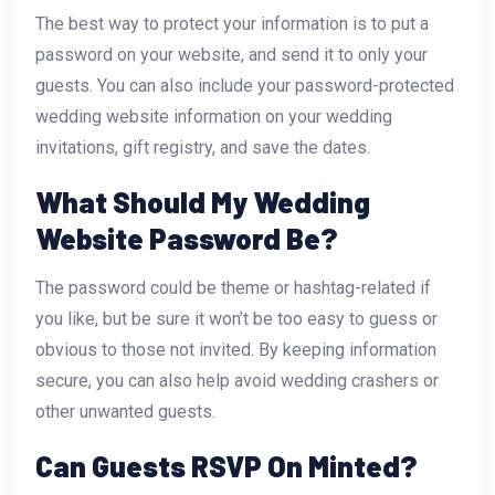
The best way to protect your information is to put a
password on your website, and send it to only your
guests. You can also include your password-protected
wedding website information on your wedding
invitations, gift registry, and save the dates.
What Should My Wedding
Website Password Be?
The password could be theme or hashtag-related if
you like, but be sure it won’t be too easy to guess or
obvious to those not invited. By keeping information
secure, you can also help avoid wedding crashers or
other unwanted guests.
Can Guests RSVP On Minted?