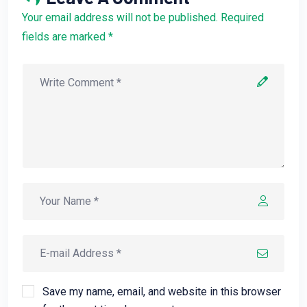
Your email address will not be published. Required
fields are marked *
Save my name, email, and website in this browser