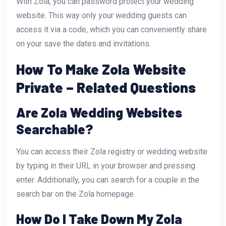
With Zola, you can password protect your wedding
website. This way only your wedding guests can
access it via a code, which you can conveniently share
on your save the dates and invitations.
How To Make Zola Website
Private – Related Questions
Are Zola Wedding Websites
Searchable?
You can access their Zola registry or wedding website
by typing in their URL in your browser and pressing
enter. Additionally, you can search for a couple in the
search bar on the Zola homepage.
How Do I Take Down My Zola