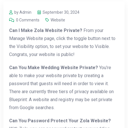
by Admin
September 30, 2024
0 Comments
Website
Can I Make Zola Website Private?
From your
Manage Website page, click the toggle button next to
the Visibility option, to set your website to Visible.
Congrats, your website is public!
Can You Make Wedding Website Private?
You’re
able to make your website private by creating a
password that guests will need in order to view it.
There are currently three tiers of privacy available on
Blueprint: A website and registry may be set private
from Google searches.
Can You Password Protect Your Zola Website?