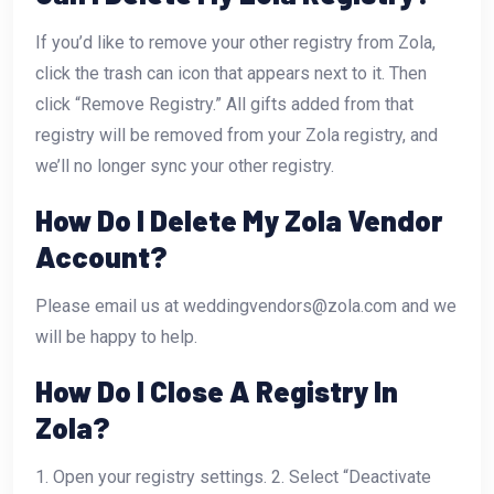
If you’d like to remove your other registry from Zola,
click the trash can icon that appears next to it. Then
click “Remove Registry.” All gifts added from that
registry will be removed from your Zola registry, and
we’ll no longer sync your other registry.
How Do I Delete My Zola Vendor
Account?
Please email us at weddingvendors@zola.com and we
will be happy to help.
How Do I Close A Registry In
Zola?
1. Open your registry settings. 2. Select “Deactivate