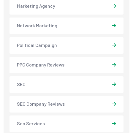
Marketing Agency
Network Marketing
Political Campaign
PPC Company Reviews
SEO
SEO Company Reviews
Seo Services