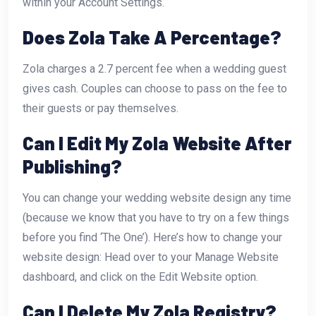
within your Account Settings.
Does Zola Take A Percentage?
Zola charges a 2.7 percent fee when a wedding guest
gives cash. Couples can choose to pass on the fee to
their guests or pay themselves.
Can I Edit My Zola Website After
Publishing?
You can change your wedding website design any time
(because we know that you have to try on a few things
before you find ‘The One’). Here’s how to change your
website design: Head over to your Manage Website
dashboard, and click on the Edit Website option.
Can I Delete My Zola Registry?