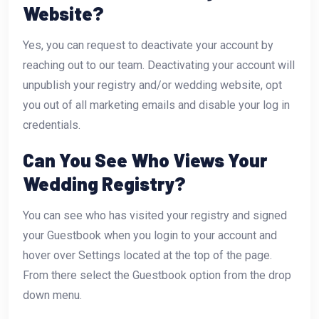
Website?
Yes, you can request to deactivate your account by
reaching out to our team. Deactivating your account will
unpublish your registry and/or wedding website, opt
you out of all marketing emails and disable your log in
credentials.
Can You See Who Views Your
Wedding Registry?
You can see who has visited your registry and signed
your Guestbook when you login to your account and
hover over Settings located at the top of the page.
From there select the Guestbook option from the drop
down menu.