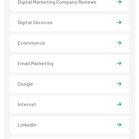
Digital Marketing Company Reviews
Digital Services
Ecommerce
Email Marketing
Google
Internet
Linkedin