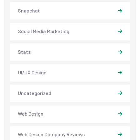
Snapchat
Social Media Marketing
Stats
UI/UX Design
Uncategorized
Web Design
Web Design Company Reviews