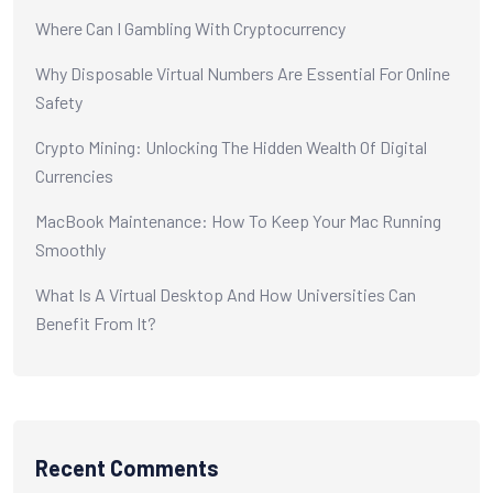
Where Can I Gambling With Cryptocurrency
Why Disposable Virtual Numbers Are Essential For Online
Safety
Crypto Mining: Unlocking The Hidden Wealth Of Digital
Currencies
MacBook Maintenance: How To Keep Your Mac Running
Smoothly
What Is A Virtual Desktop And How Universities Can
Benefit From It?
Recent Comments