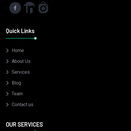
Quick Links
Home
About Us
Services
Blog
Team
Contact us
OUR SERVICES