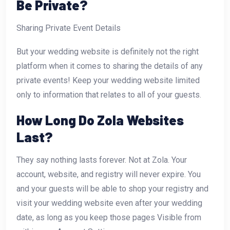
Be Private?
Sharing Private Event Details
But your wedding website is definitely not the right
platform when it comes to sharing the details of any
private events! Keep your wedding website limited
only to information that relates to all of your guests.
How Long Do Zola Websites
Last?
They say nothing lasts forever. Not at Zola. Your
account, website, and registry will never expire. You
and your guests will be able to shop your registry and
visit your wedding website even after your wedding
date, as long as you keep those pages Visible from