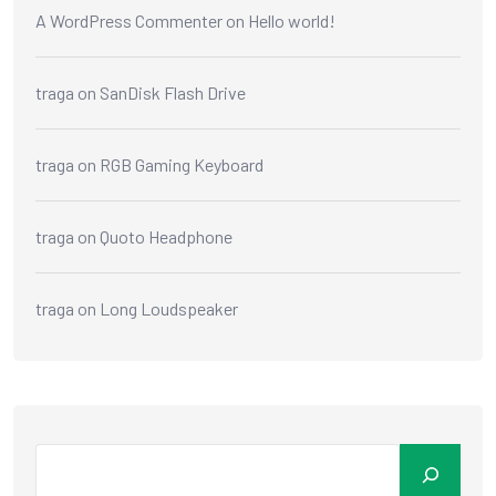
A WordPress Commenter
on
Hello world!
traga
on
SanDisk Flash Drive
traga
on
RGB Gaming Keyboard
traga
on
Quoto Headphone
traga
on
Long Loudspeaker