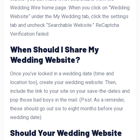
Wedding Wire home page. When you click on “Wedding
Website” under the My Wedding tab, click the settings
tab and uncheck “Searchable Website.” ReCaptcha
Verification failed.
When Should I Share My
Wedding Website?
Once you’ve locked in a wedding date (time and
location too), create your wedding website. Then,
include the link to your site on your save-the-dates and
pop those bad boys in the mail. (Psst: As a reminder,
these should go out six to eight months before your
wedding date).
Should Your Wedding Website