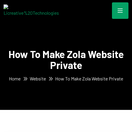
How To Make Zola Website
Private
Home
Website
How To Make Zola Website Private