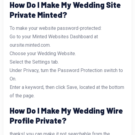
How Do I Make My Wedding Site
Private Minted?
To make your website password-protected:
Go to your Minted Websites Dashboard at
oursite.minted.com.
Choose your Wedding Website.
Select the Settings tab.
Under Privacy, turn the Password Protection switch to
On.
Enter a keyword, then click Save, located at the bottom
of the page.
How Do I Make My Wedding Wire
Profile Private?
thanks! you can make it not searchable from the