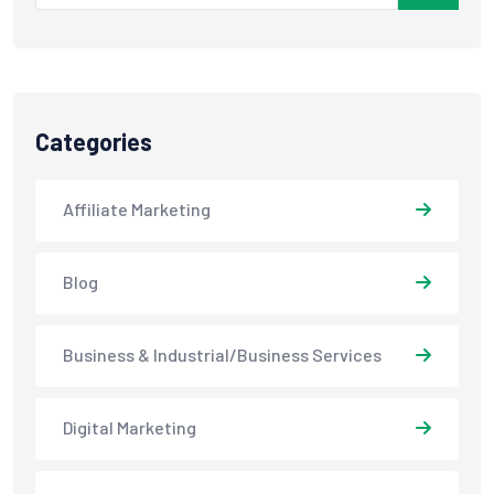
Categories
Affiliate Marketing
Blog
Business & Industrial/Business Services
Digital Marketing