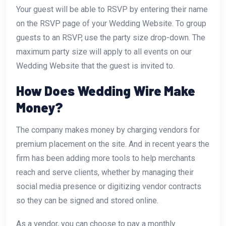
Your guest will be able to RSVP by entering their name
on the RSVP page of your Wedding Website. To group
guests to an RSVP, use the party size drop-down. The
maximum party size will apply to all events on our
Wedding Website that the guest is invited to.
How Does Wedding Wire Make
Money?
The company makes money by charging vendors for
premium placement on the site. And in recent years the
firm has been adding more tools to help merchants
reach and serve clients, whether by managing their
social media presence or digitizing vendor contracts
so they can be signed and stored online.
As a vendor, you can choose to pay a monthly