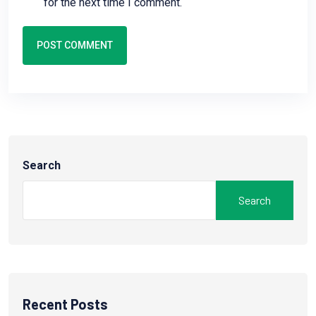
for the next time I comment.
POST COMMENT
Search
Search
Recent Posts