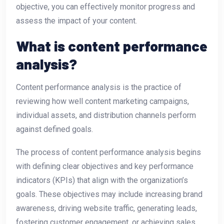
objective, you can effectively monitor progress and
assess the impact of your content.
What is content performance
analysis?
Content performance analysis is the practice of
reviewing how well content marketing campaigns,
individual assets, and distribution channels perform
against defined goals.
The process of content performance analysis begins
with defining clear objectives and key performance
indicators (KPIs) that align with the organization’s
goals. These objectives may include increasing brand
awareness, driving website traffic, generating leads,
fostering customer engagement, or achieving sales