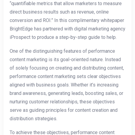
“quantifiable metrics that allow marketers to measure
direct business results such as revenue, online
conversion and ROI.” In this complimentary whitepaper
BrightEdge has partnered with digital marketing agency
iProspect to produce a step-by-step guide to help.
One of the distinguishing features of performance
content marketing is its goal-oriented nature. Instead
of solely focusing on creating and distributing content,
performance content marketing sets clear objectives
aligned with business goals. Whether it’s increasing
brand awareness, generating leads, boosting sales, or
nurturing customer relationships, these objectives
serve as guiding principles for content creation and
distribution strategies.
To achieve these objectives, performance content