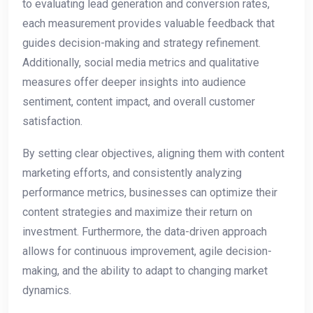
to evaluating lead generation and conversion rates,
each measurement provides valuable feedback that
guides decision-making and strategy refinement.
Additionally, social media metrics and qualitative
measures offer deeper insights into audience
sentiment, content impact, and overall customer
satisfaction.
By setting clear objectives, aligning them with content
marketing efforts, and consistently analyzing
performance metrics, businesses can optimize their
content strategies and maximize their return on
investment. Furthermore, the data-driven approach
allows for continuous improvement, agile decision-
making, and the ability to adapt to changing market
dynamics.