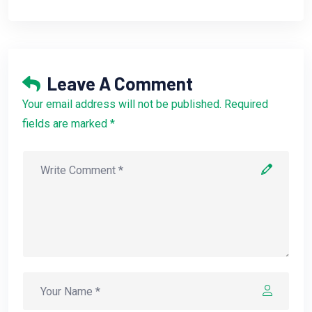
Leave A Comment
Your email address will not be published. Required
fields are marked *