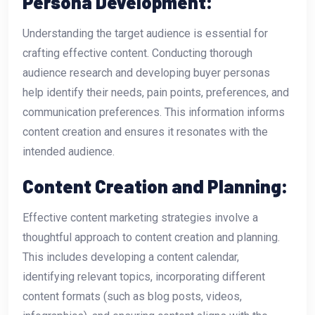
Persona Development:
Understanding the target audience is essential for
crafting effective content. Conducting thorough
audience research and developing buyer personas
help identify their needs, pain points, preferences, and
communication preferences. This information informs
content creation and ensures it resonates with the
intended audience.
Content Creation and Planning:
Effective content marketing strategies involve a
thoughtful approach to content creation and planning.
This includes developing a content calendar,
identifying relevant topics, incorporating different
content formats (such as blog posts, videos,