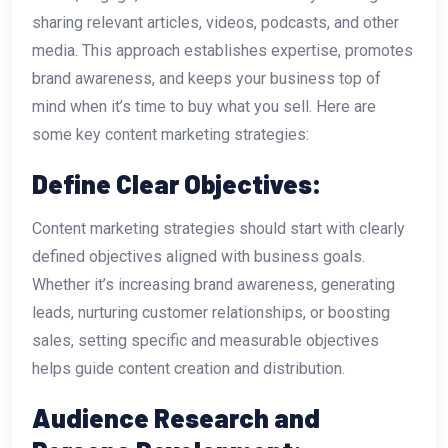
sharing relevant articles, videos, podcasts, and other
media. This approach establishes expertise, promotes
brand awareness, and keeps your business top of
mind when it’s time to buy what you sell. Here are
some key content marketing strategies:
Define Clear Objectives:
Content marketing strategies should start with clearly
defined objectives aligned with business goals.
Whether it’s increasing brand awareness, generating
leads, nurturing customer relationships, or boosting
sales, setting specific and measurable objectives
helps guide content creation and distribution.
Audience Research and