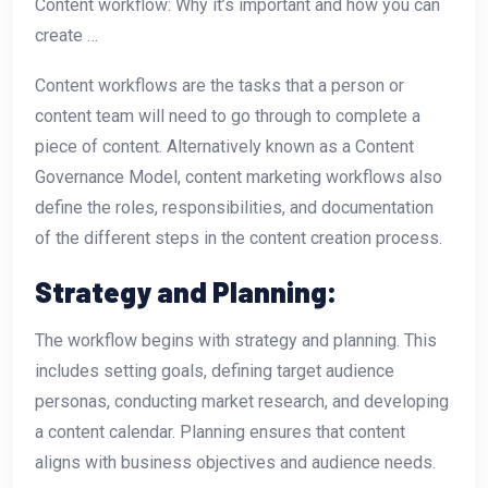
Content workflow: Why it’s important and how you can
create …
Content workflows are the tasks that a person or
content team will need to go through to complete a
piece of content. Alternatively known as a Content
Governance Model, content marketing workflows also
define the roles, responsibilities, and documentation
of the different steps in the content creation process.
Strategy and Planning:
The workflow begins with strategy and planning. This
includes setting goals, defining target audience
personas, conducting market research, and developing
a content calendar. Planning ensures that content
aligns with business objectives and audience needs.