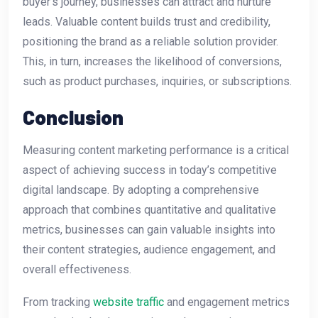
buyer’s journey, businesses can attract and nurture
leads. Valuable content builds trust and credibility,
positioning the brand as a reliable solution provider.
This, in turn, increases the likelihood of conversions,
such as product purchases, inquiries, or subscriptions.
Conclusion
Measuring content marketing performance is a critical
aspect of achieving success in today’s competitive
digital landscape. By adopting a comprehensive
approach that combines quantitative and qualitative
metrics, businesses can gain valuable insights into
their content strategies, audience engagement, and
overall effectiveness.
From tracking
website traffic
and engagement metrics