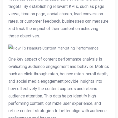
targets. By establishing relevant KPIs, such as page
views, time on page, social shares, lead conversion
rates, or customer feedback, businesses can measure
and track the impact of their content on achieving
these objectives.
One key aspect of content performance analysis is
evaluating audience engagement and behavior. Metrics
such as click-through rates, bounce rates, scroll depth,
and social media engagement provide insights into
how effectively the content captures and retains
audience attention. This data helps identify high-
performing content, optimize user experience, and
refine content strategies to better align with audience