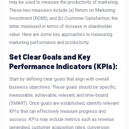
may be used to measure the productivity of marketing.
These two measures include (a) Return on Marketing
Investment (ROMI), and (b) Customer Satisfaction; the
latter measured in terms of increase in shareholder
value. Here are some key approaches to measuring
marketing performance and productivity:
Set Clear Goals and Key
Performance Indicators (KPIs):
Start by defining clear goals that align with overall
business objectives. These goals should be specific,
measurable, achievable, relevant, and time-bound
(SMART). Once goals are established, identify relevant
KPIs that can effectively measure progress and
success. KPIs may include metrics such as revenue
generated, customer acquisition rates, conversion