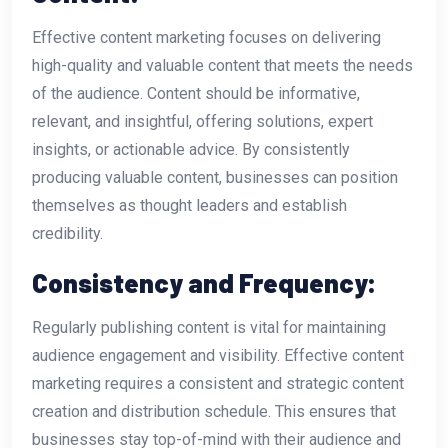
Effective content marketing focuses on delivering
high-quality and valuable content that meets the needs
of the audience. Content should be informative,
relevant, and insightful, offering solutions, expert
insights, or actionable advice. By consistently
producing valuable content, businesses can position
themselves as thought leaders and establish
credibility.
Consistency and Frequency:
Regularly publishing content is vital for maintaining
audience engagement and visibility. Effective content
marketing requires a consistent and strategic content
creation and distribution schedule. This ensures that
businesses stay top-of-mind with their audience and