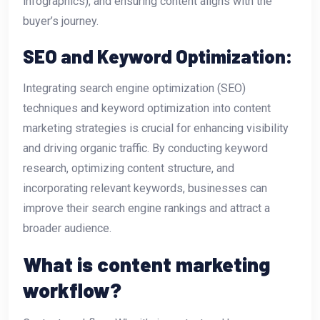
infographics), and ensuring content aligns with the
buyer’s journey.
SEO and Keyword Optimization:
Integrating search engine optimization (SEO)
techniques and keyword optimization into content
marketing strategies is crucial for enhancing visibility
and driving organic traffic. By conducting keyword
research, optimizing content structure, and
incorporating relevant keywords, businesses can
improve their search engine rankings and attract a
broader audience.
What is content marketing
workflow?