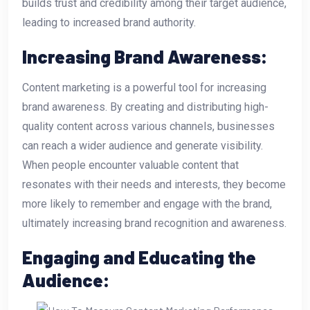
builds trust and credibility among their target audience,
leading to increased brand authority.
Increasing Brand Awareness:
Content marketing is a powerful tool for increasing
brand awareness. By creating and distributing high-
quality content across various channels, businesses
can reach a wider audience and generate visibility.
When people encounter valuable content that
resonates with their needs and interests, they become
more likely to remember and engage with the brand,
ultimately increasing brand recognition and awareness.
Engaging and Educating the
Audience: