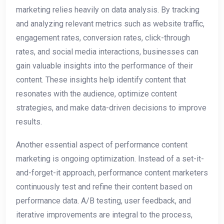
marketing relies heavily on data analysis. By tracking
and analyzing relevant metrics such as website traffic,
engagement rates, conversion rates, click-through
rates, and social media interactions, businesses can
gain valuable insights into the performance of their
content. These insights help identify content that
resonates with the audience, optimize content
strategies, and make data-driven decisions to improve
results.
Another essential aspect of performance content
marketing is ongoing optimization. Instead of a set-it-
and-forget-it approach, performance content marketers
continuously test and refine their content based on
performance data. A/B testing, user feedback, and
iterative improvements are integral to the process,