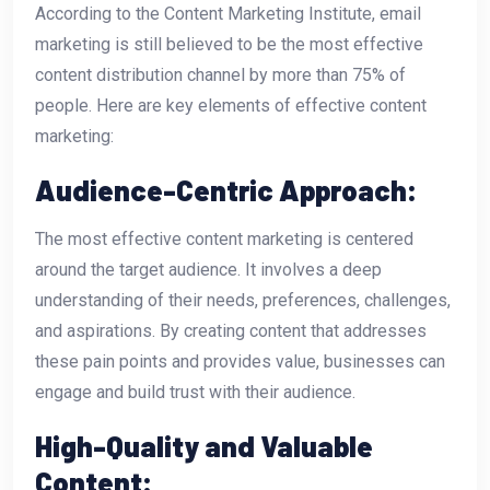
According to the Content Marketing Institute, email
marketing is still believed to be the most effective
content distribution channel by more than 75% of
people. Here are key elements of effective content
marketing:
Audience-Centric Approach:
The most effective content marketing is centered
around the target audience. It involves a deep
understanding of their needs, preferences, challenges,
and aspirations. By creating content that addresses
these pain points and provides value, businesses can
engage and build trust with their audience.
High-Quality and Valuable
Content: