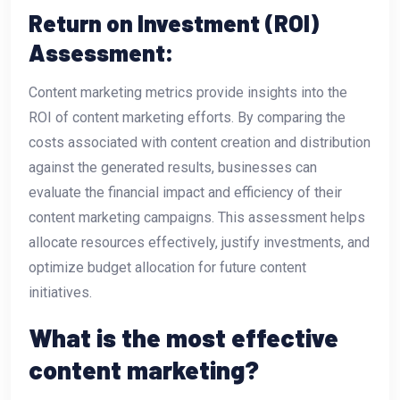
Return on Investment (ROI)
Assessment:
Content marketing metrics provide insights into the
ROI of content marketing efforts. By comparing the
costs associated with content creation and distribution
against the generated results, businesses can
evaluate the financial impact and efficiency of their
content marketing campaigns. This assessment helps
allocate resources effectively, justify investments, and
optimize budget allocation for future content
initiatives.
What is the most effective
content marketing?