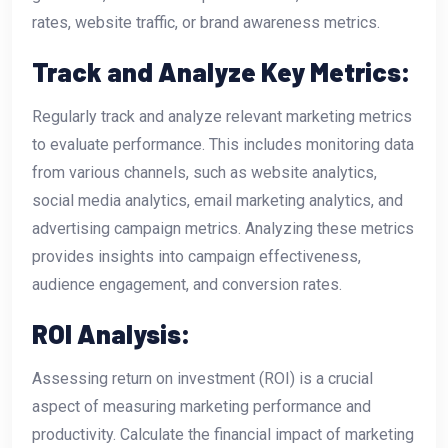
rates, website traffic, or brand awareness metrics.
Track and Analyze Key Metrics:
Regularly track and analyze relevant marketing metrics
to evaluate performance. This includes monitoring data
from various channels, such as website analytics,
social media analytics, email marketing analytics, and
advertising campaign metrics. Analyzing these metrics
provides insights into campaign effectiveness,
audience engagement, and conversion rates.
ROI Analysis:
Assessing return on investment (ROI) is a crucial
aspect of measuring marketing performance and
productivity. Calculate the financial impact of marketing