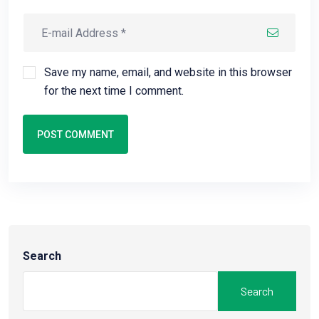
Save my name, email, and website in this browser
for the next time I comment.
POST COMMENT
Search
Search