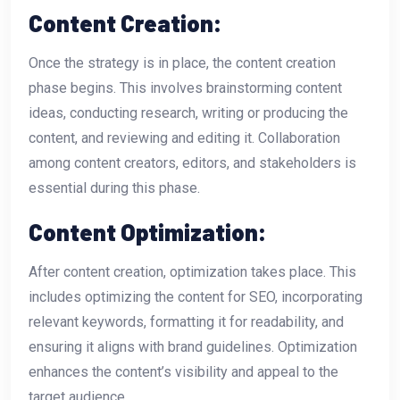
Content Creation:
Once the strategy is in place, the content creation
phase begins. This involves brainstorming content
ideas, conducting research, writing or producing the
content, and reviewing and editing it. Collaboration
among content creators, editors, and stakeholders is
essential during this phase.
Content Optimization:
After content creation, optimization takes place. This
includes optimizing the content for SEO, incorporating
relevant keywords, formatting it for readability, and
ensuring it aligns with brand guidelines. Optimization
enhances the content’s visibility and appeal to the
target audience.