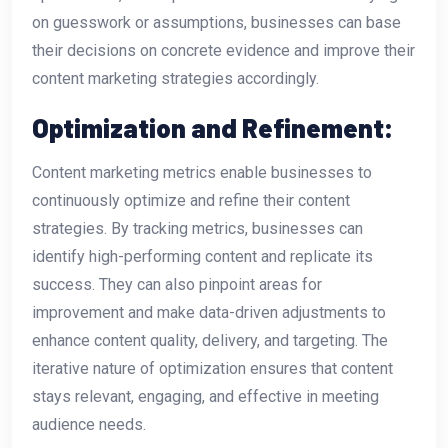
on guesswork or assumptions, businesses can base
their decisions on concrete evidence and improve their
content marketing strategies accordingly.
Optimization and Refinement:
Content marketing metrics enable businesses to
continuously optimize and refine their content
strategies. By tracking metrics, businesses can
identify high-performing content and replicate its
success. They can also pinpoint areas for
improvement and make data-driven adjustments to
enhance content quality, delivery, and targeting. The
iterative nature of optimization ensures that content
stays relevant, engaging, and effective in meeting
audience needs.