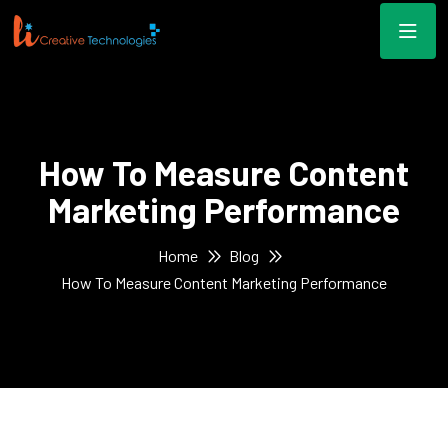
How To Measure Content
Marketing Performance
Home
Blog
How To Measure Content Marketing Performance