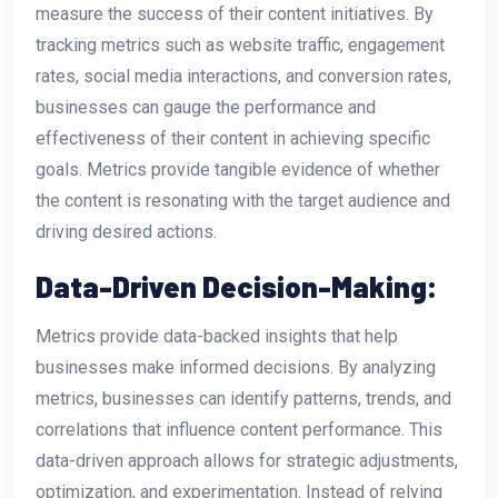
measure the success of their content initiatives. By
tracking metrics such as website traffic, engagement
rates, social media interactions, and conversion rates,
businesses can gauge the performance and
effectiveness of their content in achieving specific
goals. Metrics provide tangible evidence of whether
the content is resonating with the target audience and
driving desired actions.
Data-Driven Decision-Making:
Metrics provide data-backed insights that help
businesses make informed decisions. By analyzing
metrics, businesses can identify patterns, trends, and
correlations that influence content performance. This
data-driven approach allows for strategic adjustments,
optimization, and experimentation. Instead of relying