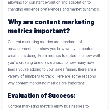
allowing for constant evolution and adaptation to
changing audience preferences and market dynamics.
Why are content marketing
metrics important?
Content marketing metrics are standards of
measurement that show you how well your content
creation is doing. From metrics to determine how well
you’re creating brand awareness to how many new
leads you’re adding to your sales funnel, there are a
variety of numbers to track. Here are some reasons
why content marketing metrics are important:
Evaluation of Success:
Content marketing metrics allow businesses to