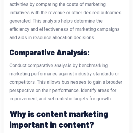
activities by comparing the costs of marketing
initiatives with the revenue or other desired outcomes
generated. This analysis helps determine the
efficiency and effectiveness of marketing campaigns
and aids in resource allocation decisions.
Comparative Analysis:
Conduct comparative analysis by benchmarking
marketing performance against industry standards or
competitors. This allows businesses to gain a broader
perspective on their performance, identify areas for
improvement, and set realistic targets for growth.
Why is content marketing
important in content?