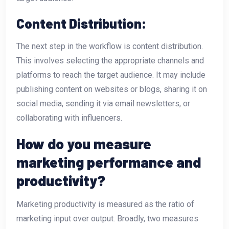
Content Distribution:
The next step in the workflow is content distribution.
This involves selecting the appropriate channels and
platforms to reach the target audience. It may include
publishing content on websites or blogs, sharing it on
social media, sending it via email newsletters, or
collaborating with influencers.
How do you measure
marketing performance and
productivity?
Marketing productivity is measured as the ratio of
marketing input over output. Broadly, two measures