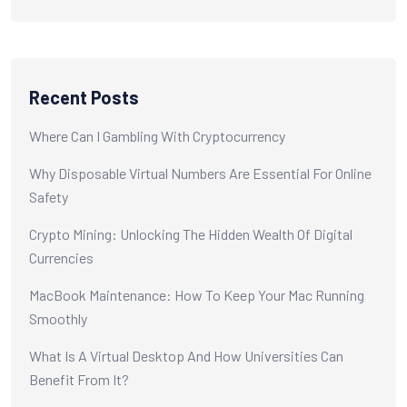
Recent Posts
Where Can I Gambling With Cryptocurrency
Why Disposable Virtual Numbers Are Essential For Online
Safety
Crypto Mining: Unlocking The Hidden Wealth Of Digital
Currencies
MacBook Maintenance: How To Keep Your Mac Running
Smoothly
What Is A Virtual Desktop And How Universities Can
Benefit From It?