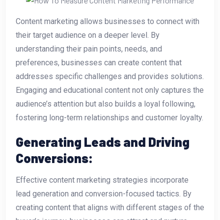
Content marketing allows businesses to connect with
their target audience on a deeper level. By
understanding their pain points, needs, and
preferences, businesses can create content that
addresses specific challenges and provides solutions.
Engaging and educational content not only captures the
audience’s attention but also builds a loyal following,
fostering long-term relationships and customer loyalty.
Generating Leads and Driving
Conversions:
Effective content marketing strategies incorporate
lead generation and conversion-focused tactics. By
creating content that aligns with different stages of the