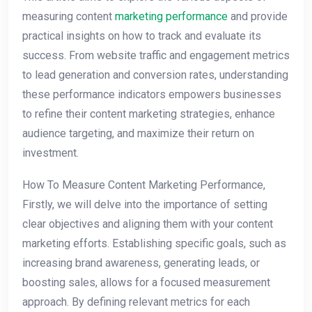
measuring content
marketing performance
and provide
practical insights on how to track and evaluate its
success. From website traffic and engagement metrics
to lead generation and conversion rates, understanding
these performance indicators empowers businesses
to refine their content marketing strategies, enhance
audience targeting, and maximize their return on
investment.
How To Measure Content Marketing Performance,
Firstly, we will delve into the importance of setting
clear objectives and aligning them with your content
marketing efforts. Establishing specific goals, such as
increasing brand awareness, generating leads, or
boosting sales, allows for a focused measurement
approach. By defining relevant metrics for each