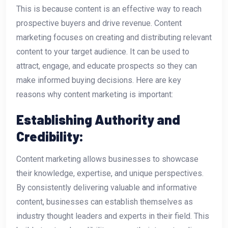
This is because content is an effective way to reach
prospective buyers and drive revenue. Content
marketing focuses on creating and distributing relevant
content to your target audience. It can be used to
attract, engage, and educate prospects so they can
make informed buying decisions. Here are key
reasons why content marketing is important:
Establishing Authority and
Credibility:
Content marketing allows businesses to showcase
their knowledge, expertise, and unique perspectives.
By consistently delivering valuable and informative
content, businesses can establish themselves as
industry thought leaders and experts in their field. This