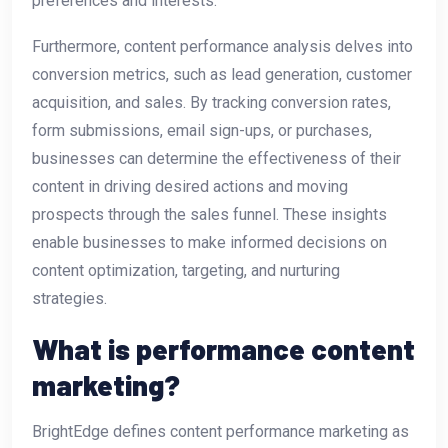
preferences and interests.
Furthermore, content performance analysis delves into
conversion metrics, such as lead generation, customer
acquisition, and sales. By tracking conversion rates,
form submissions, email sign-ups, or purchases,
businesses can determine the effectiveness of their
content in driving desired actions and moving
prospects through the sales funnel. These insights
enable businesses to make informed decisions on
content optimization, targeting, and nurturing
strategies.
What is performance content
marketing?
BrightEdge defines content performance marketing as