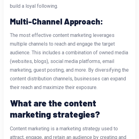
build a loyal following.
Multi-Channel Approach:
The most effective content marketing leverages
multiple channels to reach and engage the target
audience. This includes a combination of owned media
(websites, blogs), social media platforms, email
marketing, guest posting, and more. By diversifying the
content distribution channels, businesses can expand
their reach and maximize their exposure.
What are the content
marketing strategies?
Content marketing is a marketing strategy used to
attract, engage, and retain an audience by creating and