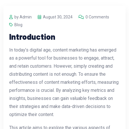
by Admin
August 30, 2024
0 Comments
Blog
Introduction
In today’s digital age, content marketing has emerged
as a powerful tool for businesses to engage, attract,
and retain customers. However, simply creating and
distributing content is not enough. To ensure the
effectiveness of content marketing efforts, measuring
performance is crucial. By analyzing key metrics and
insights, businesses can gain valuable feedback on
their strategies and make data-driven decisions to
optimize their content.
This article aims to explore the various aspects of