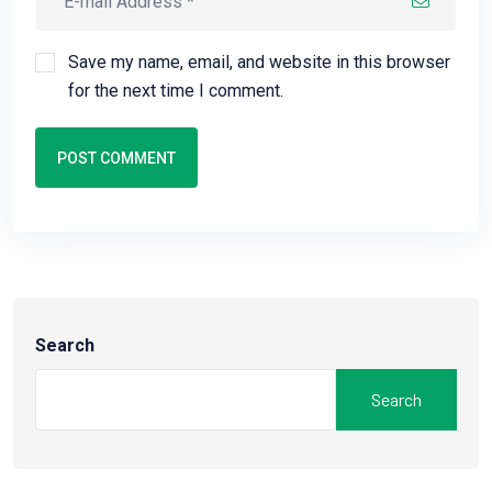
Save my name, email, and website in this browser
for the next time I comment.
POST COMMENT
Search
Search