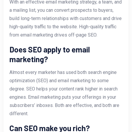
With an effective email marketing strategy, a team, and
a mailing list, you can convert prospects to buyers,
build long-term relationships with customers and drive
high-quality traffic to the website. High-quality traffic
from email marketing drives off-page SEO.
Does SEO apply to email
marketing?
Almost every marketer has used both search engine
optimization (SEO) and email marketing to some
degree. SEO helps your content rank higher in search
engines. Email marketing puts your offerings in your
subscribers’ inboxes. Both are effective, and both are
different.
Can SEO make you rich?