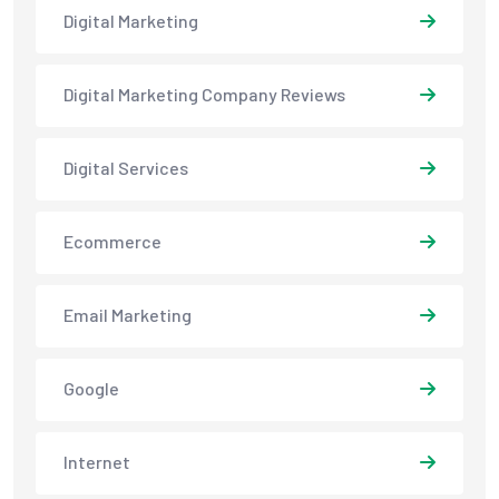
Digital Marketing
Digital Marketing Company Reviews
Digital Services
Ecommerce
Email Marketing
Google
Internet