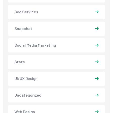
Seo Services
Snapchat
Social Media Marketing
Stats
UI/UX Design
Uncategorized
Web Design