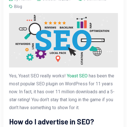
Blog
Yes, Yoast SEO really works!
Yoast SEO
has been the
most popular SEO plugin on WordPress for 11 years
now. In fact, it has over 11 million downloads and a 5-
star rating! You don’t stay that long in the game if you
don’t have something to show for it.
How do I advertise in SEO?