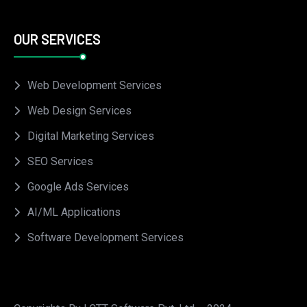
OUR SERVICES
Web Development Services
Web Design Services
Digital Marketing Services
SEO Services
Google Ads Services
AI/ML Applications
Software Development Services