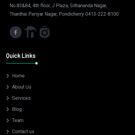
No.83&84, 4th floor, J Plaza, Sithananda Nagar,
Thanthai Periyar Nagar, Pondicherry 0413-222-8100
Quick Links
Home
About Us
Services
Blog
Team
Contact us