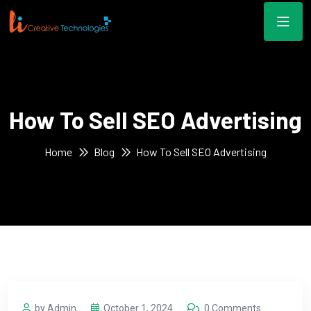
How To Sell SEO Advertising
Home
Blog
How To Sell SEO Advertising
by Admin
October 1, 2024
0 Comments