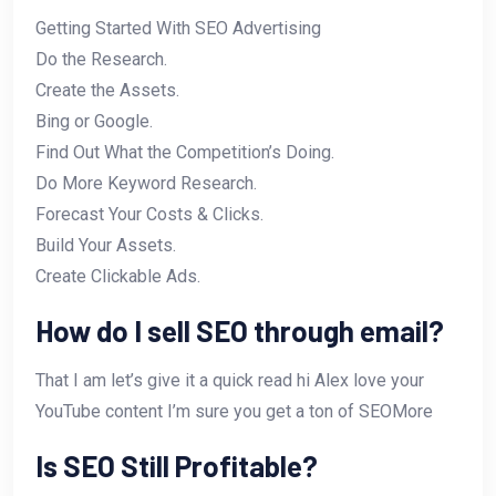
Getting Started With SEO Advertising
Do the Research.
Create the Assets.
Bing or Google.
Find Out What the Competition’s Doing.
Do More Keyword Research.
Forecast Your Costs & Clicks.
Build Your Assets.
Create Clickable Ads.
How do I sell SEO through email?
That I am let’s give it a quick read hi Alex love your
YouTube content I’m sure you get a ton of SEOMore
Is SEO Still Profitable?