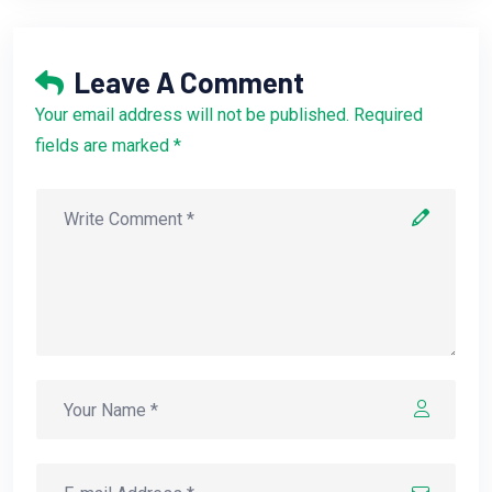
Leave A Comment
Your email address will not be published. Required
fields are marked *