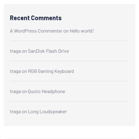
Recent Comments
A WordPress Commenter
on
Hello world!
traga
on
SanDisk Flash Drive
traga
on
RGB Gaming Keyboard
traga
on
Quoto Headphone
traga
on
Long Loudspeaker