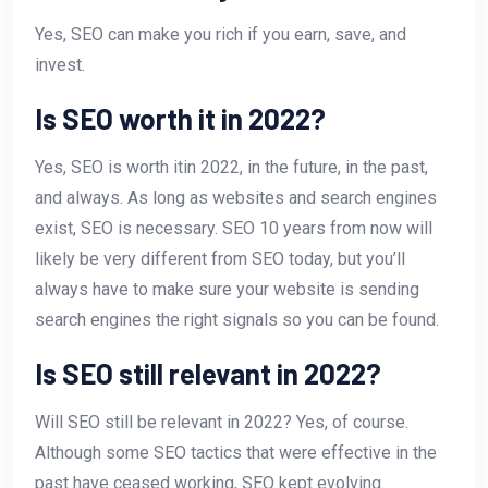
Yes, SEO can make you rich if you earn, save, and
invest.
Is SEO worth it in 2022?
Yes, SEO is worth itin 2022, in the future, in the past,
and always. As long as websites and search engines
exist, SEO is necessary. SEO 10 years from now will
likely be very different from SEO today, but you’ll
always have to make sure your website is sending
search engines the right signals so you can be found.
Is SEO still relevant in 2022?
Will SEO still be relevant in 2022? Yes, of course.
Although some SEO tactics that were effective in the
past have ceased working, SEO kept evolving.