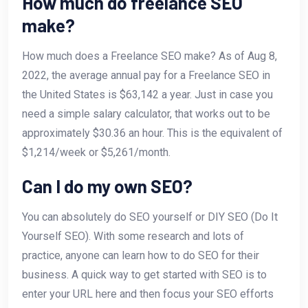
How much do freelance SEO
make?
How much does a Freelance SEO make? As of Aug 8,
2022, the average annual pay for a Freelance SEO in
the United States is $63,142 a year. Just in case you
need a simple salary calculator, that works out to be
approximately $30.36 an hour. This is the equivalent of
$1,214/week or $5,261/month.
Can I do my own SEO?
You can absolutely do SEO yourself or DIY SEO (Do It
Yourself SEO). With some research and lots of
practice, anyone can learn how to do SEO for their
business. A quick way to get started with SEO is to
enter your URL here and then focus your SEO efforts