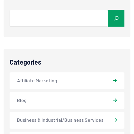
Categories
Affiliate Marketing
Blog
Business & Industrial/Business Services