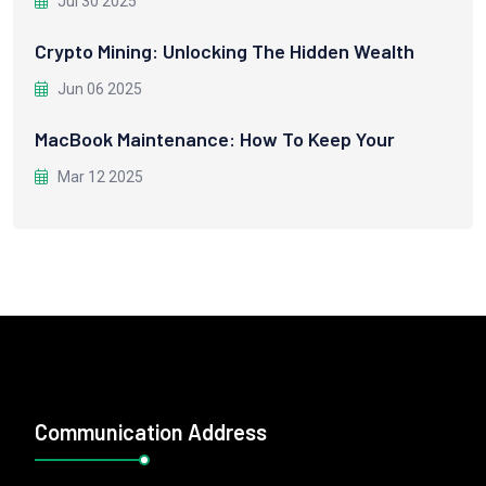
Jul 30 2025
Crypto Mining: Unlocking The Hidden Wealth
Jun 06 2025
MacBook Maintenance: How To Keep Your
Mar 12 2025
Communication Address