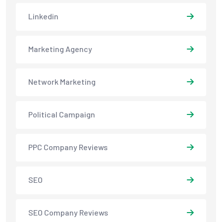
Linkedin
Marketing Agency
Network Marketing
Political Campaign
PPC Company Reviews
SEO
SEO Company Reviews