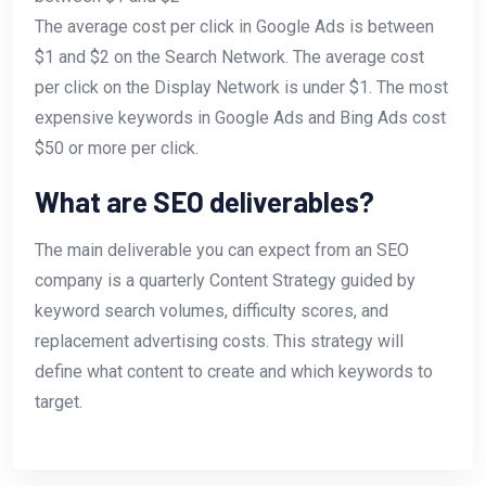
The average cost per click in Google Ads is between
$1 and $2 on the Search Network. The average cost
per click on the Display Network is under $1. The most
expensive keywords in Google Ads and Bing Ads cost
$50 or more per click.
What are SEO deliverables?
The main deliverable you can expect from an SEO
company is a quarterly Content Strategy guided by
keyword search volumes, difficulty scores, and
replacement advertising costs. This strategy will
define what content to create and which keywords to
target.