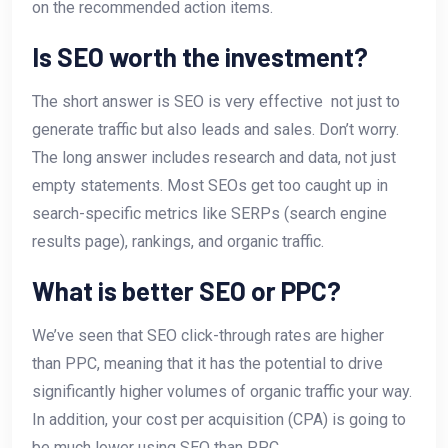
on the recommended action items.
Is SEO worth the investment?
The short answer is SEO is very effective  not just to
generate traffic but also leads and sales. Don’t worry.
The long answer includes research and data, not just
empty statements. Most SEOs get too caught up in
search-specific metrics like SERPs (search engine
results page), rankings, and organic traffic.
What is better SEO or PPC?
We’ve seen that SEO click-through rates are higher
than PPC, meaning that it has the potential to drive
significantly higher volumes of organic traffic your way.
In addition, your cost per acquisition (CPA) is going to
be much lower using SEO than PPC.