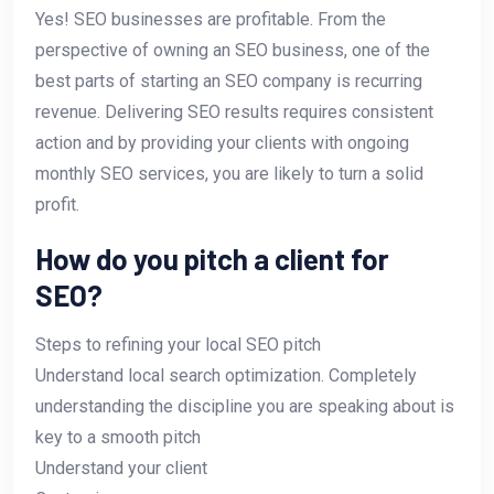
Yes! SEO businesses are profitable. From the
perspective of owning an SEO business, one of the
best parts of starting an SEO company is recurring
revenue. Delivering SEO results requires consistent
action and by providing your clients with ongoing
monthly SEO services, you are likely to turn a solid
profit.
How do you pitch a client for
SEO?
Steps to refining your local SEO pitch
Understand local search optimization. Completely
understanding the discipline you are speaking about is
key to a smooth pitch
Understand your client