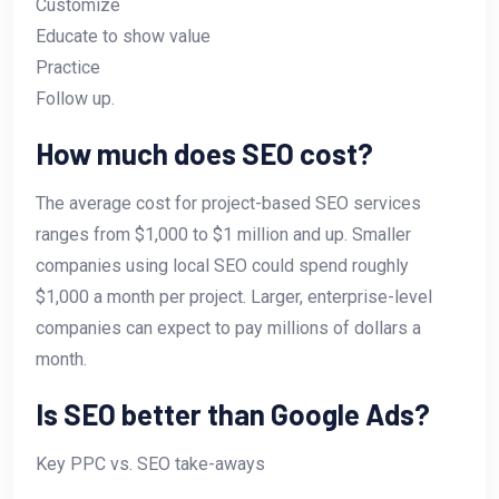
Customize
Educate to show value
Practice
Follow up.
How much does SEO cost?
The average cost for project-based SEO services
ranges from $1,000 to $1 million and up. Smaller
companies using local SEO could spend roughly
$1,000 a month per project. Larger, enterprise-level
companies can expect to pay millions of dollars a
month.
Is SEO better than Google Ads?
Key PPC vs. SEO take-aways