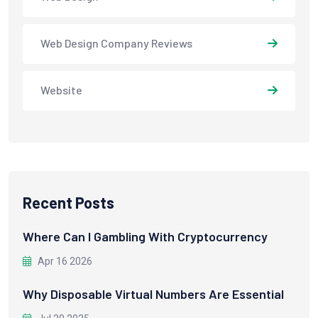
Web Design Company Reviews
Website
Recent Posts
Where Can I Gambling With Cryptocurrency
Apr 16 2026
Why Disposable Virtual Numbers Are Essential