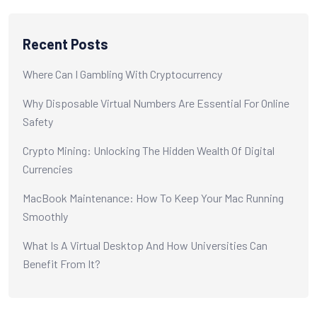
Recent Posts
Where Can I Gambling With Cryptocurrency
Why Disposable Virtual Numbers Are Essential For Online
Safety
Crypto Mining: Unlocking The Hidden Wealth Of Digital
Currencies
MacBook Maintenance: How To Keep Your Mac Running
Smoothly
What Is A Virtual Desktop And How Universities Can
Benefit From It?