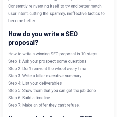
Constantly reinventing itself to try and better match
user intent, cutting the spammy, ineffective tactics to
become better.
How do you write a SEO
proposal?
How to write a winning SEO proposal in 10 steps
Step 1: Ask your prospect some questions
Step 2: Don’t reinvent the wheel every time
Step 3: Write a killer executive summary
Step 4: List your deliverables
Step 5: Show them that you can get the job done
Step 6: Build a timeline
Step 7: Make an offer they can’t refuse.