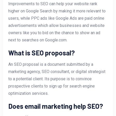
Improvements to SEO can help your website rank
higher on Google Search by making it more relevant to
users, while PPC ads like Google Ads are paid online
advertisements which allow businesses and website
owners like you to bid on the chance to show an ad
next to searches on Google.com.
What is SEO proposal?
An SEO proposal is a document submitted by a
marketing agency, SEO consultant, or digital strategist
to a potential client. Its purpose is to convince
prospective clients to sign up for search engine
optimization services.
Does email marketing help SEO?