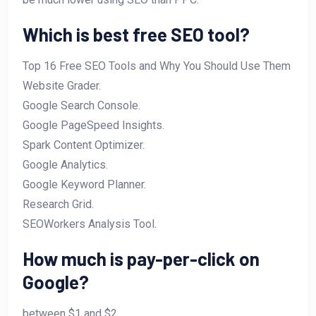
Which is best free SEO tool?
Top 16 Free SEO Tools and Why You Should Use Them
Website Grader.
Google Search Console.
Google PageSpeed Insights.
Spark Content Optimizer.
Google Analytics.
Google Keyword Planner.
Research Grid.
SEOWorkers Analysis Tool.
How much is pay-per-click on
Google?
between $1 and $2