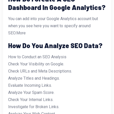
Dashboard In Google Analytics?
You can add into your Google Analytics account but
when you see here you want to specify around
SEO.More
How Do You Analyze SEO Data?
How to Conduct an SEO Analysis
Check Your Visibility on Google.
Check URLs and Meta Descriptions.
Analyze Titles and Headings.
Evaluate Incoming Links.
Analyze Your Spam Score.
Check Your Internal Links.
Investigate for Broken Links.
Analyze Your Web Content.