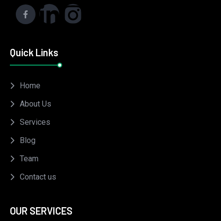
Quick Links
Home
About Us
Services
Blog
Team
Contact us
OUR SERVICES