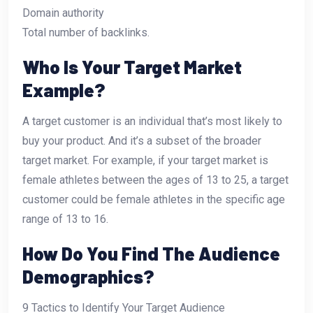
Domain authority
Total number of backlinks.
Who Is Your Target Market
Example?
A target customer is an individual that’s most likely to
buy your product. And it’s a subset of the broader
target market. For example, if your target market is
female athletes between the ages of 13 to 25, a target
customer could be female athletes in the specific age
range of 13 to 16.
How Do You Find The Audience
Demographics?
9 Tactics to Identify Your Target Audience