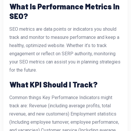
What Is Performance Metrics In
SEO?
SEO metrics are data points or indicators you should
track and monitor to measure performance and keep a
healthy, optimized website. Whether it’s to track
engagement or reflect on SERP authority, monitoring
your SEO metrics can assist you in planning strategies
for the future.
What KPI Should I Track?
Common things Key Performance Indicators might
track are: Revenue (including average profits, total
revenue, and new customers) Employment statistics
(Including employee turnover, employee performance,
and vacancies) Customer service (Including average