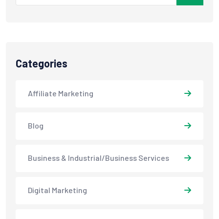
Categories
Affiliate Marketing
Blog
Business & Industrial/Business Services
Digital Marketing