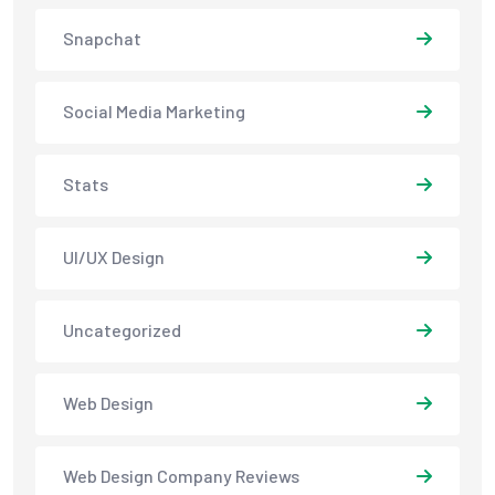
Snapchat
Social Media Marketing
Stats
UI/UX Design
Uncategorized
Web Design
Web Design Company Reviews