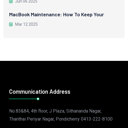
Jun 06 2025
MacBook Maintenance: How To Keep Your
Mar 12 2025
Communication Address
No.83&84, 4th floor, J Plaza, Sithananda Nagar,
Thanthai Periyar Nagar, Pondicherry 0413-222-8100