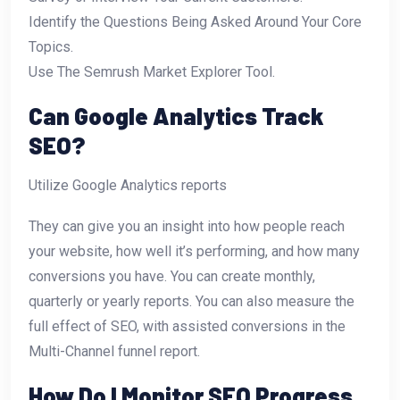
Identify the Questions Being Asked Around Your Core
Topics.
Use The Semrush Market Explorer Tool.
Can Google Analytics Track
SEO?
Utilize Google Analytics reports
They can give you an insight into how people reach
your website, how well it’s performing, and how many
conversions you have. You can create monthly,
quarterly or yearly reports. You can also measure the
full effect of SEO, with assisted conversions in the
Multi-Channel funnel report.
How Do I Monitor SEO Progress