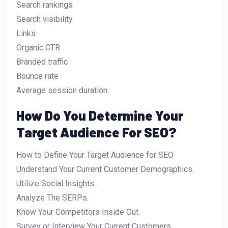
Search rankings
Search visibility
Links
Organic CTR
Branded traffic
Bounce rate
Average session duration.
How Do You Determine Your
Target Audience For SEO?
How to Define Your Target Audience for SEO
Understand Your Current Customer Demographics.
Utilize Social Insights.
Analyze The SERPs.
Know Your Competitors Inside Out.
Survey or Interview Your Current Customers.