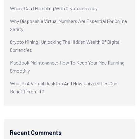
Where Can I Gambling With Cryptocurrency
Why Disposable Virtual Numbers Are Essential For Online
Safety
Crypto Mining: Unlocking The Hidden Wealth Of Digital
Currencies
MacBook Maintenance: How To Keep Your Mac Running
Smoothly
What Is A Virtual Desktop And How Universities Can
Benefit From It?
Recent Comments