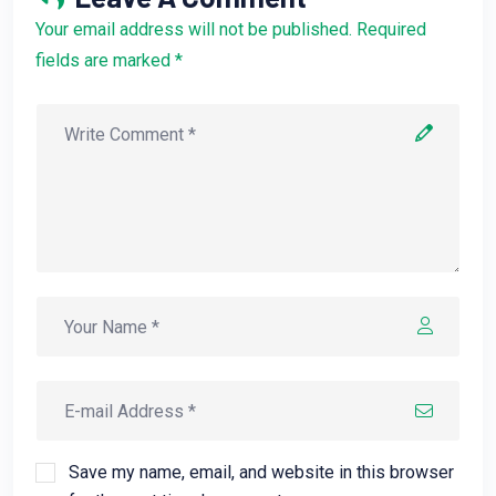
Your email address will not be published. Required
fields are marked *
Save my name, email, and website in this browser