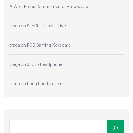
A WordPress Commenter
on
Hello world!
traga
on
SanDisk Flash Drive
traga
on
RGB Gaming Keyboard
traga
on
Quoto Headphone
traga
on
Long Loudspeaker