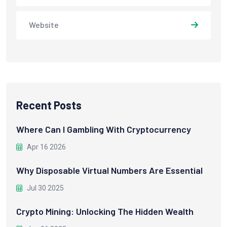
Website
Recent Posts
Where Can I Gambling With Cryptocurrency
Apr 16 2026
Why Disposable Virtual Numbers Are Essential
Jul 30 2025
Crypto Mining: Unlocking The Hidden Wealth