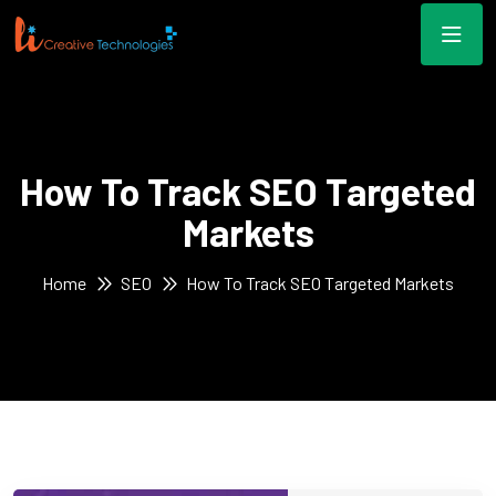
How To Track SEO Targeted
Markets
Home
SEO
How To Track SEO Targeted Markets