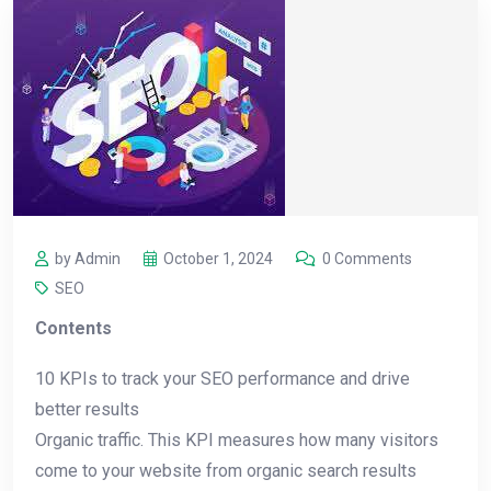
by Admin
October 1, 2024
0 Comments
SEO
Contents
10 KPIs to track your SEO performance and drive
better results
Organic traffic. This KPI measures how many visitors
come to your website from organic search results