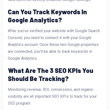
Can You Track Keywords In
Google Analytics?
After you’ve verified your website with Google Search
Console, you need to connect it with your Google
Analytics account. Once these two Google properties
are connected, you’ll be able to track keywords in
Google Analytics.
What Are The 3 SEO KPIs You
Should Be Tracking?
Monitoring revenue, ROI, conversions, and organic
visibility are all important SEO KPIs to track for your
SEO program.