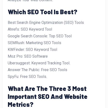
Which SEO Tool Is Best?
Best Search Engine Optimization (SEO) Tools
Ahrefs: SEO Keyword Tool
Google Search Console: Top SEO Tool
SEMRush: Marketing SEO Tools
KWFinder: SEO Keyword Tool
Moz Pro: SEO Software
Ubersuggest: Keyword Tracking Tool.
Answer The Public: Free SEO Tools
SpyFu: Free SEO Tools.
What Are The Three 3 Most
Important SEO And Website
Metrics?