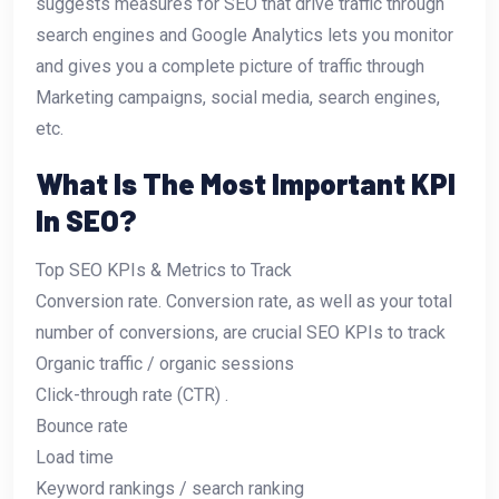
suggests measures for SEO that drive traffic through
search engines and Google Analytics lets you monitor
and gives you a complete picture of traffic through
Marketing campaigns, social media, search engines,
etc.
What Is The Most Important KPI
In SEO?
Top SEO KPIs & Metrics to Track
Conversion rate. Conversion rate, as well as your total
number of conversions, are crucial SEO KPIs to track
Organic traffic / organic sessions
Click-through rate (CTR) .
Bounce rate
Load time
Keyword rankings / search ranking