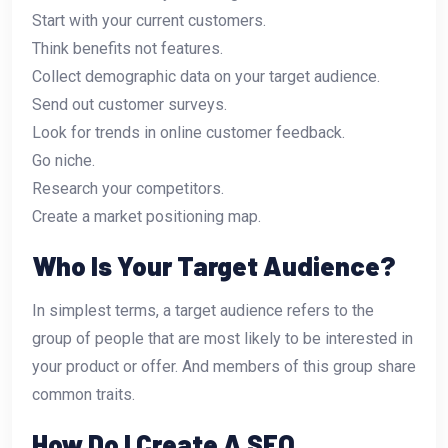
Start with your current customers.
Think benefits not features.
Collect demographic data on your target audience.
Send out customer surveys.
Look for trends in online customer feedback.
Go niche.
Research your competitors.
Create a market positioning map.
Who Is Your Target Audience?
In simplest terms, a target audience refers to the
group of people that are most likely to be interested in
your product or offer. And members of this group share
common traits.
How Do I Create A SEO