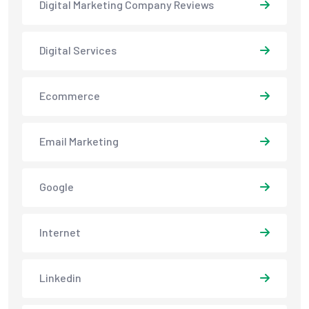
Digital Marketing Company Reviews
Digital Services
Ecommerce
Email Marketing
Google
Internet
Linkedin