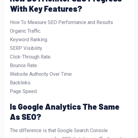
With Key Features?
How To Measure SEO Performance and Results
Organic Traffic.
Keyword Ranking.
SERP Visibility.
Click-Through Rate.
Bounce Rate.
Website Authority Over Time.
Backlinks.
Page Speed.
Is Google Analytics The Same
As SEO?
The difference is that Google Search Console