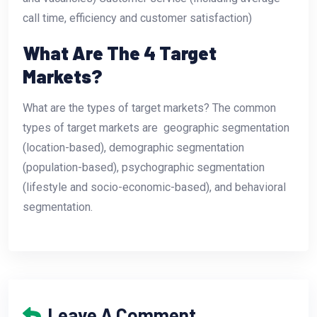
call time, efficiency and customer satisfaction)
What Are The 4 Target
Markets?
What are the types of target markets? The common
types of target markets are  geographic segmentation
(location-based), demographic segmentation
(population-based), psychographic segmentation
(lifestyle and socio-economic-based), and behavioral
segmentation.
Leave A Comment