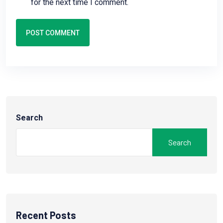
for the next time I comment.
POST COMMENT
Search
Search
Recent Posts