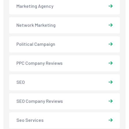
Marketing Agency
Network Marketing
Political Campaign
PPC Company Reviews
SEO
SEO Company Reviews
Seo Services