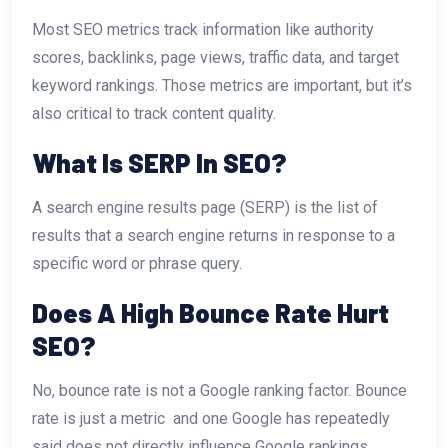
Most SEO metrics track information like authority
scores, backlinks, page views, traffic data, and target
keyword rankings. Those metrics are important, but it’s
also critical to track content quality.
What Is SERP In SEO?
A search engine results page (SERP) is the list of
results that a search engine returns in response to a
specific word or phrase query.
Does A High Bounce Rate Hurt
SEO?
No, bounce rate is not a Google ranking factor. Bounce
rate is just a metric  and one Google has repeatedly
said does not directly influence Google rankings.