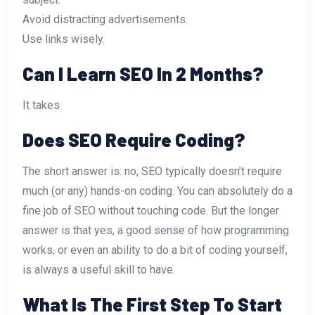
Avoid distracting advertisements.
Use links wisely.
Can I Learn SEO In 2 Months?
It takes
Does SEO Require Coding?
The short answer is: no, SEO typically doesn’t require
much (or any) hands-on coding. You can absolutely do a
fine job of SEO without touching code. But the longer
answer is that yes, a good sense of how programming
works, or even an ability to do a bit of coding yourself,
is always a useful skill to have.
What Is The First Step To Start