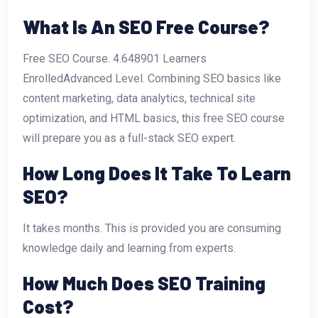
What Is An SEO Free Course?
Free SEO Course. 4.648901 Learners
EnrolledAdvanced Level. Combining SEO basics like
content marketing, data analytics, technical site
optimization, and HTML basics, this free SEO course
will prepare you as a full-stack SEO expert.
How Long Does It Take To Learn
SEO?
It takes months. This is provided you are consuming
knowledge daily and learning from experts.
How Much Does SEO Training
Cost?