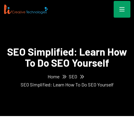
SEO Simplified: Learn How
To Do SEO Yourself
Home
SEO
SEO Simplified: Learn How To Do SEO Yourself