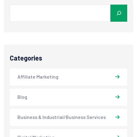
Categories
Affiliate Marketing
Blog
Business & Industrial/Business Services