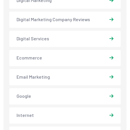
Digital Marketing
Digital Marketing Company Reviews
Digital Services
Ecommerce
Email Marketing
Google
Internet