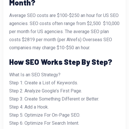
Month?
Average SEO costs are $100-$250 an hour for US SEO
agencies. SEO costs often range from $2,500  $10,000
per month for US agencies. The average SEO plan
costs $2819 per month (per Ahrefs) Overseas SEO
companies may charge $10-$50 an hour.
How SEO Works Step By Step?
What Is an SEO Strategy?
Step 1: Create a List of Keywords.
Step 2: Analyze Google’s First Page.
Step 3: Create Something Different or Better.
Step 4: Add a Hook.
Step 5: Optimize For On-Page SEO.
Step 6: Optimize For Search Intent.