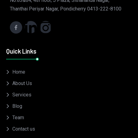
No.83&84, 4th floor, J Plaza, Sithananda Nagar,
Thanthai Periyar Nagar, Pondicherry 0413-222-8100
Quick Links
Home
About Us
Services
Blog
Team
Contact us