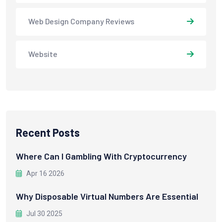
Web Design Company Reviews
Website
Recent Posts
Where Can I Gambling With Cryptocurrency
Apr 16 2026
Why Disposable Virtual Numbers Are Essential
Jul 30 2025