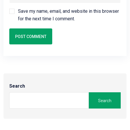
Save my name, email, and website in this browser
for the next time I comment.
POST COMMENT
Search
Search