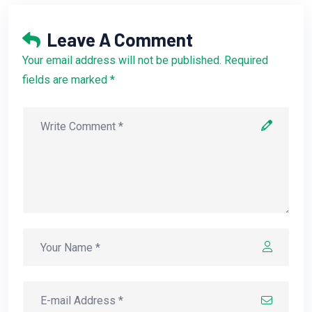
Leave A Comment
Your email address will not be published. Required
fields are marked *