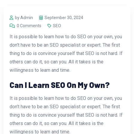
by Admin
September 30, 2024
0 Comments
SEO
It is possible to learn how to do SEO on your own, you
don’t have to be an SEO specialist or expert. The first
thing to do is convince yourself that SEO is not hard. If
others can do it, so can you. All it takes is the
willingness to learn and time.
Can I Learn SEO On My Own?
It is possible to learn how to do SEO on your own, you
don’t have to be an SEO specialist or expert. The first
thing to do is convince yourself that SEO is not hard. If
others can do it, so can you. All it takes is the
willingness to learn and time.