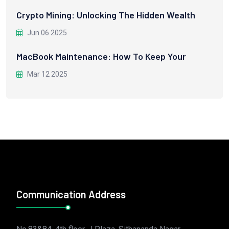
Crypto Mining: Unlocking The Hidden Wealth
Jun 06 2025
MacBook Maintenance: How To Keep Your
Mar 12 2025
Communication Address