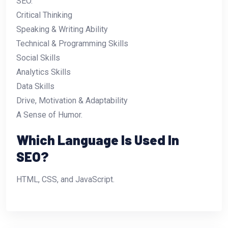
SEO.
Critical Thinking
Speaking & Writing Ability
Technical & Programming Skills
Social Skills
Analytics Skills
Data Skills
Drive, Motivation & Adaptability
A Sense of Humor.
Which Language Is Used In
SEO?
HTML, CSS, and JavaScript.