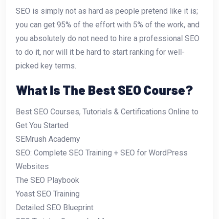
SEO is simply not as hard as people pretend like it is;
you can get 95% of the effort with 5% of the work, and
you absolutely do not need to hire a professional SEO
to do it, nor will it be hard to start ranking for well-
picked key terms.
What Is The Best SEO Course?
Best SEO Courses, Tutorials & Certifications Online to
Get You Started
SEMrush Academy
SEO: Complete SEO Training + SEO for WordPress
Websites
The SEO Playbook
Yoast SEO Training
Detailed SEO Blueprint