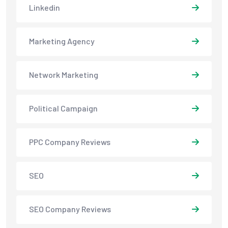
Linkedin
Marketing Agency
Network Marketing
Political Campaign
PPC Company Reviews
SEO
SEO Company Reviews