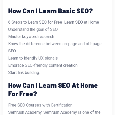
How Can I Learn Basic SEO?
6 Steps to Learn SEO for Free  Learn SEO at Home
Understand the goal of SEO
Master keyword research
Know the difference between on-page and off-page
SEO
Learn to identify UX signals
Embrace SEO-friendly content creation
Start link building.
How Can I Learn SEO At Home
For Free?
Free SEO Courses with Certification
Semrush Academy. Semrush Academy is one of the