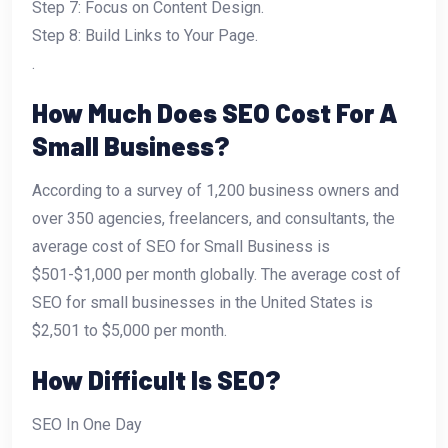
Step 7: Focus on Content Design.
Step 8: Build Links to Your Page.
.
How Much Does SEO Cost For A
Small Business?
According to a survey of 1,200 business owners and
over 350 agencies, freelancers, and consultants, the
average cost of SEO for Small Business is
$501-$1,000 per month globally. The average cost of
SEO for small businesses in the United States is
$2,501 to $5,000 per month.
How Difficult Is SEO?
SEO In One Day