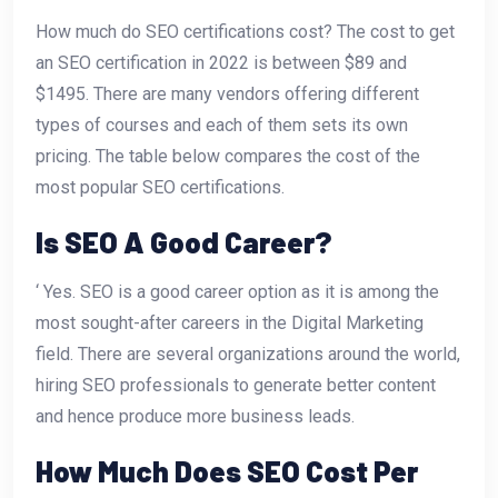
How much do SEO certifications cost? The cost to get
an SEO certification in 2022 is between $89 and
$1495. There are many vendors offering different
types of courses and each of them sets its own
pricing. The table below compares the cost of the
most popular SEO certifications.
Is SEO A Good Career?
‘ Yes. SEO is a good career option as it is among the
most sought-after careers in the Digital Marketing
field. There are several organizations around the world,
hiring SEO professionals to generate better content
and hence produce more business leads.
How Much Does SEO Cost Per