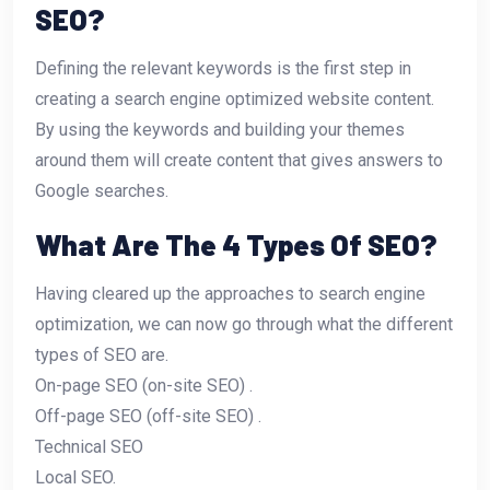
SEO?
Defining the relevant keywords is the first step in
creating a search engine optimized website content.
By using the keywords and building your themes
around them will create content that gives answers to
Google searches.
What Are The 4 Types Of SEO?
Having cleared up the approaches to search engine
optimization, we can now go through what the different
types of SEO are.
On-page SEO (on-site SEO) .
Off-page SEO (off-site SEO) .
Technical SEO
Local SEO.