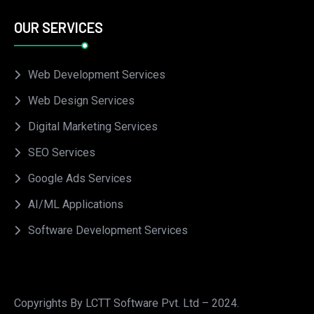
OUR SERVICES
Web Development Services
Web Design Services
Digital Marketing Services
SEO Services
Google Ads Services
AI/ML Applications
Software Development Services
Copyrights By LCTT Software Pvt. Ltd – 2024.