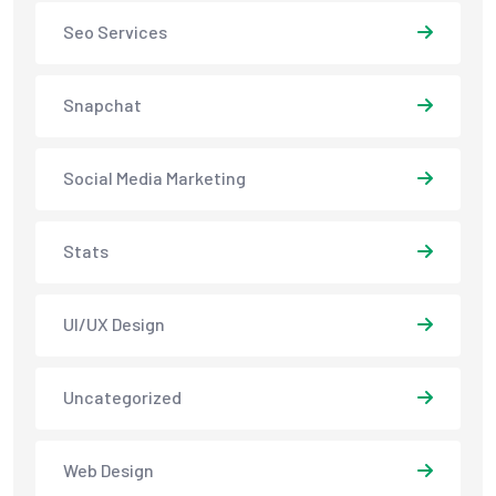
Seo Services
Snapchat
Social Media Marketing
Stats
UI/UX Design
Uncategorized
Web Design