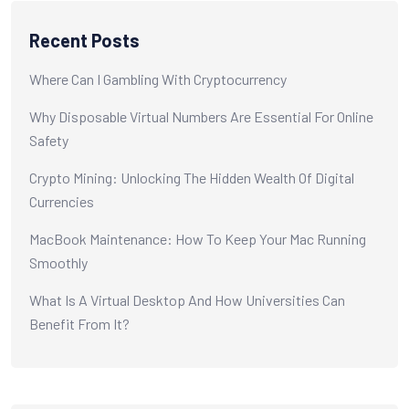
Recent Posts
Where Can I Gambling With Cryptocurrency
Why Disposable Virtual Numbers Are Essential For Online
Safety
Crypto Mining: Unlocking The Hidden Wealth Of Digital
Currencies
MacBook Maintenance: How To Keep Your Mac Running
Smoothly
What Is A Virtual Desktop And How Universities Can
Benefit From It?