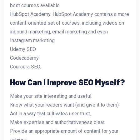
best courses available
HubSpot Academy. HubSpot Academy contains a more
content-oriented set of courses, including videos on
inbound marketing, email marketing and even
Instagram marketing
Udemy SEO
Codecademy
Coursera SEO.
How Can I Improve SEO Myself?
Make your site interesting and useful.
Know what your readers want (and give it to them)
Act in a way that cultivates user trust.
Make expertise and authoritativeness clear.
Provide an appropriate amount of content for your
subject.