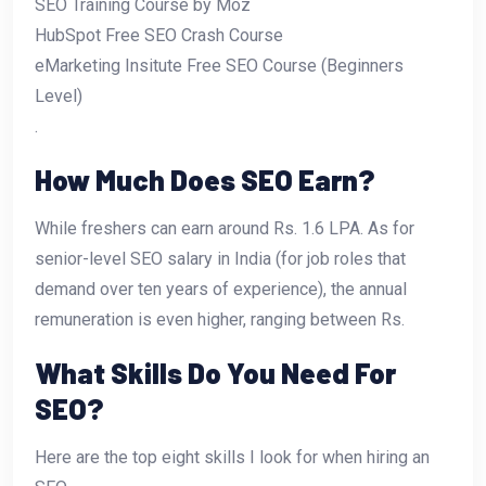
SEO Training Course by Moz
HubSpot Free SEO Crash Course
eMarketing Insitute Free SEO Course (Beginners
Level)
.
How Much Does SEO Earn?
While freshers can earn around Rs. 1.6 LPA. As for
senior-level SEO salary in India (for job roles that
demand over ten years of experience), the annual
remuneration is even higher, ranging between Rs.
What Skills Do You Need For
SEO?
Here are the top eight skills I look for when hiring an