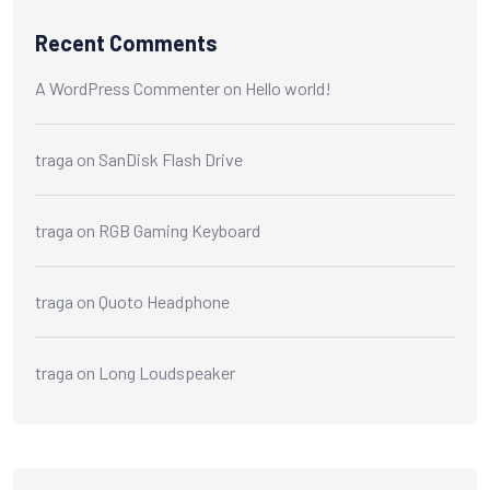
Recent Comments
A WordPress Commenter
on
Hello world!
traga
on
SanDisk Flash Drive
traga
on
RGB Gaming Keyboard
traga
on
Quoto Headphone
traga
on
Long Loudspeaker