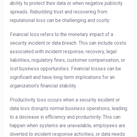
ability to protect their data or when negative publicity
spreads. Rebuilding trust and recovering from
reputational loss can be challenging and costly.
Financial loss refers to the monetary impact of a
security incident or data breach. This can include costs
associated with incident response, recovery, legal
liabilities, regulatory fines, customer compensation, or
lost business opportunities. Financial losses can be
significant and have long-term implications for an
organization’s financial stability.
Productivity loss occurs when a security incident or
data loss disrupts normal business operations, leading
to a decrease in efficiency and productivity. This can
happen when systems are unavailable, employees are
diverted to incident response activities, or data needs