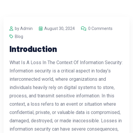
by Admin
August 30, 2024
0 Comments
Blog
Introduction
What Is A Loss In The Context Of Information Security:
Information security is a critical aspect in today’s
interconnected world, where organizations and
individuals heavily rely on digital systems to store,
process, and transmit sensitive information. In this
context, a loss refers to an event or situation where
confidential, private, or valuable data is compromised,
damaged, destroyed, or made inaccessible. Losses in
information security can have severe consequences,