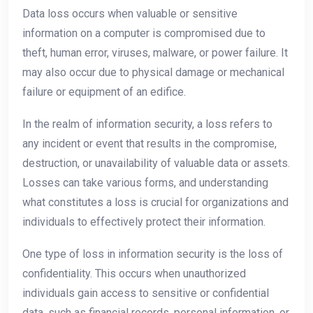
Data loss occurs when valuable or sensitive
information on a computer is compromised due to
theft, human error, viruses, malware, or power failure. It
may also occur due to physical damage or mechanical
failure or equipment of an edifice.
In the realm of information security, a loss refers to
any incident or event that results in the compromise,
destruction, or unavailability of valuable data or assets.
Losses can take various forms, and understanding
what constitutes a loss is crucial for organizations and
individuals to effectively protect their information.
One type of loss in information security is the loss of
confidentiality. This occurs when unauthorized
individuals gain access to sensitive or confidential
data, such as financial records, personal information, or