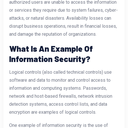
authorized users are unable to access the information
or services they require due to system failures, cyber-
attacks, or natural disasters. Availability losses can
disrupt business operations, result in financial losses,
and damage the reputation of organizations.
What Is An Example Of
Information Security?
Logical controls (also called technical controls) use
software and data to monitor and control access to
information and computing systems. Passwords,
network and host-based firewalls, network intrusion
detection systems, access control lists, and data
encryption are examples of logical controls.
One example of information security is the use of