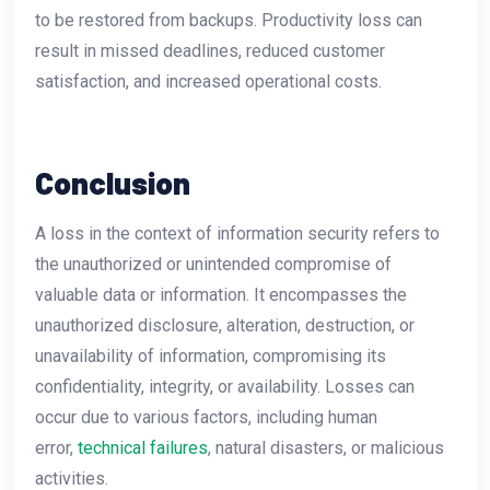
to be restored from backups. Productivity loss can
result in missed deadlines, reduced customer
satisfaction, and increased operational costs.
Conclusion
A loss in the context of information security refers to
the unauthorized or unintended compromise of
valuable data or information. It encompasses the
unauthorized disclosure, alteration, destruction, or
unavailability of information, compromising its
confidentiality, integrity, or availability. Losses can
occur due to various factors, including human
error,
technical failures
, natural disasters, or malicious
activities.