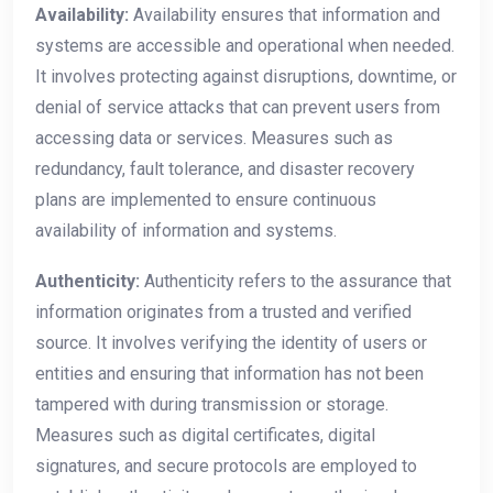
Availability:
Availability ensures that information and
systems are accessible and operational when needed.
It involves protecting against disruptions, downtime, or
denial of service attacks that can prevent users from
accessing data or services. Measures such as
redundancy, fault tolerance, and disaster recovery
plans are implemented to ensure continuous
availability of information and systems.
Authenticity:
Authenticity refers to the assurance that
information originates from a trusted and verified
source. It involves verifying the identity of users or
entities and ensuring that information has not been
tampered with during transmission or storage.
Measures such as digital certificates, digital
signatures, and secure protocols are employed to