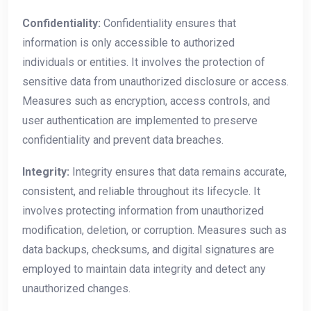
Confidentiality:
Confidentiality ensures that
information is only accessible to authorized
individuals or entities. It involves the protection of
sensitive data from unauthorized disclosure or access.
Measures such as encryption, access controls, and
user authentication are implemented to preserve
confidentiality and prevent data breaches.
Integrity:
Integrity ensures that data remains accurate,
consistent, and reliable throughout its lifecycle. It
involves protecting information from unauthorized
modification, deletion, or corruption. Measures such as
data backups, checksums, and digital signatures are
employed to maintain data integrity and detect any
unauthorized changes.