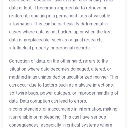
data is lost, it becomes impossible to retrieve or
restore it, resulting in a permanent loss of valuable
information. This can be particularly detrimental in
cases where data is not backed up or when the lost
data is irreplaceable, such as original research,
intellectual property, or personal records.
Corruption of data, on the other hand, refers to the
situation where data becomes damaged, altered, or
modified in an unintended or unauthorized manner. This
can occur due to factors such as malware infections,
software bugs, power outages, or improper handling of
data. Data corruption can lead to errors,
inconsistencies, or inaccuracies in information, making
it unreliable or misleading. This can have serious
consequences, especially in critical systems where