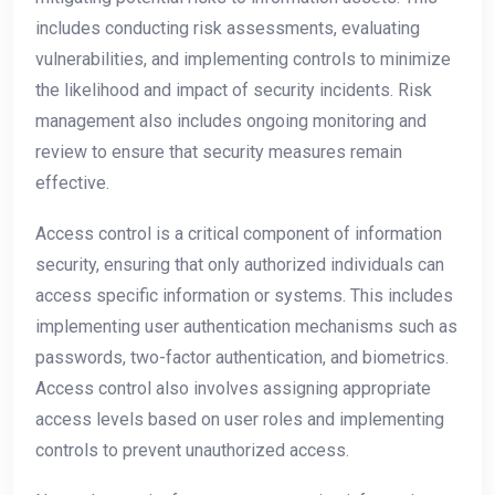
includes conducting risk assessments, evaluating
vulnerabilities, and implementing controls to minimize
the likelihood and impact of security incidents. Risk
management also includes ongoing monitoring and
review to ensure that security measures remain
effective.
Access control is a critical component of information
security, ensuring that only authorized individuals can
access specific information or systems. This includes
implementing user authentication mechanisms such as
passwords, two-factor authentication, and biometrics.
Access control also involves assigning appropriate
access levels based on user roles and implementing
controls to prevent unauthorized access.