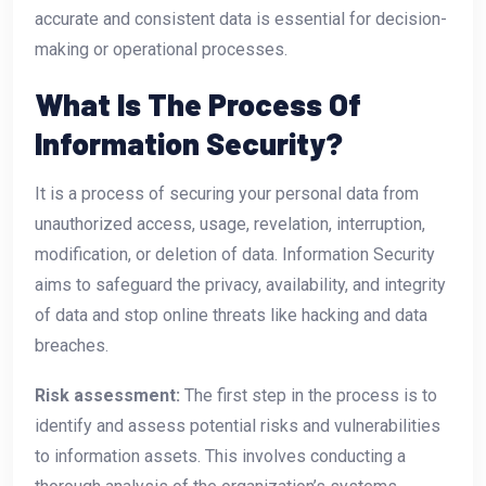
accurate and consistent data is essential for decision-
making or operational processes.
What Is The Process Of
Information Security?
It is a process of securing your personal data from
unauthorized access, usage, revelation, interruption,
modification, or deletion of data. Information Security
aims to safeguard the privacy, availability, and integrity
of data and stop online threats like hacking and data
breaches.
Risk assessment:
The first step in the process is to
identify and assess potential risks and vulnerabilities
to information assets. This involves conducting a