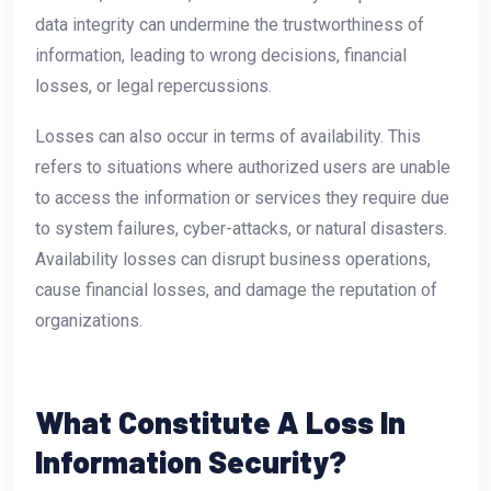
data integrity can undermine the trustworthiness of
information, leading to wrong decisions, financial
losses, or legal repercussions.
Losses can also occur in terms of availability. This
refers to situations where authorized users are unable
to access the information or services they require due
to system failures, cyber-attacks, or natural disasters.
Availability losses can disrupt business operations,
cause financial losses, and damage the reputation of
organizations.
What Constitute A Loss In
Information Security?