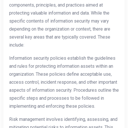
components, principles, and practices aimed at
protecting valuable information and data. While the
specific contents of information security may vary
depending on the organization or context, there are
several key areas that are typically covered. These
include:
Information security policies establish the guidelines
and rules for protecting information assets within an
organization. These policies define acceptable use,
access control, incident response, and other important
aspects of information security. Procedures outline the
specific steps and processes to be followed in
implementing and enforcing these policies.
Risk management involves identifying, assessing, and
mitigating potential risks to information assets. This