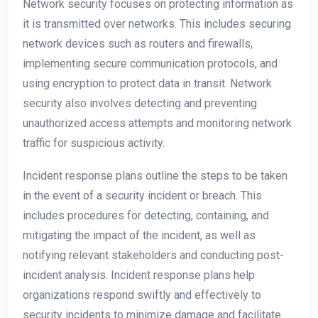
Network security focuses on protecting information as
it is transmitted over networks. This includes securing
network devices such as routers and firewalls,
implementing secure communication protocols, and
using encryption to protect data in transit. Network
security also involves detecting and preventing
unauthorized access attempts and monitoring network
traffic for suspicious activity.
Incident response plans outline the steps to be taken
in the event of a security incident or breach. This
includes procedures for detecting, containing, and
mitigating the impact of the incident, as well as
notifying relevant stakeholders and conducting post-
incident analysis. Incident response plans help
organizations respond swiftly and effectively to
security incidents to minimize damage and facilitate