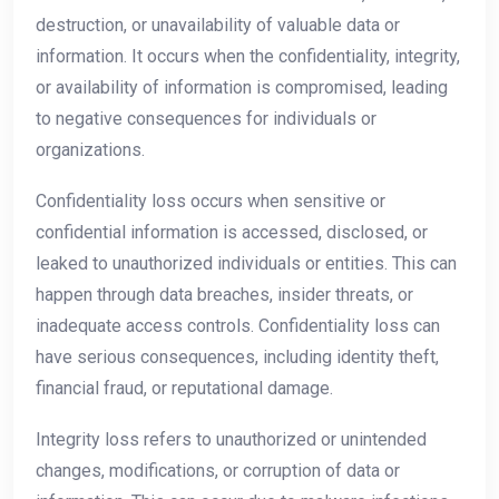
destruction, or unavailability of valuable data or
information. It occurs when the confidentiality, integrity,
or availability of information is compromised, leading
to negative consequences for individuals or
organizations.
Confidentiality loss occurs when sensitive or
confidential information is accessed, disclosed, or
leaked to unauthorized individuals or entities. This can
happen through data breaches, insider threats, or
inadequate access controls. Confidentiality loss can
have serious consequences, including identity theft,
financial fraud, or reputational damage.
Integrity loss refers to unauthorized or unintended
changes, modifications, or corruption of data or