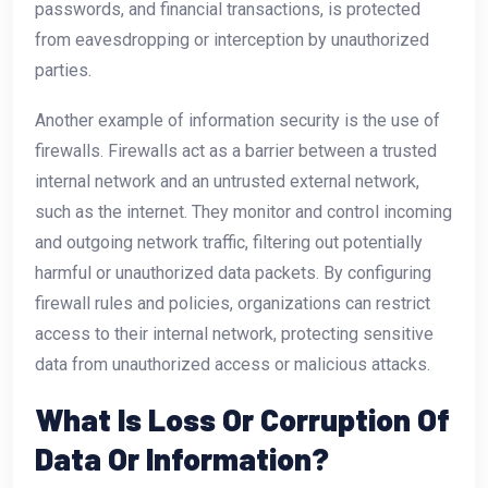
passwords, and financial transactions, is protected
from eavesdropping or interception by unauthorized
parties.
Another example of information security is the use of
firewalls. Firewalls act as a barrier between a trusted
internal network and an untrusted external network,
such as the internet. They monitor and control incoming
and outgoing network traffic, filtering out potentially
harmful or unauthorized data packets. By configuring
firewall rules and policies, organizations can restrict
access to their internal network, protecting sensitive
data from unauthorized access or malicious attacks.
What Is Loss Or Corruption Of
Data Or Information?