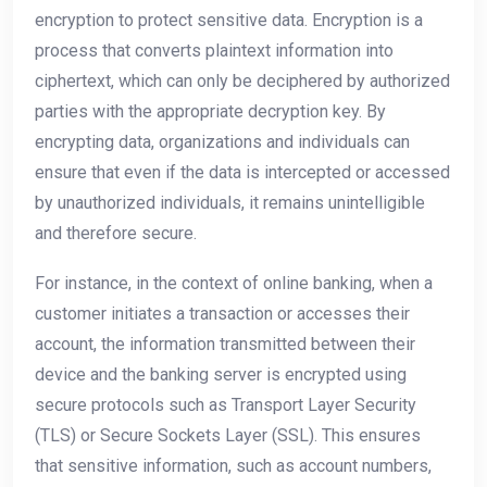
encryption to protect sensitive data. Encryption is a
process that converts plaintext information into
ciphertext, which can only be deciphered by authorized
parties with the appropriate decryption key. By
encrypting data, organizations and individuals can
ensure that even if the data is intercepted or accessed
by unauthorized individuals, it remains unintelligible
and therefore secure.
For instance, in the context of online banking, when a
customer initiates a transaction or accesses their
account, the information transmitted between their
device and the banking server is encrypted using
secure protocols such as Transport Layer Security
(TLS) or Secure Sockets Layer (SSL). This ensures
that sensitive information, such as account numbers,