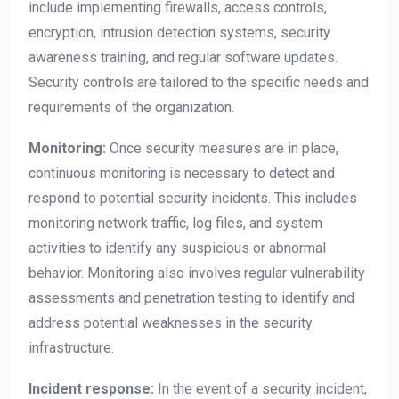
include implementing firewalls, access controls,
encryption, intrusion detection systems, security
awareness training, and regular software updates.
Security controls are tailored to the specific needs and
requirements of the organization.
Monitoring:
Once security measures are in place,
continuous monitoring is necessary to detect and
respond to potential security incidents. This includes
monitoring network traffic, log files, and system
activities to identify any suspicious or abnormal
behavior. Monitoring also involves regular vulnerability
assessments and penetration testing to identify and
address potential weaknesses in the security
infrastructure.
Incident response:
In the event of a security incident,