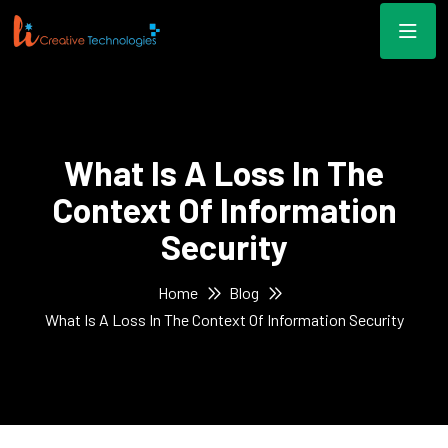
What Is A Loss In The
Context Of Information
Security
Home
Blog
What Is A Loss In The Context Of Information Security