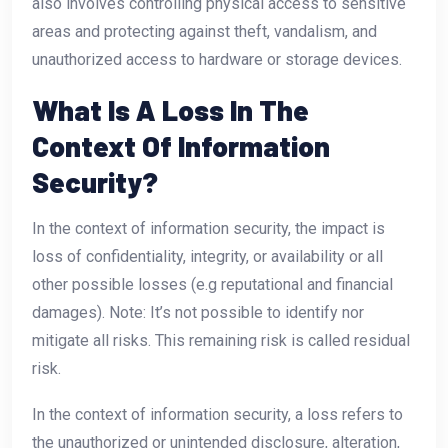
also involves controlling physical access to sensitive
areas and protecting against theft, vandalism, and
unauthorized access to hardware or storage devices.
What Is A Loss In The
Context Of Information
Security?
In the context of information security, the impact is
loss of confidentiality, integrity, or availability or all
other possible losses (e.g reputational and financial
damages). Note: It’s not possible to identify nor
mitigate all risks. This remaining risk is called residual
risk.
In the context of information security, a loss refers to
the unauthorized or unintended disclosure, alteration,