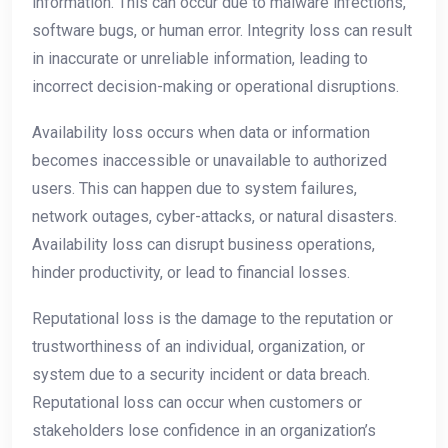
information. This can occur due to malware infections,
software bugs, or human error. Integrity loss can result
in inaccurate or unreliable information, leading to
incorrect decision-making or operational disruptions.
Availability loss occurs when data or information
becomes inaccessible or unavailable to authorized
users. This can happen due to system failures,
network outages, cyber-attacks, or natural disasters.
Availability loss can disrupt business operations,
hinder productivity, or lead to financial losses.
Reputational loss is the damage to the reputation or
trustworthiness of an individual, organization, or
system due to a security incident or data breach.
Reputational loss can occur when customers or
stakeholders lose confidence in an organization’s