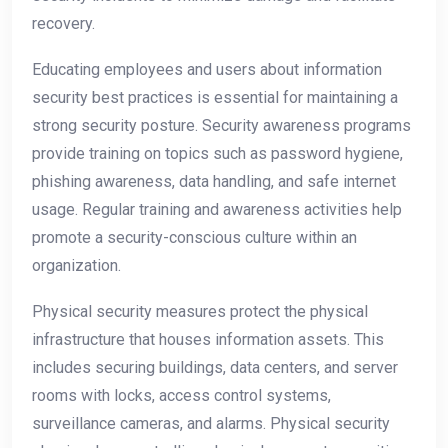
recovery.
Educating employees and users about information
security best practices is essential for maintaining a
strong security posture. Security awareness programs
provide training on topics such as password hygiene,
phishing awareness, data handling, and safe internet
usage. Regular training and awareness activities help
promote a security-conscious culture within an
organization.
Physical security measures protect the physical
infrastructure that houses information assets. This
includes securing buildings, data centers, and server
rooms with locks, access control systems,
surveillance cameras, and alarms. Physical security