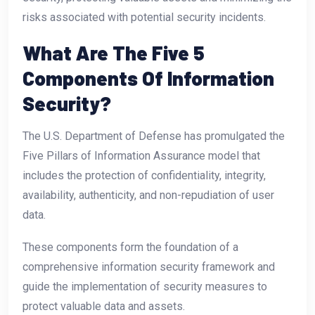
risks associated with potential security incidents.
What Are The Five 5
Components Of Information
Security?
The U.S. Department of Defense has promulgated the
Five Pillars of Information Assurance model that
includes the protection of confidentiality, integrity,
availability, authenticity, and non-repudiation of user
data.
These components form the foundation of a
comprehensive information security framework and
guide the implementation of security measures to
protect valuable data and assets.