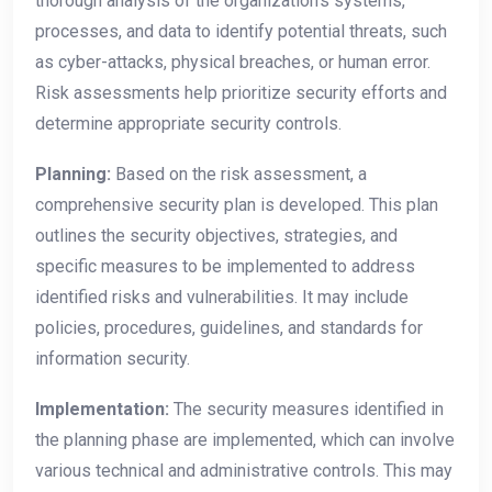
thorough analysis of the organization’s systems,
processes, and data to identify potential threats, such
as cyber-attacks, physical breaches, or human error.
Risk assessments help prioritize security efforts and
determine appropriate security controls.
Planning:
Based on the risk assessment, a
comprehensive security plan is developed. This plan
outlines the security objectives, strategies, and
specific measures to be implemented to address
identified risks and vulnerabilities. It may include
policies, procedures, guidelines, and standards for
information security.
Implementation:
The security measures identified in
the planning phase are implemented, which can involve
various technical and administrative controls. This may