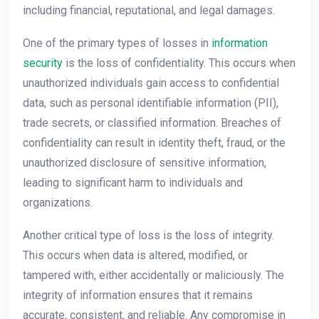
including financial, reputational, and legal damages.
One of the primary types of losses in
information
security
is the loss of confidentiality. This occurs when
unauthorized individuals gain access to confidential
data, such as personal identifiable information (PII),
trade secrets, or classified information. Breaches of
confidentiality can result in identity theft, fraud, or the
unauthorized disclosure of sensitive information,
leading to significant harm to individuals and
organizations.
Another critical type of loss is the loss of integrity.
This occurs when data is altered, modified, or
tampered with, either accidentally or maliciously. The
integrity of information ensures that it remains
accurate, consistent, and reliable. Any compromise in