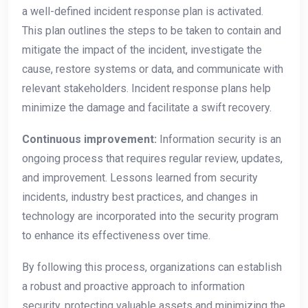
a well-defined incident response plan is activated.
This plan outlines the steps to be taken to contain and
mitigate the impact of the incident, investigate the
cause, restore systems or data, and communicate with
relevant stakeholders. Incident response plans help
minimize the damage and facilitate a swift recovery.
Continuous improvement:
Information security is an
ongoing process that requires regular review, updates,
and improvement. Lessons learned from security
incidents, industry best practices, and changes in
technology are incorporated into the security program
to enhance its effectiveness over time.
By following this process, organizations can establish
a robust and proactive approach to information
security, protecting valuable assets and minimizing the