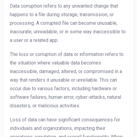
Data corruption refers to any unwanted change that
happens to a file during storage, transmission, or
processing. A corrupted file can become unusable,
inaccurate, unreadable, or in some way inaccessible to
a user or a related app.
The loss or corruption of data or information refers to
the situation where valuable data becomes
inaccessible, damaged, altered, or compromised in a
way that renders it unusable or unreliable. This can
occur due to various factors, including hardware or
software failures, human error, cyber-attacks, natural
disasters, or malicious activities.
Loss of data can have significant consequences for
individuals and organizations, impacting their
operations, reputation, and overall functionality. When