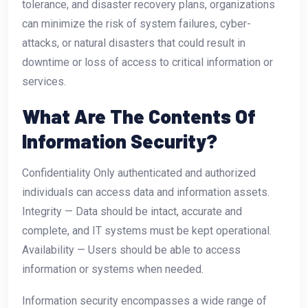
tolerance, and disaster recovery plans, organizations
can minimize the risk of system failures, cyber-
attacks, or natural disasters that could result in
downtime or loss of access to critical information or
services.
What Are The Contents Of
Information Security?
Confidentiality Only authenticated and authorized
individuals can access data and information assets.
Integrity — Data should be intact, accurate and
complete, and IT systems must be kept operational.
Availability — Users should be able to access
information or systems when needed.
Information security encompasses a wide range of