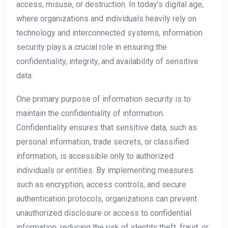
access, misuse, or destruction. In today’s digital age,
where organizations and individuals heavily rely on
technology and interconnected systems, information
security plays a crucial role in ensuring the
confidentiality, integrity, and availability of sensitive
data.
One primary purpose of information security is to
maintain the confidentiality of information.
Confidentiality ensures that sensitive data, such as
personal information, trade secrets, or classified
information, is accessible only to authorized
individuals or entities. By implementing measures
such as encryption, access controls, and secure
authentication protocols, organizations can prevent
unauthorized disclosure or access to confidential
information, reducing the risk of identity theft, fraud, or