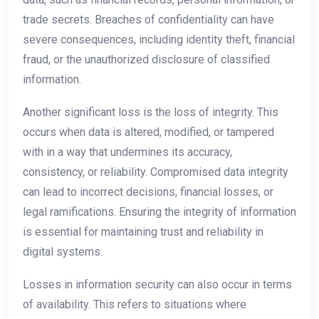
trade secrets. Breaches of confidentiality can have
severe consequences, including identity theft, financial
fraud, or the unauthorized disclosure of classified
information.
Another significant loss is the loss of integrity. This
occurs when data is altered, modified, or tampered
with in a way that undermines its accuracy,
consistency, or reliability. Compromised data integrity
can lead to incorrect decisions, financial losses, or
legal ramifications. Ensuring the integrity of information
is essential for maintaining trust and reliability in
digital systems.
Losses in information security can also occur in terms
of availability. This refers to situations where