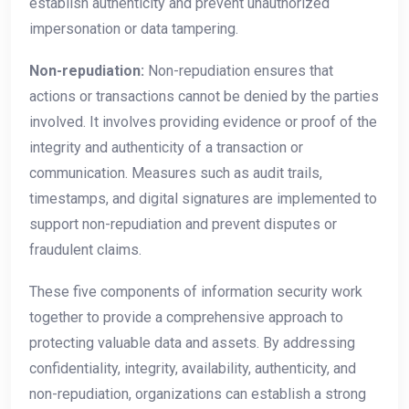
establish authenticity and prevent unauthorized
impersonation or data tampering.
Non-repudiation:
Non-repudiation ensures that
actions or transactions cannot be denied by the parties
involved. It involves providing evidence or proof of the
integrity and authenticity of a transaction or
communication. Measures such as audit trails,
timestamps, and digital signatures are implemented to
support non-repudiation and prevent disputes or
fraudulent claims.
These five components of information security work
together to provide a comprehensive approach to
protecting valuable data and assets. By addressing
confidentiality, integrity, availability, authenticity, and
non-repudiation, organizations can establish a strong