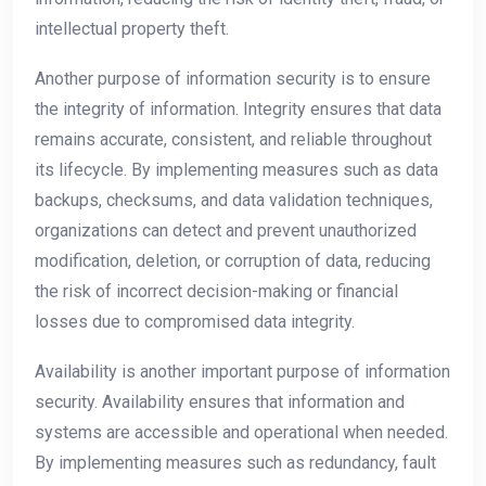
intellectual property theft.
Another purpose of information security is to ensure
the integrity of information. Integrity ensures that data
remains accurate, consistent, and reliable throughout
its lifecycle. By implementing measures such as data
backups, checksums, and data validation techniques,
organizations can detect and prevent unauthorized
modification, deletion, or corruption of data, reducing
the risk of incorrect decision-making or financial
losses due to compromised data integrity.
Availability is another important purpose of information
security. Availability ensures that information and
systems are accessible and operational when needed.
By implementing measures such as redundancy, fault