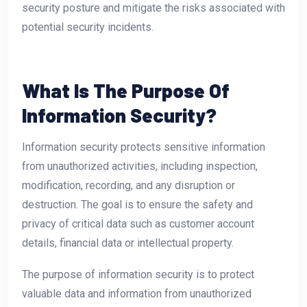
security posture and mitigate the risks associated with
potential security incidents.
What Is The Purpose Of
Information Security?
Information security protects sensitive information
from unauthorized activities, including inspection,
modification, recording, and any disruption or
destruction. The goal is to ensure the safety and
privacy of critical data such as customer account
details, financial data or intellectual property.
The purpose of information security is to protect
valuable data and information from unauthorized