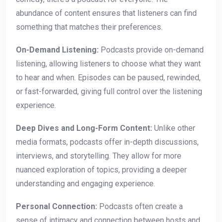
abundance of content ensures that listeners can find
something that matches their preferences.
On-Demand Listening:
Podcasts provide on-demand
listening, allowing listeners to choose what they want
to hear and when. Episodes can be paused, rewinded,
or fast-forwarded, giving full control over the listening
experience.
Deep Dives and Long-Form Content:
Unlike other
media formats, podcasts offer in-depth discussions,
interviews, and storytelling. They allow for more
nuanced exploration of topics, providing a deeper
understanding and engaging experience.
Personal Connection:
Podcasts often create a
sense of intimacy and connection between hosts and