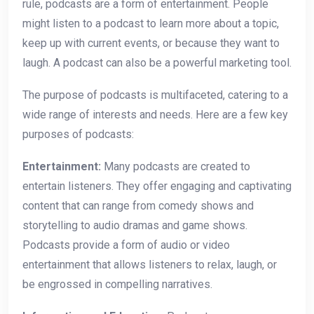
rule, podcasts are a form of entertainment. People
might listen to a podcast to learn more about a topic,
keep up with current events, or because they want to
laugh. A podcast can also be a powerful marketing tool.
The purpose of podcasts is multifaceted, catering to a
wide range of interests and needs. Here are a few key
purposes of podcasts:
Entertainment:
Many podcasts are created to
entertain listeners. They offer engaging and captivating
content that can range from comedy shows and
storytelling to audio dramas and game shows.
Podcasts provide a form of audio or video
entertainment that allows listeners to relax, laugh, or
be engrossed in compelling narratives.