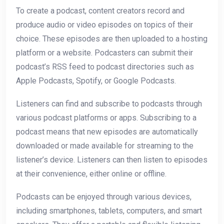
To create a podcast, content creators record and
produce audio or video episodes on topics of their
choice. These episodes are then uploaded to a hosting
platform or a website. Podcasters can submit their
podcast’s RSS feed to podcast directories such as
Apple Podcasts, Spotify, or Google Podcasts.
Listeners can find and subscribe to podcasts through
various podcast platforms or apps. Subscribing to a
podcast means that new episodes are automatically
downloaded or made available for streaming to the
listener’s device. Listeners can then listen to episodes
at their convenience, either online or offline.
Podcasts can be enjoyed through various devices,
including smartphones, tablets, computers, and smart