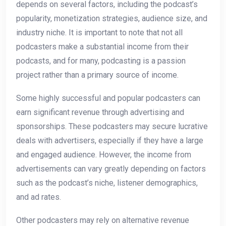
depends on several factors, including the podcast’s
popularity, monetization strategies, audience size, and
industry niche. It is important to note that not all
podcasters make a substantial income from their
podcasts, and for many, podcasting is a passion
project rather than a primary source of income.
Some highly successful and popular podcasters can
earn significant revenue through advertising and
sponsorships. These podcasters may secure lucrative
deals with advertisers, especially if they have a large
and engaged audience. However, the income from
advertisements can vary greatly depending on factors
such as the podcast’s niche, listener demographics,
and ad rates.
Other podcasters may rely on alternative revenue