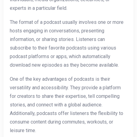
experts in a particular field.
The format of a podcast usually involves one or more
hosts engaging in conversations, presenting
information, or sharing stories. Listeners can
subscribe to their favorite podcasts using various
podcast platforms or apps, which automatically
download new episodes as they become available.
One of the key advantages of podcasts is their
versatility and accessibility. They provide a platform
for creators to share their expertise, tell compelling
stories, and connect with a global audience.
Additionally, podcasts offer listeners the flexibility to
consume content during commutes, workouts, or
leisure time.