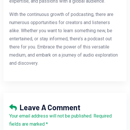
expertise, and passions with a global audience.
With the continuous growth of podcasting, there are
numerous opportunities for creators and listeners
alike. Whether you want to learn something new, be
entertained, or stay informed, there’s a podcast out
there for you. Embrace the power of this versatile
medium, and embark on a journey of audio exploration
and discovery.
Leave A Comment
Your email address will not be published. Required
fields are marked *