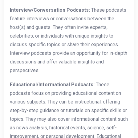
Interview/Conversation Podcasts:
These podcasts
feature interviews or conversations between the
host(s) and guests. They often invite experts,
celebrities, or individuals with unique insights to
discuss specific topics or share their experiences.
Interview podcasts provide an opportunity for in-depth
discussions and offer valuable insights and
perspectives.
Educational/Informational Podcasts:
These
podcasts focus on providing educational content on
various subjects. They can be instructional, offering
step-by-step guidance or tutorials on specific skills or
topics. They may also cover informational content such
as news analysis, historical events, science, self-
improvement, or personal development. Educational