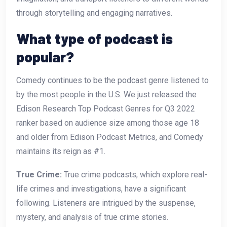
through storytelling and engaging narratives.
What type of podcast is
popular?
Comedy continues to be the podcast genre listened to
by the most people in the U.S. We just released the
Edison Research Top Podcast Genres for Q3 2022
ranker based on audience size among those age 18
and older from Edison Podcast Metrics, and Comedy
maintains its reign as #1.
True Crime:
True crime podcasts, which explore real-
life crimes and investigations, have a significant
following. Listeners are intrigued by the suspense,
mystery, and analysis of true crime stories.