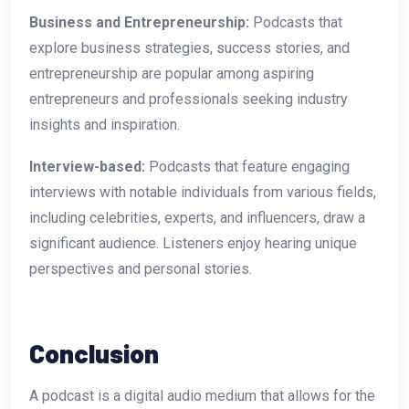
Business and Entrepreneurship:
Podcasts that
explore business strategies, success stories, and
entrepreneurship are popular among aspiring
entrepreneurs and professionals seeking industry
insights and inspiration.
Interview-based:
Podcasts that feature engaging
interviews with notable individuals from various fields,
including celebrities, experts, and influencers, draw a
significant audience. Listeners enjoy hearing unique
perspectives and personal stories.
Conclusion
A podcast is a digital audio medium that allows for the