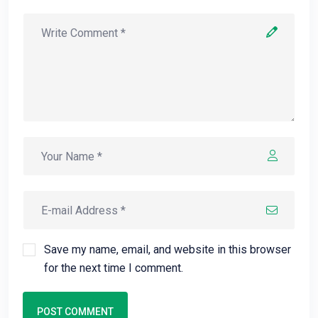
Save my name, email, and website in this browser
for the next time I comment.
POST COMMENT