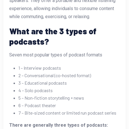
speakers. They offer a portable and flexible listening
experience, allowing individuals to consume content
while commuting, exercising, or relaxing.
What are the 3 types of
podcasts?
Seven most popular types of podcast formats
1 – Interview podcasts
2 – Conversational (co-hosted format)
3 – Educational podcasts
4 – Solo podcasts
5 – Non-fiction storytelling + news
6 – Podcast theater
7 – Bite-sized content or limited run podcast series
There are generally three types of podcasts: