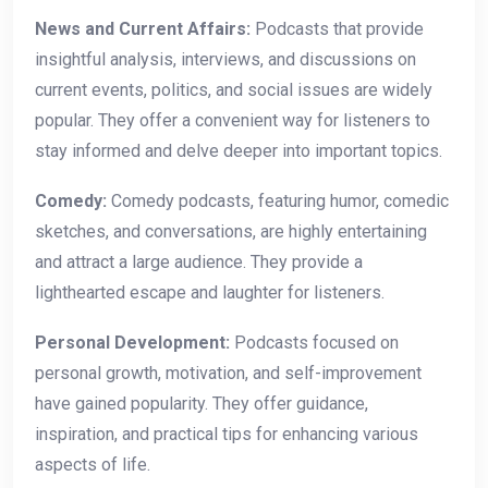
News and Current Affairs:
Podcasts that provide
insightful analysis, interviews, and discussions on
current events, politics, and social issues are widely
popular. They offer a convenient way for listeners to
stay informed and delve deeper into important topics.
Comedy:
Comedy podcasts, featuring humor, comedic
sketches, and conversations, are highly entertaining
and attract a large audience. They provide a
lighthearted escape and laughter for listeners.
Personal Development:
Podcasts focused on
personal growth, motivation, and self-improvement
have gained popularity. They offer guidance,
inspiration, and practical tips for enhancing various
aspects of life.