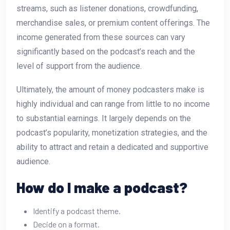
streams, such as listener donations, crowdfunding,
merchandise sales, or premium content offerings. The
income generated from these sources can vary
significantly based on the podcast’s reach and the
level of support from the audience.
Ultimately, the amount of money podcasters make is
highly individual and can range from little to no income
to substantial earnings. It largely depends on the
podcast’s popularity, monetization strategies, and the
ability to attract and retain a dedicated and supportive
audience.
How do I make a podcast?
Identify a podcast theme.
Decide on a format.