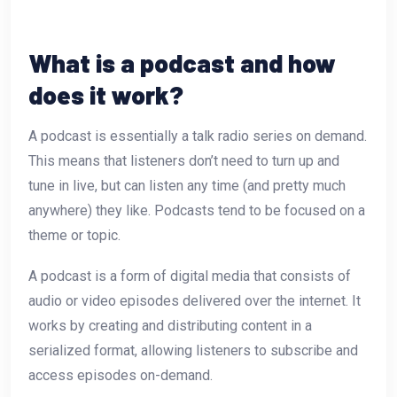
What is a podcast and how
does it work?
A podcast is essentially a talk radio series on demand.
This means that listeners don’t need to turn up and
tune in live, but can listen any time (and pretty much
anywhere) they like. Podcasts tend to be focused on a
theme or topic.
A podcast is a form of digital media that consists of
audio or video episodes delivered over the internet. It
works by creating and distributing content in a
serialized format, allowing listeners to subscribe and
access episodes on-demand.