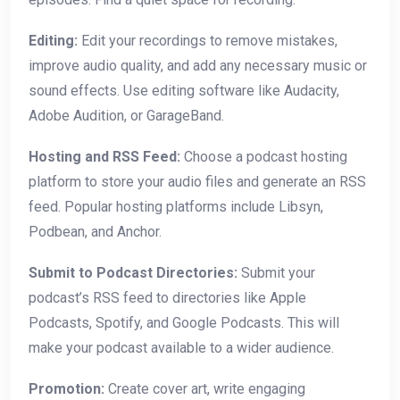
Editing:
Edit your recordings to remove mistakes,
improve audio quality, and add any necessary music or
sound effects. Use editing software like Audacity,
Adobe Audition, or GarageBand.
Hosting and RSS Feed:
Choose a podcast hosting
platform to store your audio files and generate an RSS
feed. Popular hosting platforms include Libsyn,
Podbean, and Anchor.
Submit to Podcast Directories:
Submit your
podcast’s RSS feed to directories like Apple
Podcasts, Spotify, and Google Podcasts. This will
make your podcast available to a wider audience.
Promotion:
Create cover art, write engaging