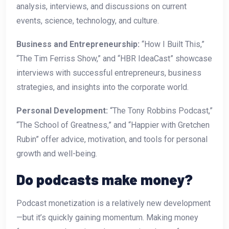
analysis, interviews, and discussions on current
events, science, technology, and culture.
Business and Entrepreneurship:
“How I Built This,”
“The Tim Ferriss Show,” and “HBR IdeaCast” showcase
interviews with successful entrepreneurs, business
strategies, and insights into the corporate world.
Personal Development:
“The Tony Robbins Podcast,”
“The School of Greatness,” and “Happier with Gretchen
Rubin” offer advice, motivation, and tools for personal
growth and well-being.
Do podcasts make money?
Podcast monetization is a relatively new development
—but it’s quickly gaining momentum. Making money