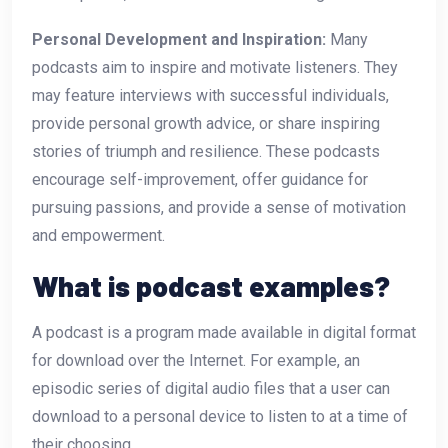
Personal Development and Inspiration:
Many
podcasts aim to inspire and motivate listeners. They
may feature interviews with successful individuals,
provide personal growth advice, or share inspiring
stories of triumph and resilience. These podcasts
encourage self-improvement, offer guidance for
pursuing passions, and provide a sense of motivation
and empowerment.
What is podcast examples?
A podcast is a program made available in digital format
for download over the Internet. For example, an
episodic series of digital audio files that a user can
download to a personal device to listen to at a time of
their choosing.