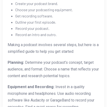
Create your podcast brand.
Choose your podcasting equipment.
Get recording software.
Outline your first episode.
Record your podcast.
Record an intro and outro.
Making a podcast involves several steps, but here is a
simplified guide to help you get started:
Planning:
Determine your podcast’s concept, target
audience, and format. Choose a name that reflects your
content and research potential topics.
Equipment and Recording:
Invest in a quality
microphone and headphones. Use audio recording
software like Audacity or GarageBand to record your
episodes. Find a quiet space for recording.