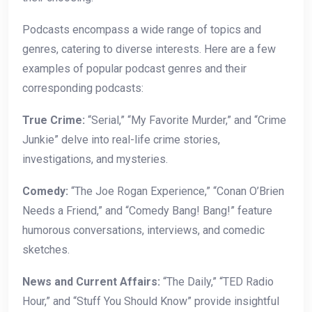
Podcasts encompass a wide range of topics and
genres, catering to diverse interests. Here are a few
examples of popular podcast genres and their
corresponding podcasts:
True Crime:
“Serial,” “My Favorite Murder,” and “Crime
Junkie” delve into real-life crime stories,
investigations, and mysteries.
Comedy:
“The Joe Rogan Experience,” “Conan O’Brien
Needs a Friend,” and “Comedy Bang! Bang!” feature
humorous conversations, interviews, and comedic
sketches.
News and Current Affairs:
“The Daily,” “TED Radio
Hour,” and “Stuff You Should Know” provide insightful