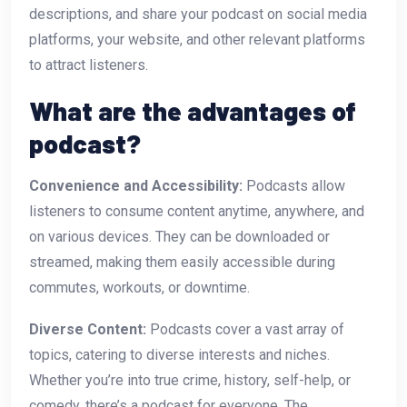
descriptions, and share your podcast on social media
platforms, your website, and other relevant platforms
to attract listeners.
What are the advantages of
podcast?
Convenience and Accessibility:
Podcasts allow
listeners to consume content anytime, anywhere, and
on various devices. They can be downloaded or
streamed, making them easily accessible during
commutes, workouts, or downtime.
Diverse Content:
Podcasts cover a vast array of
topics, catering to diverse interests and niches.
Whether you’re into true crime, history, self-help, or
comedy, there’s a podcast for everyone. The