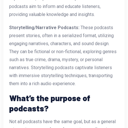
podcasts aim to inform and educate listeners,
providing valuable knowledge and insights.
Storytelling/Narrative Podcasts:
These podcasts
present stories, often in a serialized format, utilizing
engaging narratives, characters, and sound design.
They can be fictional or non-fictional, exploring genres
such as true crime, drama, mystery, or personal
narratives. Storytelling podcasts captivate listeners
with immersive storytelling techniques, transporting
them into a rich audio experience.
What’s the purpose of
podcasts?
Not all podcasts have the same goal, but as a general