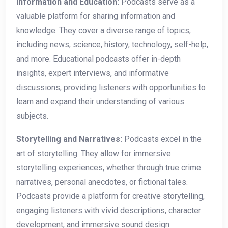
Information and Education:
Podcasts serve as a
valuable platform for sharing information and
knowledge. They cover a diverse range of topics,
including news, science, history, technology, self-help,
and more. Educational podcasts offer in-depth
insights, expert interviews, and informative
discussions, providing listeners with opportunities to
learn and expand their understanding of various
subjects.
Storytelling and Narratives:
Podcasts excel in the
art of storytelling. They allow for immersive
storytelling experiences, whether through true crime
narratives, personal anecdotes, or fictional tales.
Podcasts provide a platform for creative storytelling,
engaging listeners with vivid descriptions, character
development, and immersive sound design.