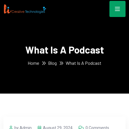
What Is A Podcast
Home
Blog
What Is A Podcast
by Admin
August 29, 2024
0 Comments