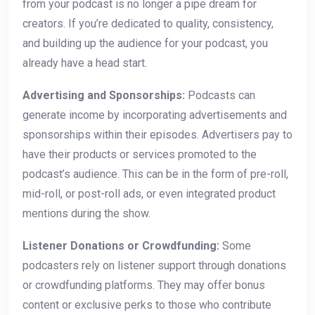
from your podcast is no longer a pipe dream for
creators. If you’re dedicated to quality, consistency,
and building up the audience for your podcast, you
already have a head start.
Advertising and Sponsorships:
Podcasts can
generate income by incorporating advertisements and
sponsorships within their episodes. Advertisers pay to
have their products or services promoted to the
podcast’s audience. This can be in the form of pre-roll,
mid-roll, or post-roll ads, or even integrated product
mentions during the show.
Listener Donations or Crowdfunding:
Some
podcasters rely on listener support through donations
or crowdfunding platforms. They may offer bonus
content or exclusive perks to those who contribute