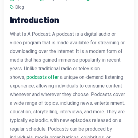
Blog
Introduction
What Is A Podcast: A podcast is a digital audio or
video program that is made available for streaming or
downloading over the internet. It is a modern form of
media that has gained immense popularity in recent
years. Unlike traditional radio or television
shows,
podcasts offer
a unique on-demand listening
experience, allowing individuals to consume content
whenever and wherever they choose. Podcasts cover
a wide range of topics, including news, entertainment,
education, storytelling, interviews, and more. They are
typically episodic, with new episodes released on a
regular schedule. Podcasts can be produced by
individuals, media organizations, celebrities, or