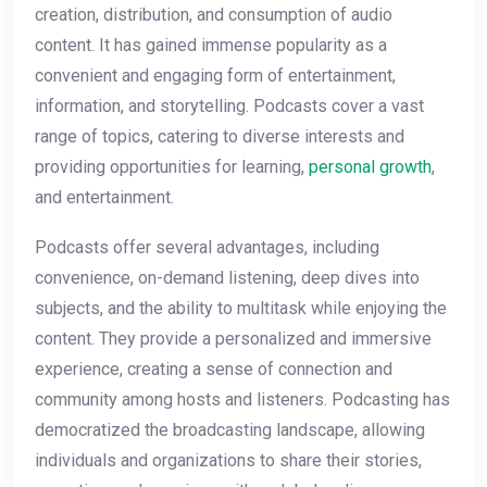
creation, distribution, and consumption of audio
content. It has gained immense popularity as a
convenient and engaging form of entertainment,
information, and storytelling. Podcasts cover a vast
range of topics, catering to diverse interests and
providing opportunities for learning,
personal growth
,
and entertainment.
Podcasts offer several advantages, including
convenience, on-demand listening, deep dives into
subjects, and the ability to multitask while enjoying the
content. They provide a personalized and immersive
experience, creating a sense of connection and
community among hosts and listeners. Podcasting has
democratized the broadcasting landscape, allowing
individuals and organizations to share their stories,