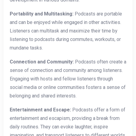
Portability and Multitasking:
Podcasts are portable
and can be enjoyed while engaged in other activities.
Listeners can multitask and maximize their time by
listening to podcasts during commutes, workouts, or
mundane tasks.
Connection and Community:
Podcasts often create a
sense of connection and community among listeners.
Engaging with hosts and fellow listeners through
social media or online communities fosters a sense of
belonging and shared interests.
Entertainment and Escape:
Podcasts offer a form of
entertainment and escapism, providing a break from
daily routines. They can evoke laughter, inspire
imagination, and transport listeners to different worlds