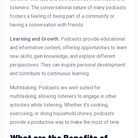
listeners. The conversational nature of many podcasts
fosters a feeling of being part of a community or
having a conversation with friends.
Learning and Growth:
Podcasts provide educational
and informative content, offering opportunities to learn
new skills, gain knowledge, and explore different
perspectives. They can inspire personal development
and contribute to continuous learning.
Multitasking: Podcasts are well-suited for
multitasking, allowing listeners to engage in other
activities while listening. Whether it’s cooking,
exercising, or doing household chores, podcasts
provide a productive way to make the most of time.
What are the Benefits of