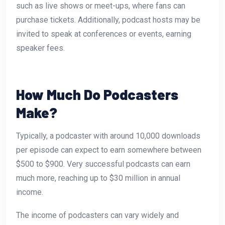
such as live shows or meet-ups, where fans can
purchase tickets. Additionally, podcast hosts may be
invited to speak at conferences or events, earning
speaker fees.
How Much Do Podcasters
Make?
Typically, a podcaster with around 10,000 downloads
per episode can expect to earn somewhere between
$500 to $900. Very successful podcasts can earn
much more, reaching up to $30 million in annual
income.
The income of podcasters can vary widely and