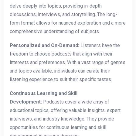
delve deeply into topics, providing in-depth
discussions, interviews, and storytelling. The long-
form format allows for nuanced exploration and a more
comprehensive understanding of subjects.
Personalized and On-Demand:
Listeners have the
freedom to choose podcasts that align with their
interests and preferences. With a vast range of genres
and topics available, individuals can curate their
listening experience to suit their specific tastes.
Continuous Learning and Skill
Development:
Podcasts cover a wide array of
educational topics, offering valuable insights, expert
interviews, and industry knowledge. They provide
opportunities for continuous learning and skill
development in various domains.