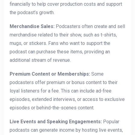
financially to help cover production costs and support
the podcast’s growth.
Merchandise Sales:
Podcasters often create and sell
merchandise related to their show, such as t-shirts,
mugs, or stickers. Fans who want to support the
podcast can purchase these items, providing an
additional stream of revenue.
Premium Content or Memberships:
Some
podcasters offer premium or bonus content to their
loyal listeners for a fee. This can include ad-free
episodes, extended interviews, or access to exclusive
episodes or behind-the-scenes content.
Live Events and Speaking Engagements:
Popular
podcasts can generate income by hosting live events,