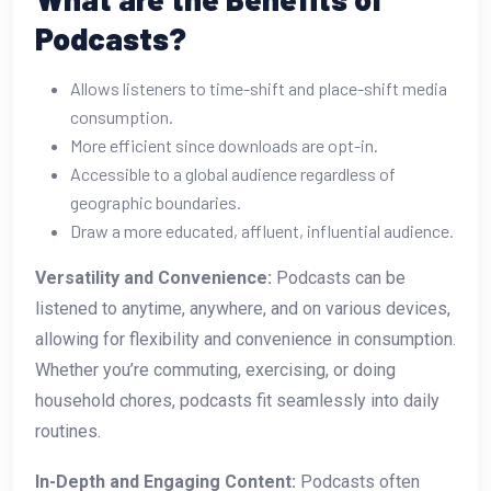
Podcasts?
Allows listeners to time-shift and place-shift media
consumption.
More efficient since downloads are opt-in.
Accessible to a global audience regardless of
geographic boundaries.
Draw a more educated, affluent, influential audience.
Versatility and Convenience:
Podcasts can be
listened to anytime, anywhere, and on various devices,
allowing for flexibility and convenience in consumption.
Whether you’re commuting, exercising, or doing
household chores, podcasts fit seamlessly into daily
routines.
In-Depth and Engaging Content:
Podcasts often