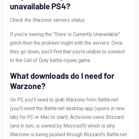
unavailable PS4?
Check the Warzone servers status
If you’re seeing the “Store is Currently Unavailable”
glitch then the problem might with the servers. Once
they go down, you’ll find that you’re unable to connect
to the Call of Duty battle royale game.
What downloads do I need for
Warzone?
On PC you’ll need to grab Warzone from Battle.net
(you’ll need the Battle.net desktop app (opens in new
tab) for PC or Mac to start). Activision owns Blizzard
(and in turn, is owned by Microsoft) which is why
Warzone is being pushed through Blizzard’s Battle.net