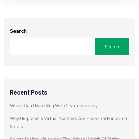
Search
Search
Recent Posts
Where Can I Gambling With Cryptocurrency
Why Disposable Virtual Numbers Are Essential For Online
Safety
Crypto Mining: Unlocking The Hidden Wealth Of Digital