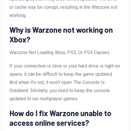
or cache may be corrupt, resulting in the Warzone not
working.
Why is Warzone not working on
Xbox?
Warzone Not Loading Xbox, PS5, Or PS4 Causes
If your connection is slow or your hard drive is tight on
space, it can be difficult to keep the game updated.
And when it’s not, it won’t open. The Console Is
Outdated: Similarly, you need to keep the console
updated to run multiplayer games.
How do I fix Warzone unable to
access online services?