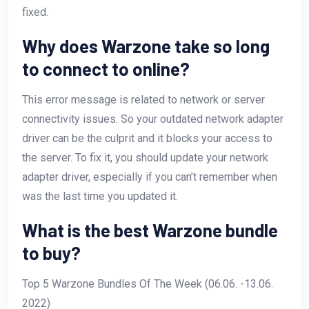
fixed.
Why does Warzone take so long
to connect to online?
This error message is related to network or server
connectivity issues. So your outdated network adapter
driver can be the culprit and it blocks your access to
the server. To fix it, you should update your network
adapter driver, especially if you can’t remember when
was the last time you updated it.
What is the best Warzone bundle
to buy?
Top 5 Warzone Bundles Of The Week (06.06. -13.06.
2022)