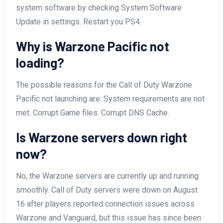
system software by checking System Software
Update in settings. Restart you PS4.
Why is Warzone Pacific not
loading?
The possible reasons for the Call of Duty Warzone
Pacific not launching are: System requirements are not
met. Corrupt Game files. Corrupt DNS Cache.
Is Warzone servers down right
now?
No, the Warzone servers are currently up and running
smoothly. Call of Duty servers were down on August
16 after players reported connection issues across
Warzone and Vanguard, but this issue has since been