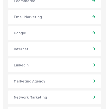
Ecommerce
Email Marketing
Google
Internet
Linkedin
Marketing Agency
Network Marketing