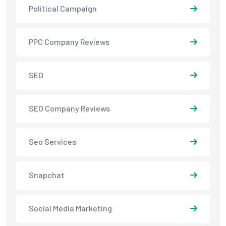
Political Campaign
PPC Company Reviews
SEO
SEO Company Reviews
Seo Services
Snapchat
Social Media Marketing