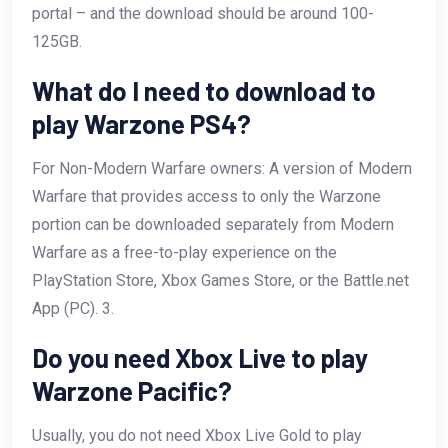
portal – and the download should be around 100-
125GB.
What do I need to download to
play Warzone PS4?
For Non-Modern Warfare owners: A version of Modern
Warfare that provides access to only the Warzone
portion can be downloaded separately from Modern
Warfare as a free-to-play experience on the
PlayStation Store, Xbox Games Store, or the Battle.net
App (PC). 3.
Do you need Xbox Live to play
Warzone Pacific?
Usually, you do not need Xbox Live Gold to play