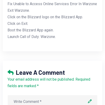
Fix Unable to Access Online Services Error In Warzone
Exit Warzone.
Click on the Blizzard logo on the Blizzard App.
Click on Exit.
Boot the Blizzard App again.
Launch Call of Duty: Warzone.
Leave A Comment
Your email address will not be published. Required
fields are marked *