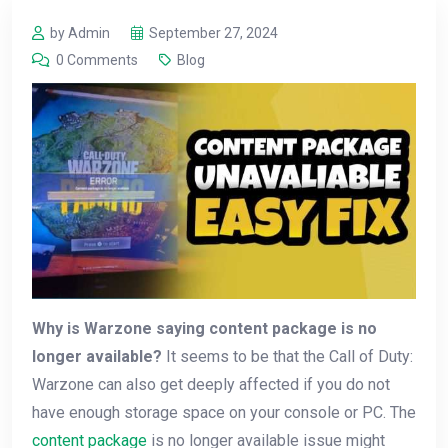
by Admin
September 27, 2024
0 Comments
Blog
Why is Warzone saying content package is no
longer available?
It seems to be that the Call of Duty:
Warzone can also get deeply affected if you do not
have enough storage space on your console or PC. The
content package
is no longer available issue might