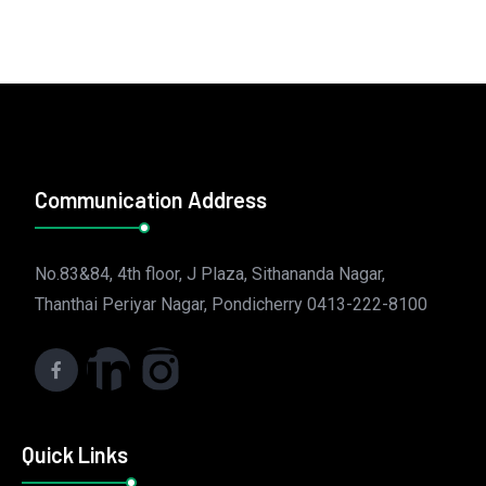
Communication Address
No.83&84, 4th floor, J Plaza, Sithananda Nagar,
Thanthai Periyar Nagar, Pondicherry 0413-222-8100
Quick Links