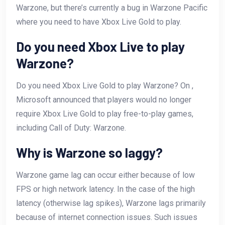
Warzone, but there’s currently a bug in Warzone Pacific
where you need to have Xbox Live Gold to play.
Do you need Xbox Live to play
Warzone?
Do you need Xbox Live Gold to play Warzone? On ,
Microsoft announced that players would no longer
require Xbox Live Gold to play free-to-play games,
including Call of Duty: Warzone.
Why is Warzone so laggy?
Warzone game lag can occur either because of low
FPS or high network latency. In the case of the high
latency (otherwise lag spikes), Warzone lags primarily
because of internet connection issues. Such issues