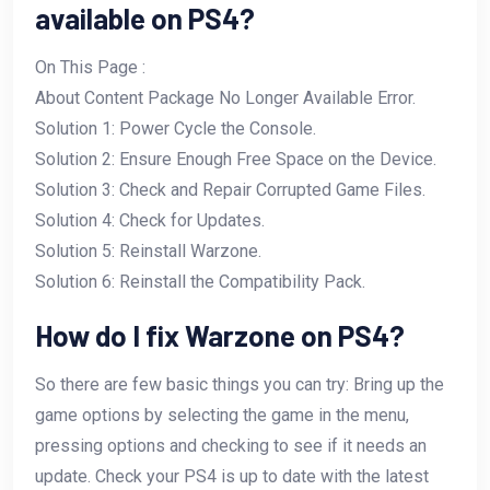
available on PS4?
On This Page :
About Content Package No Longer Available Error.
Solution 1: Power Cycle the Console.
Solution 2: Ensure Enough Free Space on the Device.
Solution 3: Check and Repair Corrupted Game Files.
Solution 4: Check for Updates.
Solution 5: Reinstall Warzone.
Solution 6: Reinstall the Compatibility Pack.
How do I fix Warzone on PS4?
So there are few basic things you can try: Bring up the
game options by selecting the game in the menu,
pressing options and checking to see if it needs an
update. Check your PS4 is up to date with the latest