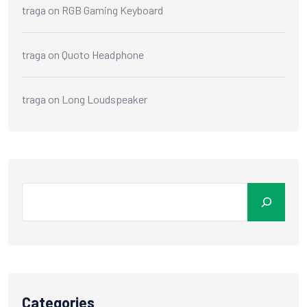
traga
on
RGB Gaming Keyboard
traga
on
Quoto Headphone
traga
on
Long Loudspeaker
Categories