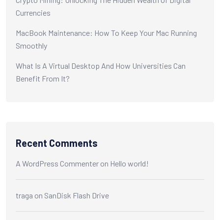
Currencies
MacBook Maintenance: How To Keep Your Mac Running
Smoothly
What Is A Virtual Desktop And How Universities Can
Benefit From It?
Recent Comments
A WordPress Commenter
on
Hello world!
traga
on
SanDisk Flash Drive