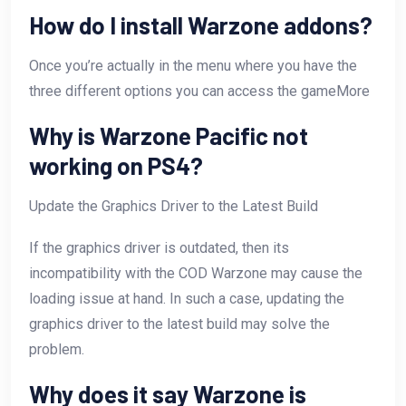
How do I install Warzone addons?
Once you’re actually in the menu where you have the
three different options you can access the gameMore
Why is Warzone Pacific not
working on PS4?
Update the Graphics Driver to the Latest Build
If the graphics driver is outdated, then its
incompatibility with the COD Warzone may cause the
loading issue at hand. In such a case, updating the
graphics driver to the latest build may solve the
problem.
Why does it say Warzone is