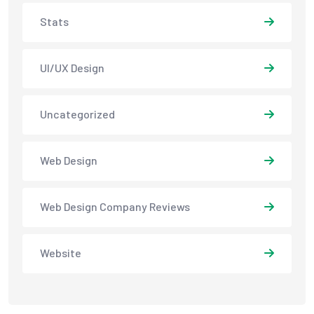
Stats
UI/UX Design
Uncategorized
Web Design
Web Design Company Reviews
Website