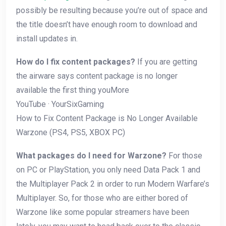
possibly be resulting because you’re out of space and
the title doesn’t have enough room to download and
install updates in.
How do I fix content packages?
If you are getting
the airware says content package is no longer
available the first thing youMore
YouTube · YourSixGaming
How to Fix Content Package is No Longer Available
Warzone (PS4, PS5, XBOX PC)
What packages do I need for Warzone?
For those
on PC or PlayStation, you only need Data Pack 1 and
the Multiplayer Pack 2 in order to run Modern Warfare’s
Multiplayer. So, for those who are either bored of
Warzone like some popular streamers have been