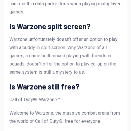
can result in data packet loss when playing multiplayer
games.
Is Warzone split screen?
Warzone unfortunately doesn’t offer an option to play
with a buddy in split screen. Why Warzone of all
games, a game built around playing with friends in
squads, doesn’t offer the option to play co-op on the
same system is still a mystery to us.
Is Warzone still free?
Call of Duty®: Warzone™
Welcome to Warzone, the massive combat arena from
the world of Call of Duty®, free for everyone.