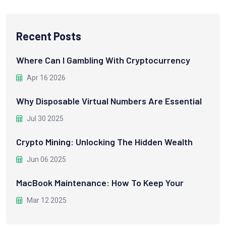
Recent Posts
Where Can I Gambling With Cryptocurrency
Apr 16 2026
Why Disposable Virtual Numbers Are Essential
Jul 30 2025
Crypto Mining: Unlocking The Hidden Wealth
Jun 06 2025
MacBook Maintenance: How To Keep Your
Mar 12 2025