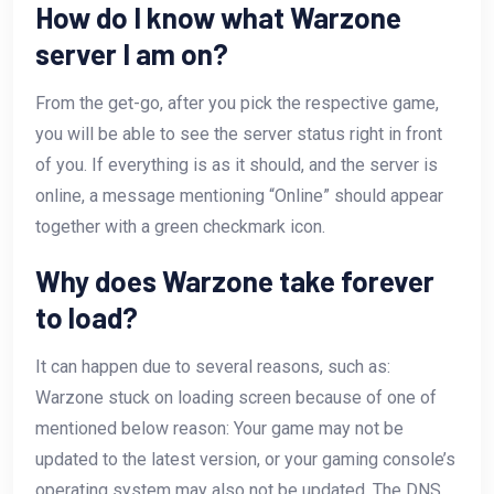
How do I know what Warzone
server I am on?
From the get-go, after you pick the respective game,
you will be able to see the server status right in front
of you. If everything is as it should, and the server is
online, a message mentioning “Online” should appear
together with a green checkmark icon.
Why does Warzone take forever
to load?
It can happen due to several reasons, such as:
Warzone stuck on loading screen because of one of
mentioned below reason: Your game may not be
updated to the latest version, or your gaming console’s
operating system may also not be updated. The DNS