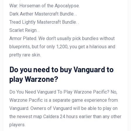
War: Horseman of the Apocalypse.
Dark Aether Mastercraft Bundle. .
Tread Lightly Mastercraft Bundle. .
Scarlet Reign. .
Armor Plated. We don’t usually pick bundles without
blueprints, but for only 1,200, you get a hilarious and
pretty rare skin.
Do you need to buy Vanguard to
play Warzone?
Do You Need Vanguard To Play Warzone Pacific? No,
Warzone Pacific is a separate game experience from
Vanguard. Owners of Vanguard will be able to play on
the newest map Caldera 24 hours earlier than any other
players.