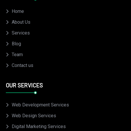
Home
About Us
Services
Blog
Team
Contact us
OUR SERVICES
Web Development Services
Web Design Services
Digital Marketing Services