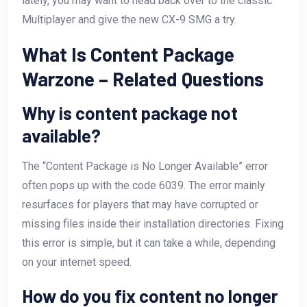
lately, you may want to head back over to the classic
Multiplayer and give the new CX-9 SMG a try.
What Is Content Package
Warzone – Related Questions
Why is content package not
available?
The “Content Package is No Longer Available” error
often pops up with the code 6039. The error mainly
resurfaces for players that may have corrupted or
missing files inside their installation directories. Fixing
this error is simple, but it can take a while, depending
on your internet speed.
How do you fix content no longer