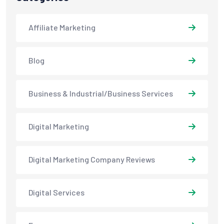
Affiliate Marketing
Blog
Business & Industrial/Business Services
Digital Marketing
Digital Marketing Company Reviews
Digital Services