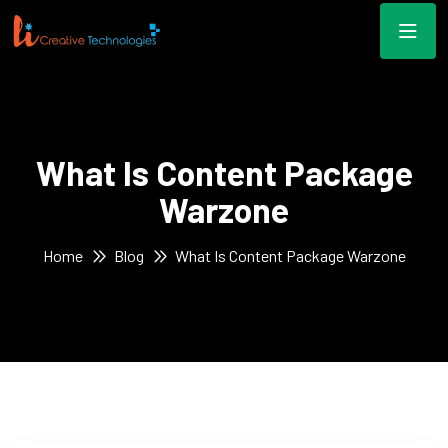
What Is Content Package
Warzone
Home
Blog
What Is Content Package Warzone