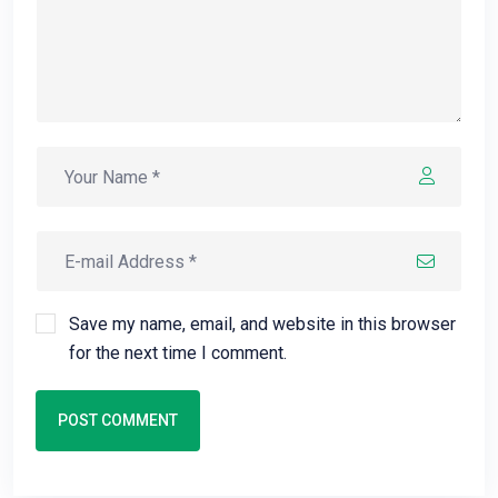
Save my name, email, and website in this browser
for the next time I comment.
POST COMMENT