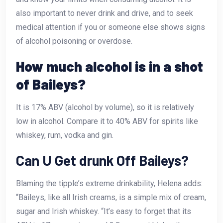
also important to never drink and drive, and to seek
medical attention if you or someone else shows signs
of alcohol poisoning or overdose.
How much alcohol is in a shot
of Baileys?
It is 17% ABV (alcohol by volume), so it is relatively
low in alcohol. Compare it to 40% ABV for spirits like
whiskey, rum, vodka and gin.
Can U Get drunk Off Baileys?
Blaming the tipple’s extreme drinkability, Helena adds:
“Baileys, like all Irish creams, is a simple mix of cream,
sugar and Irish whiskey. “It’s easy to forget that its