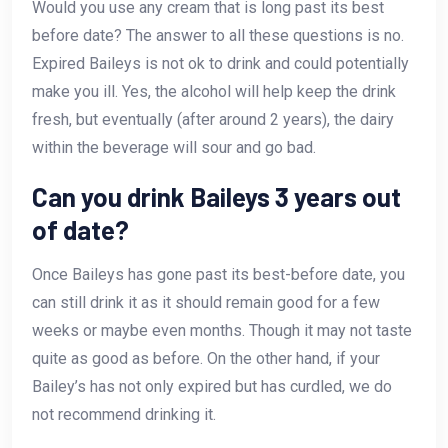
Would you use any cream that is long past its best
before date? The answer to all these questions is no.
Expired Baileys is not ok to drink and could potentially
make you ill. Yes, the alcohol will help keep the drink
fresh, but eventually (after around 2 years), the dairy
within the beverage will sour and go bad.
Can you drink Baileys 3 years out
of date?
Once Baileys has gone past its best-before date, you
can still drink it as it should remain good for a few
weeks or maybe even months. Though it may not taste
quite as good as before. On the other hand, if your
Bailey’s has not only expired but has curdled, we do
not recommend drinking it.