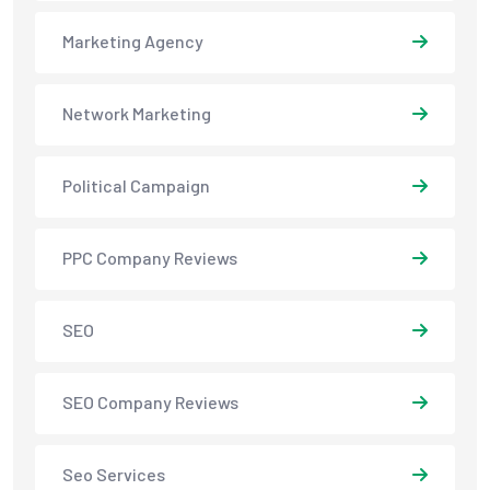
Marketing Agency
Network Marketing
Political Campaign
PPC Company Reviews
SEO
SEO Company Reviews
Seo Services