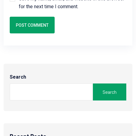
for the next time I comment.
POST COMMENT
Search
Search