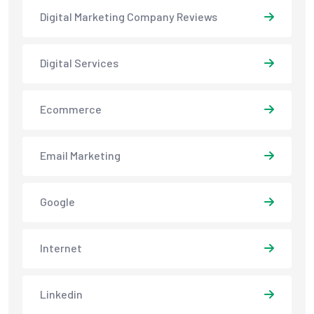
Digital Marketing Company Reviews
Digital Services
Ecommerce
Email Marketing
Google
Internet
Linkedin