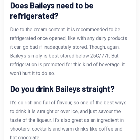
Does Baileys need to be
refrigerated?
Due to the cream content, it is recommended to be
refrigerated once opened, like with any dairy products
it can go bad if inadequately stored. Though, again,
Baileys simply is best stored below 25C/77F. But
refrigeration is promoted for this kind of beverage, it
won’t hurt it to do so.
Do you drink Baileys straight?
It’s so rich and full of flavour, so one of the best ways
to drink it is straight or over ice, and just savour the
taste of the liqueur. It’s also great as an ingredient in
shooters, cocktails and warm drinks like coffee and
hot chocolate.