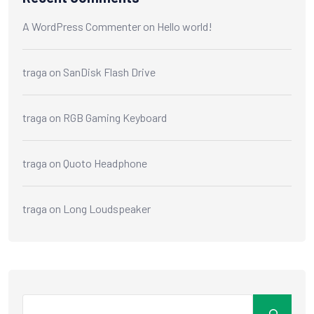
A WordPress Commenter
on
Hello world!
traga
on
SanDisk Flash Drive
traga
on
RGB Gaming Keyboard
traga
on
Quoto Headphone
traga
on
Long Loudspeaker