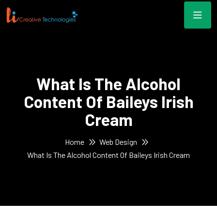
What Is The Alcohol
Content Of Baileys Irish
Cream
Home
Web Design
What Is The Alcohol Content Of Baileys Irish Cream