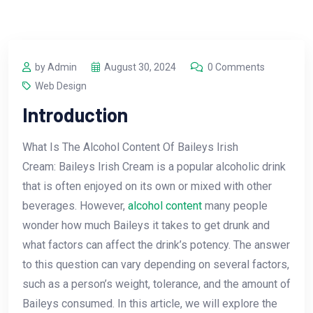
by Admin
August 30, 2024
0 Comments
Web Design
Introduction
What Is The Alcohol Content Of Baileys Irish
Cream: Baileys Irish Cream is a popular alcoholic drink
that is often enjoyed on its own or mixed with other
beverages. However,
alcohol content
many people
wonder how much Baileys it takes to get drunk and
what factors can affect the drink’s potency. The answer
to this question can vary depending on several factors,
such as a person’s weight, tolerance, and the amount of
Baileys consumed. In this article, we will explore the