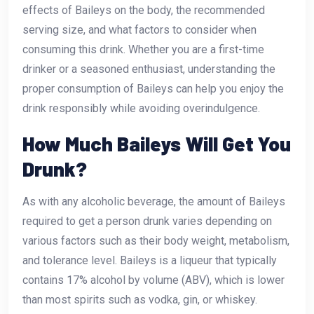
effects of Baileys on the body, the recommended
serving size, and what factors to consider when
consuming this drink. Whether you are a first-time
drinker or a seasoned enthusiast, understanding the
proper consumption of Baileys can help you enjoy the
drink responsibly while avoiding overindulgence.
How Much Baileys Will Get You
Drunk?
As with any alcoholic beverage, the amount of Baileys
required to get a person drunk varies depending on
various factors such as their body weight, metabolism,
and tolerance level. Baileys is a liqueur that typically
contains 17% alcohol by volume (ABV), which is lower
than most spirits such as vodka, gin, or whiskey.