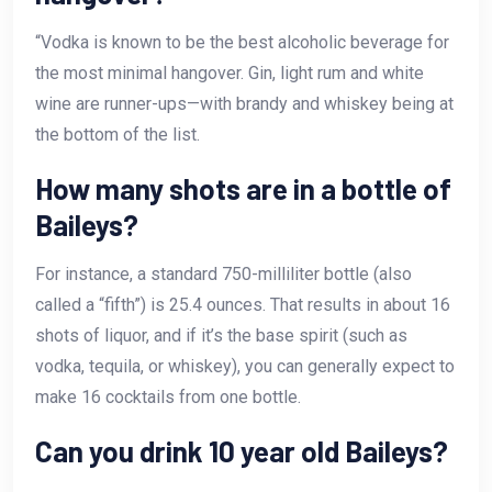
“Vodka is known to be the best alcoholic beverage for
the most minimal hangover. Gin, light rum and white
wine are runner-ups—with brandy and whiskey being at
the bottom of the list.
How many shots are in a bottle of
Baileys?
For instance, a standard 750-milliliter bottle (also
called a “fifth”) is 25.4 ounces. That results in about 16
shots of liquor, and if it’s the base spirit (such as
vodka, tequila, or whiskey), you can generally expect to
make 16 cocktails from one bottle.
Can you drink 10 year old Baileys?