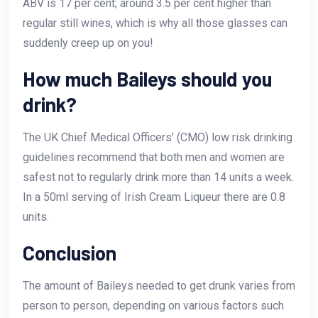
ABV is 17 per cent; around 3.5 per cent higher than
regular still wines, which is why all those glasses can
suddenly creep up on you!
How much Baileys should you
drink?
The UK Chief Medical Officers’ (CMO) low risk drinking
guidelines recommend that both men and women are
safest not to regularly drink more than 14 units a week.
In a 50ml serving of Irish Cream Liqueur there are 0.8
units.
Conclusion
The amount of Baileys needed to get drunk varies from
person to person, depending on various factors such