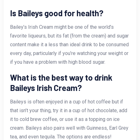
Is Baileys good for health?
Bailey’s Irish Cream might be one of the world’s
favorite liqueurs, but its fat (from the cream) and sugar
content make it a less than ideal drink to be consumed
every day, particularly if you’re watching your weight or
if you have a problem with high blood sugar.
What is the best way to drink
Baileys Irish Cream?
Baileys is often enjoyed in a cup of hot coffee but if
that isn’t your thing, try it in a cup of hot chocolate, add
it to cold brew coffee, or use it as a topping on ice
cream. Baileys also pairs well with Guinness, Earl Grey
tea, and even tequila. The options are endless!