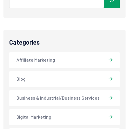
Categories
Affiliate Marketing
Blog
Business & Industrial/Business Services
Digital Marketing