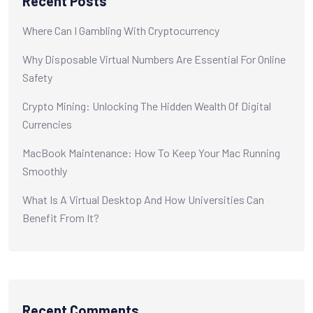
Recent Posts
Where Can I Gambling With Cryptocurrency
Why Disposable Virtual Numbers Are Essential For Online
Safety
Crypto Mining: Unlocking The Hidden Wealth Of Digital
Currencies
MacBook Maintenance: How To Keep Your Mac Running
Smoothly
What Is A Virtual Desktop And How Universities Can
Benefit From It?
Recent Comments