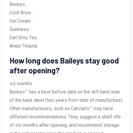
Baileys. .
Cold Brew. .
Ice Cream. .
Guinness. .
Earl Grey Tea. .
Anejo Tequila.
How long does Baileys stay good
after opening?
six months
Baileys™ has a best before date on the left hand side
of the back label (two years from date of manufacture).
Other manufacturers, such as Carolan’s™ may have
different recommendations. They suggest a shelf-life
of six months after opening, and recommend storage