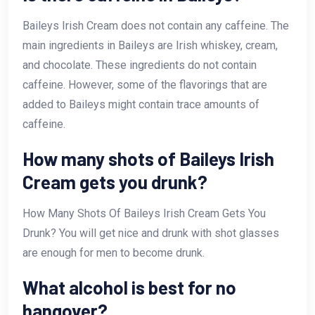
Baileys Irish Cream does not contain any caffeine. The
main ingredients in Baileys are Irish whiskey, cream,
and chocolate. These ingredients do not contain
caffeine. However, some of the flavorings that are
added to Baileys might contain trace amounts of
caffeine.
How many shots of Baileys Irish
Cream gets you drunk?
How Many Shots Of Baileys Irish Cream Gets You
Drunk? You will get nice and drunk with shot glasses
are enough for men to become drunk.
What alcohol is best for no
hangover?