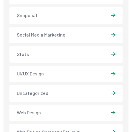
Snapchat
Social Media Marketing
Stats
UI/UX Design
Uncategorized
Web Design
Web Design Company Reviews