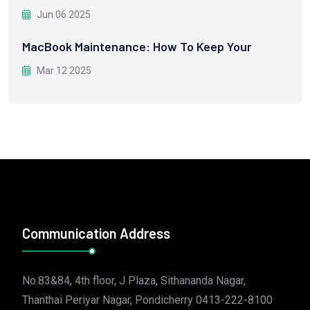
Jun 06 2025
MacBook Maintenance: How To Keep Your
Mar 12 2025
Communication Address
No.83&84, 4th floor, J Plaza, Sithananda Nagar,
Thanthai Periyar Nagar, Pondicherry 0413-222-8100