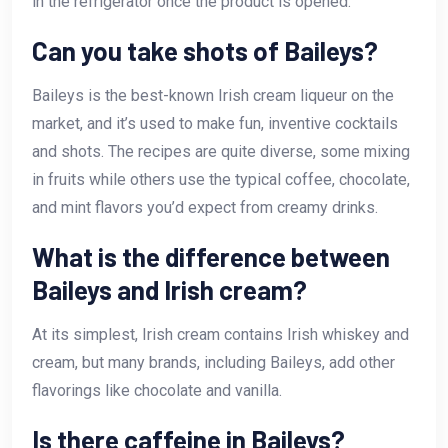
in the refrigerator once the product is opened.
Can you take shots of Baileys?
Baileys is the best-known Irish cream liqueur on the
market, and it’s used to make fun, inventive cocktails
and shots. The recipes are quite diverse, some mixing
in fruits while others use the typical coffee, chocolate,
and mint flavors you’d expect from creamy drinks.
What is the difference between
Baileys and Irish cream?
At its simplest, Irish cream contains Irish whiskey and
cream, but many brands, including Baileys, add other
flavorings like chocolate and vanilla.
Is there caffeine in Baileys?