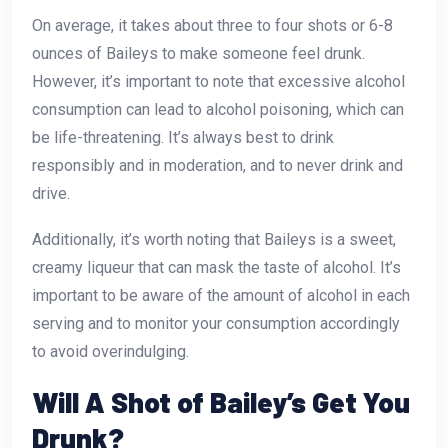
On average, it takes about three to four shots or 6-8
ounces of Baileys to make someone feel drunk.
However, it’s important to note that excessive alcohol
consumption can lead to alcohol poisoning, which can
be life-threatening. It’s always best to drink
responsibly and in moderation, and to never drink and
drive.
Additionally, it’s worth noting that Baileys is a sweet,
creamy liqueur that can mask the taste of alcohol. It’s
important to be aware of the amount of alcohol in each
serving and to monitor your consumption accordingly
to avoid overindulging.
Will A Shot of Bailey’s Get You
Drunk?