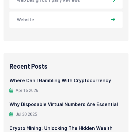
Website
Recent Posts
Where Can I Gambling With Cryptocurrency
Apr 16 2026
Why Disposable Virtual Numbers Are Essential
Jul 30 2025
Crypto Mining: Unlocking The Hidden Wealth