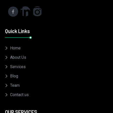
Quick Links
Home
About Us
Services
Blog
Team
Contact us
OUR SERVICES