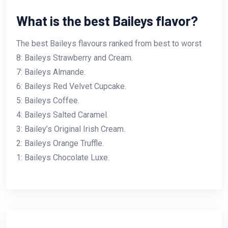
What is the best Baileys flavor?
The best Baileys flavours ranked from best to worst
8: Baileys Strawberry and Cream.
7: Baileys Almande.
6: Baileys Red Velvet Cupcake.
5: Baileys Coffee.
4: Baileys Salted Caramel.
3: Bailey’s Original Irish Cream.
2: Baileys Orange Truffle.
1: Baileys Chocolate Luxe.