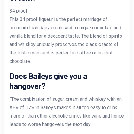
34 proof
This 34 proof liqueur is the perfect marriage of
premium Irish dairy cream and a unique chocolate and
vanilla blend for a decadent taste. The blend of spirits
and whiskey uniquely preserves the classic taste of
the Irish cream and is perfect in coffee or in a hot
chocolate.
Does Baileys give you a
hangover?
“The combination of sugar, cream and whiskey with an
ABV of 17% in Baileys makes it all too easy to drink
more of than other alcoholic drinks like wine and hence
leads to worse hangovers the next day.