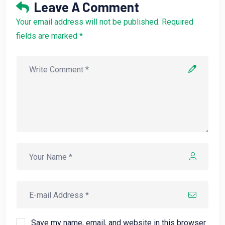
Leave A Comment
Your email address will not be published. Required
fields are marked *
Save my name, email, and website in this browser