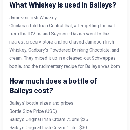
What Whiskey is used in Baileys?
Jameson Irish Whiskey
Gluckman told Irish Central that, after getting the call
from the IDV, he and Seymour-Davies went to the
nearest grocery store and purchased Jameson Irish
Whiskey, Cadbury’s Powdered Drinking Chocolate, and
cream. They mixed it up in a cleaned-out Schweppes
bottle, and the rudimentary recipe for Baileys was born.
How much does a bottle of
Baileys cost?
Baileys’ bottle sizes and prices
Bottle Size Price (USD)
Baileys Original Irish Cream 750ml $25
Baileys Original Irish Cream 1 liter $30