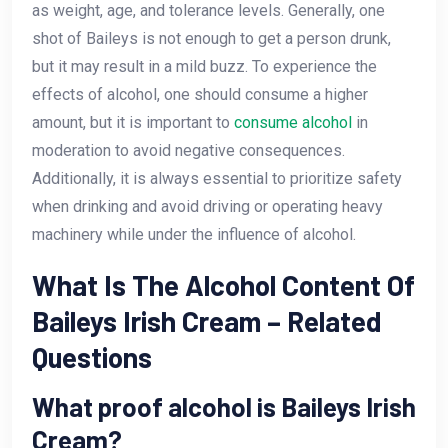
as weight, age, and tolerance levels. Generally, one
shot of Baileys is not enough to get a person drunk,
but it may result in a mild buzz. To experience the
effects of alcohol, one should consume a higher
amount, but it is important to
consume alcohol
in
moderation to avoid negative consequences.
Additionally, it is always essential to prioritize safety
when drinking and avoid driving or operating heavy
machinery while under the influence of alcohol.
What Is The Alcohol Content Of
Baileys Irish Cream – Related
Questions
What proof alcohol is Baileys Irish
Cream?