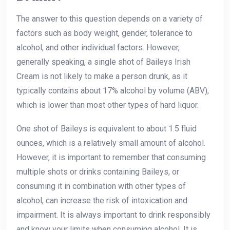
The answer to this question depends on a variety of
factors such as body weight, gender, tolerance to
alcohol, and other individual factors. However,
generally speaking, a single shot of Baileys Irish
Cream is not likely to make a person drunk, as it
typically contains about 17% alcohol by volume (ABV),
which is lower than most other types of hard liquor.
One shot of Baileys is equivalent to about 1.5 fluid
ounces, which is a relatively small amount of alcohol.
However, it is important to remember that consuming
multiple shots or drinks containing Baileys, or
consuming it in combination with other types of
alcohol, can increase the risk of intoxication and
impairment. It is always important to drink responsibly
and know your limits when consuming alcohol. It is