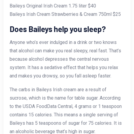
Baileys Original Irish Cream 1.75 liter $40
Baileys Irish Cream Strawberries & Cream 750ml $25
Does Baileys help you sleep?
Anyone who’s ever indulged in a drink or two knows
that alcohol can make you real sleepy, real fast. That’s
because alcohol depresses the central nervous
system. It has a sedative effect that helps you relax
and makes you drowsy, so you fall asleep faster.
The carbs in Baileys Irish cream are a result of
sucrose, which is the name for table sugar. According
to the USDA FoodData Central, 4 grams or 1 teaspoon
contains 15 calories. This means a single serving of
Baileys has 5 teaspoons of sugar for 75 calories. It is
an alcoholic beverage that’s high in sugar.