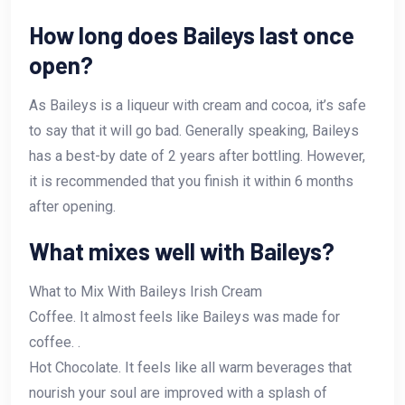
How long does Baileys last once
open?
As Baileys is a liqueur with cream and cocoa, it’s safe
to say that it will go bad. Generally speaking, Baileys
has a best-by date of 2 years after bottling. However,
it is recommended that you finish it within 6 months
after opening.
What mixes well with Baileys?
What to Mix With Baileys Irish Cream
Coffee. It almost feels like Baileys was made for
coffee. .
Hot Chocolate. It feels like all warm beverages that
nourish your soul are improved with a splash of