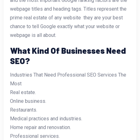
and the most important Google ranking factors are the
webpage titles and heading tags. Titles represent the
prime real estate of any website  they are your best
chance to tell Google exactly what your website or
webpage is all about.
What Kind Of Businesses Need
SEO?
Industries That Need Professional SEO Services The
Most
Real estate.
Online business.
Restaurants.
Medical practices and industries.
Home repair and renovation.
Professional services.