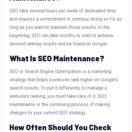
SEO take several hours per week of dedicated time,
and requires a commitment to continue doing so for as
long as you want to maintain those results. In the
beginning, SEO can take months to start to achieve
desired ranking results and be found on Google.
What Is SEO Maintenance?
SEO or Search Engine Optimization is a marketing
strategy that helps a website rank higher on Google’s
search results. To put it differently, to manage a
website’s ranking, you must take care of it. SEO
maintenance is the continuing process of making
changes to your current SEO strategy.
How Often Should You Check