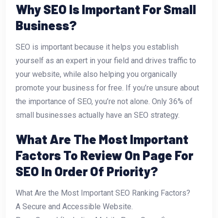
Why SEO Is Important For Small
Business?
SEO is important because it helps you establish
yourself as an expert in your field and drives traffic to
your website, while also helping you organically
promote your business for free. If you’re unsure about
the importance of SEO, you’re not alone. Only 36% of
small businesses actually have an SEO strategy.
What Are The Most Important
Factors To Review On Page For
SEO In Order Of Priority?
What Are the Most Important SEO Ranking Factors?
A Secure and Accessible Website.