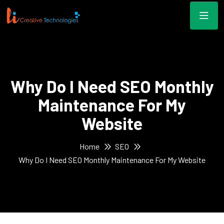
Why Do I Need SEO Monthly
Maintenance For My
Website
Home
SEO
Why Do I Need SEO Monthly Maintenance For My Website