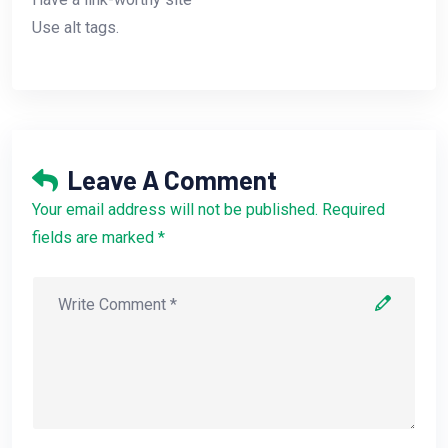
Use alt tags.
Leave A Comment
Your email address will not be published. Required
fields are marked *