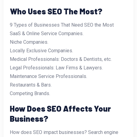
Who Uses SEO The Most?
9 Types of Businesses That Need SEO the Most
SaaS & Online Service Companies.
Niche Companies.
Locally Exclusive Companies.
Medical Professionals: Doctors & Dentists, etc.
Legal Professionals: Law Firms & Lawyers.
Maintenance Service Professionals.
Restaurants & Bars.
Competing Brands.
How Does SEO Affects Your
Business?
How does SEO impact businesses? Search engine