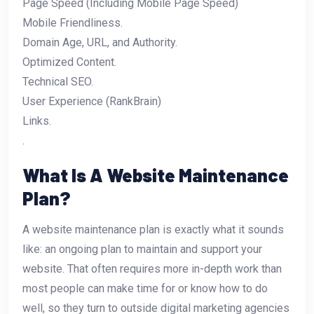
Page Speed (Including Mobile Page Speed)
Mobile Friendliness.
Domain Age, URL, and Authority.
Optimized Content.
Technical SEO.
User Experience (RankBrain)
Links.
.
What Is A Website Maintenance
Plan?
A website maintenance plan is exactly what it sounds
like: an ongoing plan to maintain and support your
website. That often requires more in-depth work than
most people can make time for or know how to do
well, so they turn to outside digital marketing agencies