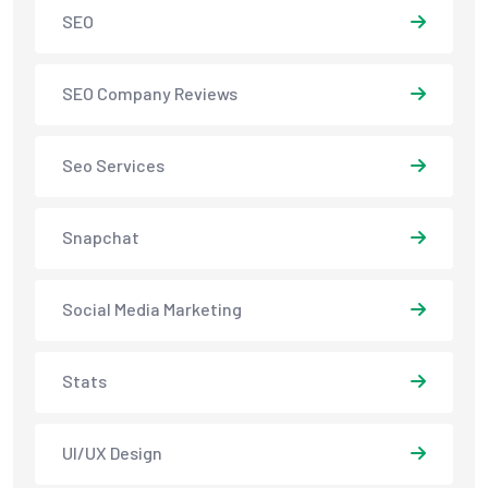
SEO
SEO Company Reviews
Seo Services
Snapchat
Social Media Marketing
Stats
UI/UX Design