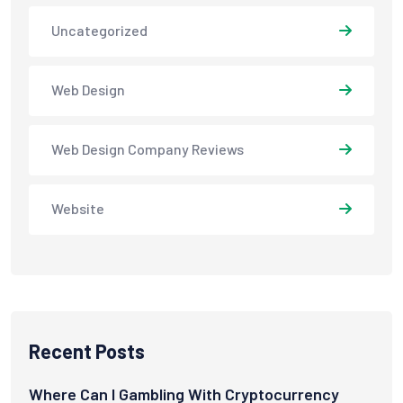
Uncategorized
Web Design
Web Design Company Reviews
Website
Recent Posts
Where Can I Gambling With Cryptocurrency