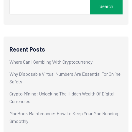
Search
Recent Posts
Where Can I Gambling With Cryptocurrency
Why Disposable Virtual Numbers Are Essential For Online
Safety
Crypto Mining: Unlocking The Hidden Wealth Of Digital
Currencies
MacBook Maintenance: How To Keep Your Mac Running
Smoothly