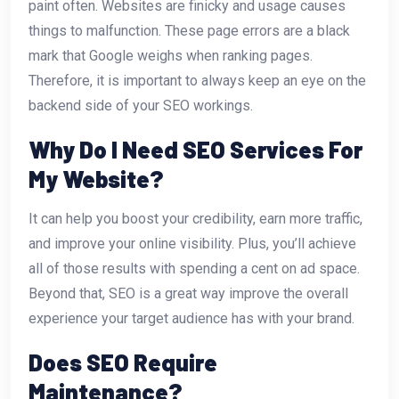
paint often. Websites are finicky and usage causes
things to malfunction. These page errors are a black
mark that Google weighs when ranking pages.
Therefore, it is important to always keep an eye on the
backend side of your SEO workings.
Why Do I Need SEO Services For
My Website?
It can help you boost your credibility, earn more traffic,
and improve your online visibility. Plus, you’ll achieve
all of those results with spending a cent on ad space.
Beyond that, SEO is a great way improve the overall
experience your target audience has with your brand.
Does SEO Require
Maintenance?