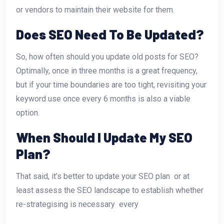
or vendors to maintain their website for them.
Does SEO Need To Be Updated?
So, how often should you update old posts for SEO?
Optimally, once in three months is a great frequency,
but if your time boundaries are too tight, revisiting your
keyword use once every 6 months is also a viable
option.
When Should I Update My SEO
Plan?
That said, it’s better to update your SEO plan  or at
least assess the SEO landscape to establish whether
re-strategising is necessary  every