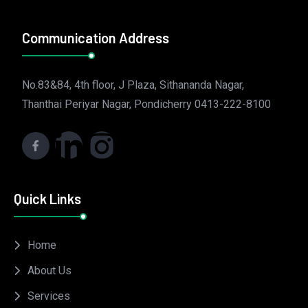
Communication Address
No.83&84, 4th floor, J Plaza, Sithananda Nagar,
Thanthai Periyar Nagar, Pondicherry 0413-222-8100
Quick Links
Home
About Us
Services