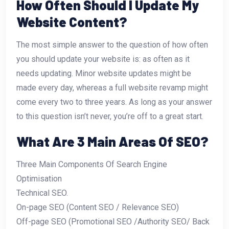
How Often Should I Update My
Website Content?
The most simple answer to the question of how often
you should update your website is: as often as it
needs updating. Minor website updates might be
made every day, whereas a full website revamp might
come every two to three years. As long as your answer
to this question isn’t never, you’re off to a great start.
What Are 3 Main Areas Of SEO?
Three Main Components Of Search Engine
Optimisation
Technical SEO.
On-page SEO (Content SEO / Relevance SEO)
Off-page SEO (Promotional SEO /Authority SEO/ Back