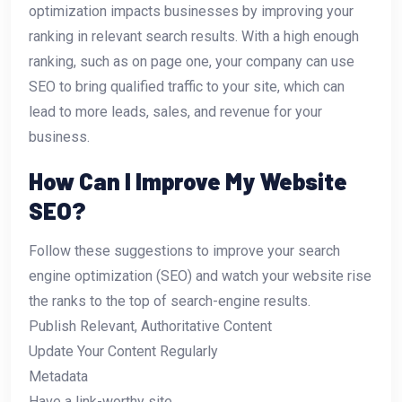
optimization impacts businesses by improving your
ranking in relevant search results. With a high enough
ranking, such as on page one, your company can use
SEO to bring qualified traffic to your site, which can
lead to more leads, sales, and revenue for your
business.
How Can I Improve My Website
SEO?
Follow these suggestions to improve your search
engine optimization (SEO) and watch your website rise
the ranks to the top of search-engine results.
Publish Relevant, Authoritative Content
Update Your Content Regularly
Metadata
Have a link-worthy site