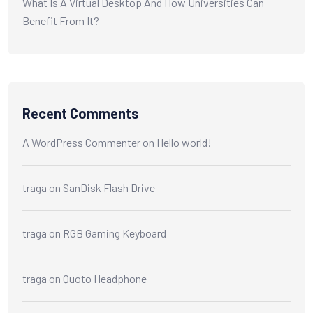
What Is A Virtual Desktop And How Universities Can
Benefit From It?
Recent Comments
A WordPress Commenter
on
Hello world!
traga
on
SanDisk Flash Drive
traga
on
RGB Gaming Keyboard
traga
on
Quoto Headphone