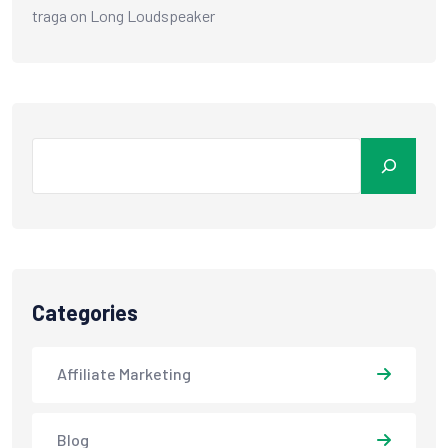
traga
on
Long Loudspeaker
Categories
Affiliate Marketing
Blog