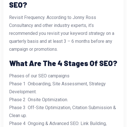
SEO?
Revisit Frequency. According to Jonny Ross
Consultancy and other industry experts, it’s
recommended you revisit your keyword strategy on a
quarterly basis and at least 3 – 6 months before any
campaign or promotions.
What Are The 4 Stages Of SEO?
Phases of our SEO campaigns
Phase 1  Onboarding, Site Assessment, Strategy
Development.
Phase 2  Onsite Optimization.
Phase 3  Off-Site Optimization, Citation Submission &
Clean up.
Phase 4  Ongoing & Advanced SEO: Link Building,