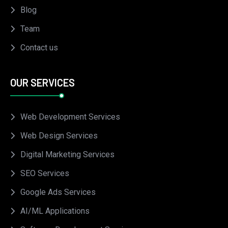
Blog
Team
Contact us
OUR SERVICES
Web Development Services
Web Design Services
Digital Marketing Services
SEO Services
Google Ads Services
AI/ML Applications