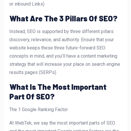
or inbound Links)
What Are The 3 Pillars Of SEO?
Instead, SEO is supported by three different pillars:
discovery, relevance, and authority. Ensure that your
website keeps these three future-forward SEO
concepts in mind, and you’ll have a content marketing
strategy that will increase your place on search engine
results pages (SERPs).
What Is The Most Important
Part Of SEO?
The 1 Google Ranking Factor
At WebTek, we say the most important parts of SEO