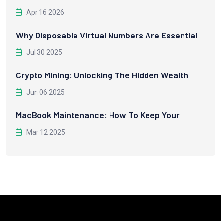
Apr 16 2026
Why Disposable Virtual Numbers Are Essential
Jul 30 2025
Crypto Mining: Unlocking The Hidden Wealth
Jun 06 2025
MacBook Maintenance: How To Keep Your
Mar 12 2025