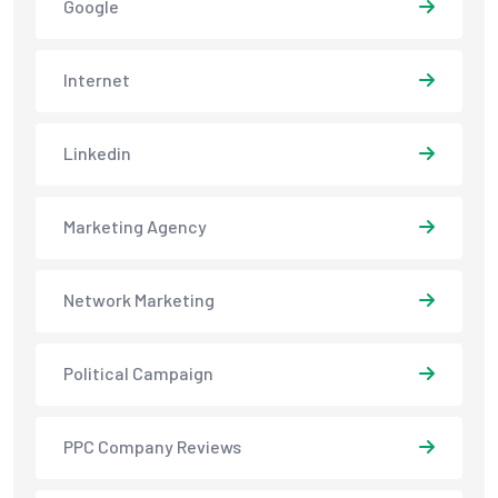
Google
Internet
Linkedin
Marketing Agency
Network Marketing
Political Campaign
PPC Company Reviews