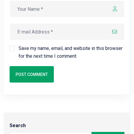
Save my name, email, and website in this browser
for the next time I comment.
POST COMMENT
Search