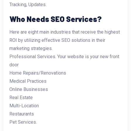
Tracking, Updates.
Who Needs SEO Services?
Here are eight main industries that receive the highest
ROI by utilizing effective SEO solutions in their
marketing strategies.
Professional Services. Your website is your new front
door
Home Repairs/Renovations
Medical Practices
Online Businesses
Real Estate
Multi-Location
Restaurants
Pet Services.