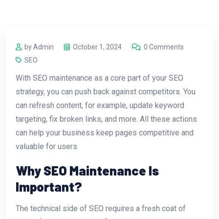
by Admin
October 1, 2024
0 Comments
SEO
With SEO maintenance as a core part of your SEO
strategy, you can push back against competitors. You
can refresh content, for example, update keyword
targeting, fix broken links, and more. All these actions
can help your business keep pages competitive and
valuable for users.
Why SEO Maintenance Is
Important?
The technical side of SEO requires a fresh coat of