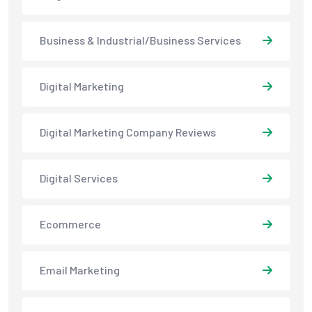
Business & Industrial/Business Services
Digital Marketing
Digital Marketing Company Reviews
Digital Services
Ecommerce
Email Marketing