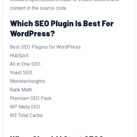
content in the source code.
Which SEO Plugin Is Best For
WordPress?
Best SEO Plugins for WordPress
HubSpot.
All in One SEO.
Yoast SEO.
MonsterInsights.
Rank Math.
Premium SEO Pack.
WP Meta SEO.
W3 Total Cache.
.