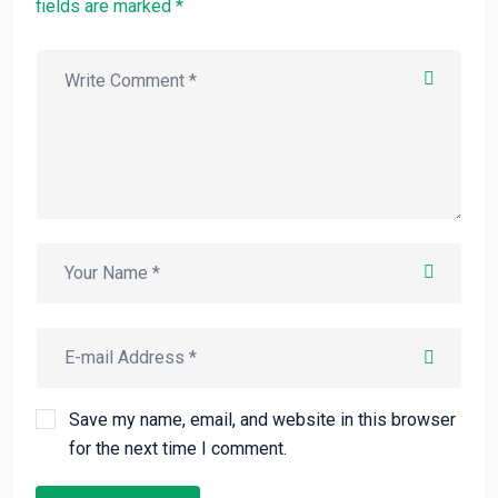
fields are marked *
Save my name, email, and website in this browser
for the next time I comment.