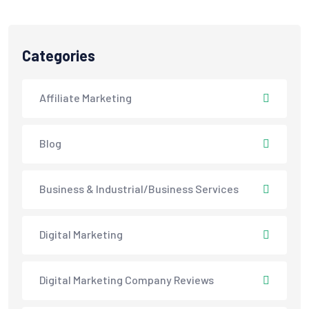
Categories
Affiliate Marketing
Blog
Business & Industrial/Business Services
Digital Marketing
Digital Marketing Company Reviews