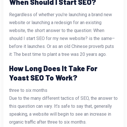
When Should I Start SEO?
Regardless of whether you’re launching a brand new
website or launching a redesign for an existing
website, the short answer to the question: When
should I start SEO for my new website? is the same–
before it launches. Or as an old Chinese proverb puts
it: The best time to plant a tree was 20 years ago.
How Long Does It Take For
Yoast SEO To Work?
three to six months
Due to the many different tactics of SEO, the answer to
this question can vary. It’s safe to say that, generally
speaking, a website will begin to see an increase in
organic traffic after three to six months.