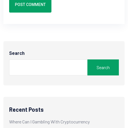
POST COMMENT
Search
Search
Recent Posts
Where Can I Gambling With Cryptocurrency