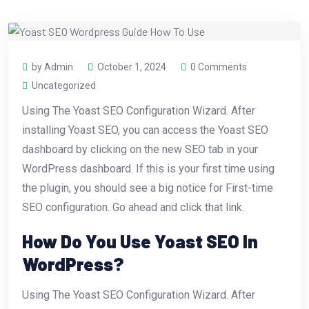
by Admin
October 1, 2024
0 Comments
Uncategorized
Using The Yoast SEO Configuration Wizard. After
installing Yoast SEO, you can access the Yoast SEO
dashboard by clicking on the new SEO tab in your
WordPress dashboard. If this is your first time using
the plugin, you should see a big notice for First-time
SEO configuration. Go ahead and click that link.
How Do You Use Yoast SEO In
WordPress?
Using The Yoast SEO Configuration Wizard. After