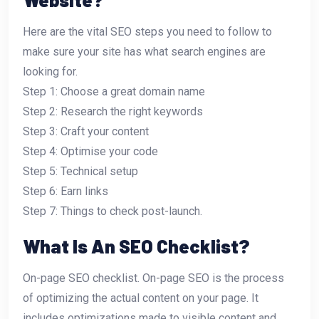
Here are the vital SEO steps you need to follow to
make sure your site has what search engines are
looking for.
Step 1: Choose a great domain name
Step 2: Research the right keywords
Step 3: Craft your content
Step 4: Optimise your code
Step 5: Technical setup
Step 6: Earn links
Step 7: Things to check post-launch.
What Is An SEO Checklist?
On-page SEO checklist. On-page SEO is the process
of optimizing the actual content on your page. It
includes optimizations made to visible content and