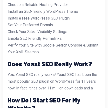
Choose a Reliable Hosting Provider
Install an SEO-friendly WordPress Theme
Install a Free WordPress SEO Plugin
Set Your Preferred Domain
Check Your Site’s Visibility Settings
Enable SEO Friendly Permalinks
Verify Your Site with Google Search Console & Submit
Your XML Sitemap.
Does Yoast SEO Really Work?
Yes, Yoast SEO really works! Yoast SEO has been the
most popular SEO plugin on WordPress for 11 years
now. In fact, it has over 11 million downloads and a
How Do I Start SEO For My
Website?