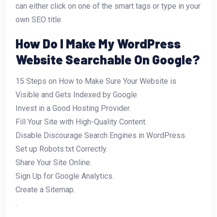
can either click on one of the smart tags or type in your
own SEO title.
How Do I Make My WordPress
Website Searchable On Google?
15 Steps on How to Make Sure Your Website is
Visible and Gets Indexed by Google
Invest in a Good Hosting Provider.
Fill Your Site with High-Quality Content.
Disable Discourage Search Engines in WordPress.
Set up Robots.txt Correctly.
Share Your Site Online.
Sign Up for Google Analytics.
Create a Sitemap.
.