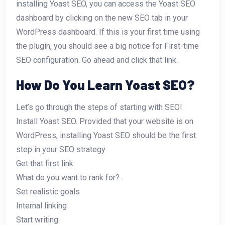
installing Yoast SEO, you can access the Yoast SEO
dashboard by clicking on the new SEO tab in your
WordPress dashboard. If this is your first time using
the plugin, you should see a big notice for First-time
SEO configuration. Go ahead and click that link.
How Do You Learn Yoast SEO?
Let’s go through the steps of starting with SEO!
Install Yoast SEO. Provided that your website is on
WordPress, installing Yoast SEO should be the first
step in your SEO strategy
Get that first link
What do you want to rank for? .
Set realistic goals
Internal linking
Start writing