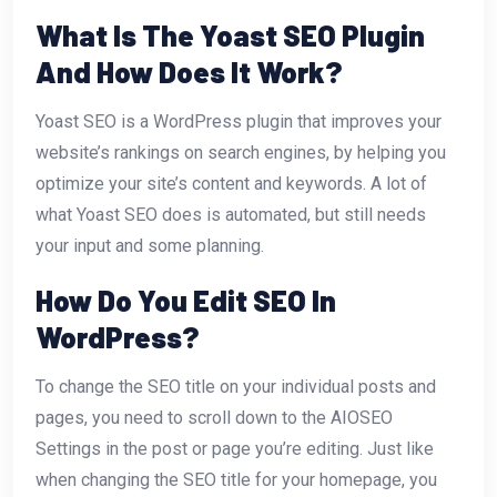
What Is The Yoast SEO Plugin
And How Does It Work?
Yoast SEO is a WordPress plugin that improves your
website’s rankings on search engines, by helping you
optimize your site’s content and keywords. A lot of
what Yoast SEO does is automated, but still needs
your input and some planning.
How Do You Edit SEO In
WordPress?
To change the SEO title on your individual posts and
pages, you need to scroll down to the AIOSEO
Settings in the post or page you’re editing. Just like
when changing the SEO title for your homepage, you