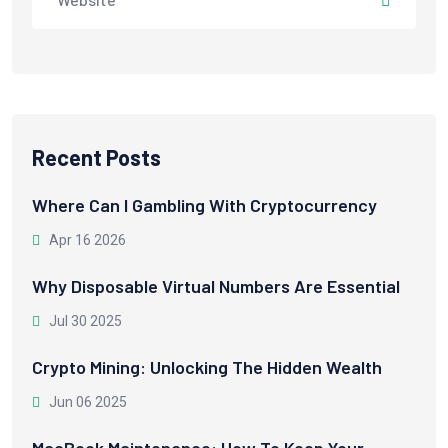
Recent Posts
Where Can I Gambling With Cryptocurrency
Apr 16 2026
Why Disposable Virtual Numbers Are Essential
Jul 30 2025
Crypto Mining: Unlocking The Hidden Wealth
Jun 06 2025