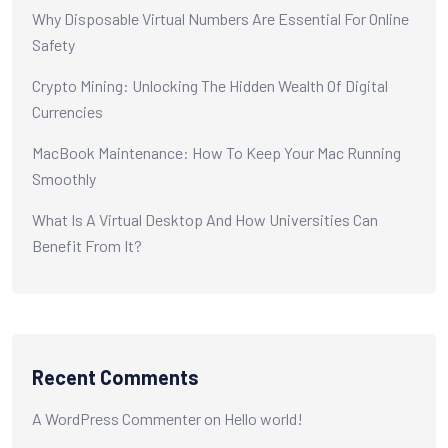
Why Disposable Virtual Numbers Are Essential For Online
Safety
Crypto Mining: Unlocking The Hidden Wealth Of Digital
Currencies
MacBook Maintenance: How To Keep Your Mac Running
Smoothly
What Is A Virtual Desktop And How Universities Can
Benefit From It?
Recent Comments
A WordPress Commenter
on
Hello world!