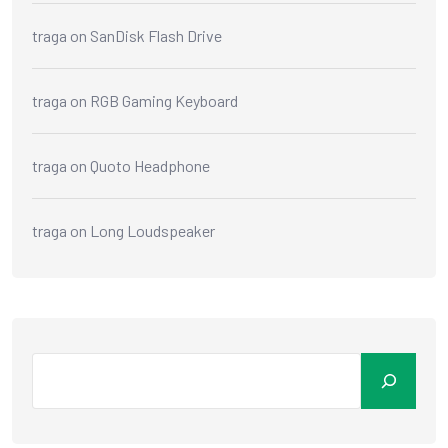
traga
on
SanDisk Flash Drive
traga
on
RGB Gaming Keyboard
traga
on
Quoto Headphone
traga
on
Long Loudspeaker