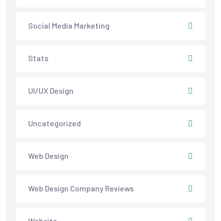
Social Media Marketing
Stats
UI/UX Design
Uncategorized
Web Design
Web Design Company Reviews
Website