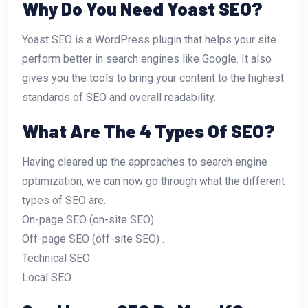
Why Do You Need Yoast SEO?
Yoast SEO is a WordPress plugin that helps your site
perform better in search engines like Google. It also
gives you the tools to bring your content to the highest
standards of SEO and overall readability.
What Are The 4 Types Of SEO?
Having cleared up the approaches to search engine
optimization, we can now go through what the different
types of SEO are.
On-page SEO (on-site SEO) .
Off-page SEO (off-site SEO) .
Technical SEO
Local SEO.