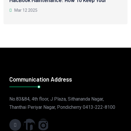
MacBook Maintenance: How To Keep Your
Mar 12 2025
Communication Address
No.83&84, 4th floor, J Plaza, Sithananda Nagar,
Thanthai Periyar Nagar, Pondicherry 0413-222-8100