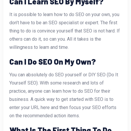
Can I Learn SEO By Myself?
It is possible to learn how to do SEO on your own, you
don’t have to be an SEO specialist or expert. The first
thing to do is convince yourself that SEO is not hard. If
others can do it, so can you. All it takes is the
willingness to learn and time.
Can I Do SEO On My Own?
You can absolutely do SEO yourself or DIY SEO (Do It
Yourself SEO). With some research and lots of
practice, anyone can learn how to do SEO for their
business. A quick way to get started with SEO is to
enter your URL here and then focus your SEO efforts
on the recommended action items.
What Is The First Thing To Do