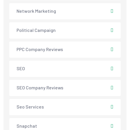
Network Marketing
Political Campaign
PPC Company Reviews
SEO
SEO Company Reviews
Seo Services
Snapchat