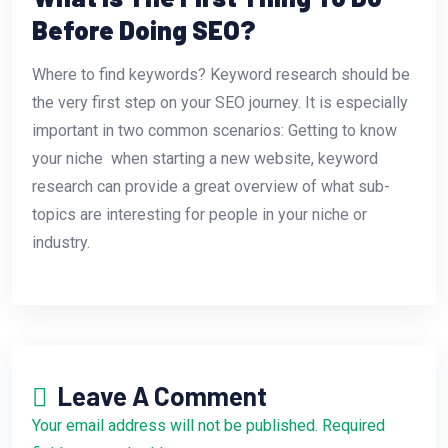
Before Doing SEO?
Where to find keywords? Keyword research should be
the very first step on your SEO journey. It is especially
important in two common scenarios: Getting to know
your niche  when starting a new website, keyword
research can provide a great overview of what sub-
topics are interesting for people in your niche or
industry.
Leave A Comment
Your email address will not be published. Required