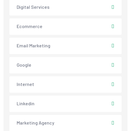
Digital Services
Ecommerce
Email Marketing
Google
Internet
Linkedin
Marketing Agency