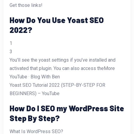
Get those links!
How Do You Use Yoast SEO
2022?
1
3
You’ll see the yoast settings if you’ve installed and
activated that plugin. You can also access theMore
YouTube · Blog With Ben
Yoast SEO Tutorial 2022 (STEP-BY-STEP FOR
BEGINNERS) – YouTube
How Do I SEO my WordPress Site
Step By Step?
What Is WordPress SEO?