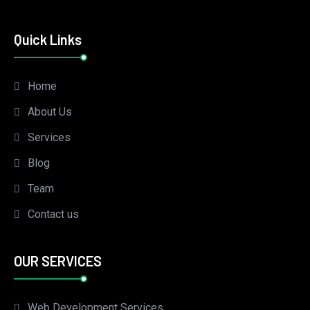
Quick Links
Home
About Us
Services
Blog
Team
Contact us
OUR SERVICES
Web Development Services