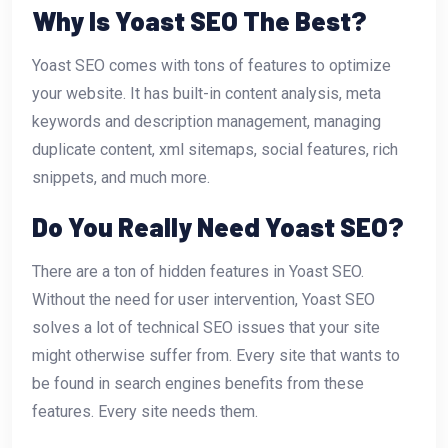
Why Is Yoast SEO The Best?
Yoast SEO comes with tons of features to optimize
your website. It has built-in content analysis, meta
keywords and description management, managing
duplicate content, xml sitemaps, social features, rich
snippets, and much more.
Do You Really Need Yoast SEO?
There are a ton of hidden features in Yoast SEO.
Without the need for user intervention, Yoast SEO
solves a lot of technical SEO issues that your site
might otherwise suffer from. Every site that wants to
be found in search engines benefits from these
features. Every site needs them.