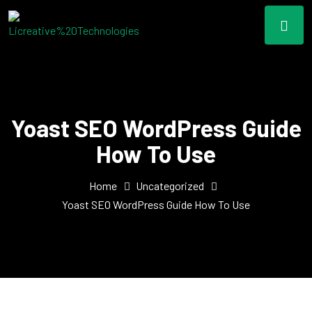
Yoast SEO WordPress Guide
How To Use
Home
Uncategorized
Yoast SEO WordPress Guide How To Use