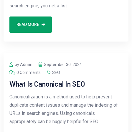
search engine, you get a list
READ MORE
by Admin
September 30, 2024
0 Comments
SEO
What Is Canonical In SEO
Canonicalization is a method used to help prevent
duplicate content issues and manage the indexing of
URLs in search engines. Using canonicals
appropriately can be hugely helpful for SEO.