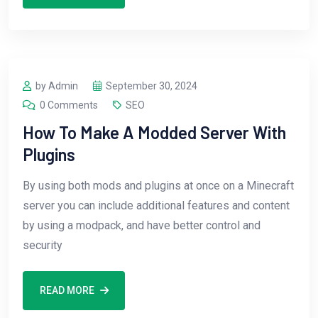
by Admin
September 30, 2024
0 Comments
SEO
How To Make A Modded Server With
Plugins
By using both mods and plugins at once on a Minecraft
server you can include additional features and content
by using a modpack, and have better control and
security
READ MORE