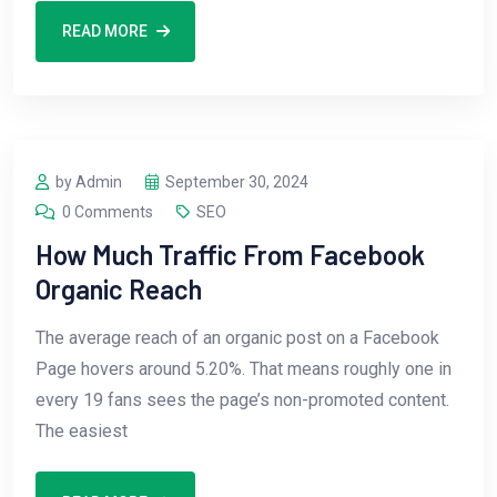
READ MORE
by Admin
September 30, 2024
0 Comments
SEO
How Much Traffic From Facebook
Organic Reach
The average reach of an organic post on a Facebook
Page hovers around 5.20%. That means roughly one in
every 19 fans sees the page’s non-promoted content.
The easiest