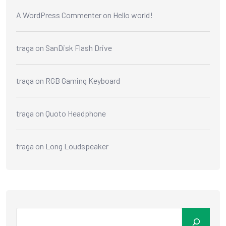
A WordPress Commenter
on
Hello world!
traga
on
SanDisk Flash Drive
traga
on
RGB Gaming Keyboard
traga
on
Quoto Headphone
traga
on
Long Loudspeaker