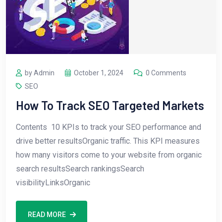
by Admin
October 1, 2024
0 Comments
SEO
How To Track SEO Targeted Markets
Contents 10 KPIs to track your SEO performance and
drive better resultsOrganic traffic. This KPI measures
how many visitors come to your website from organic
search resultsSearch rankingsSearch
visibilityLinksOrganic
READ MORE