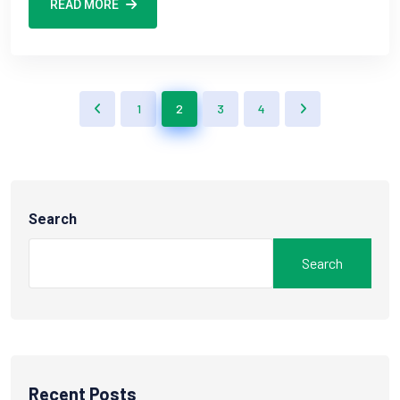
READ MORE
1
2
3
4
Search
Search
Recent Posts