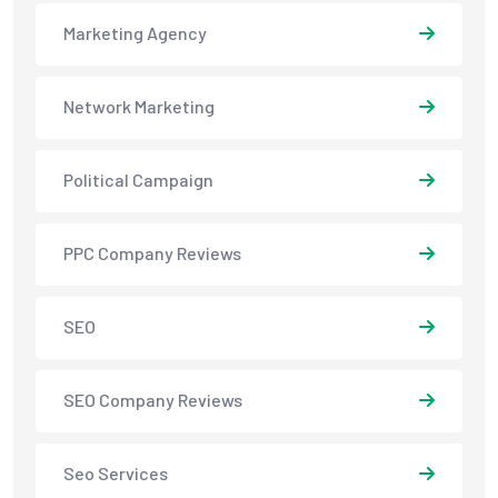
Marketing Agency
Network Marketing
Political Campaign
PPC Company Reviews
SEO
SEO Company Reviews
Seo Services