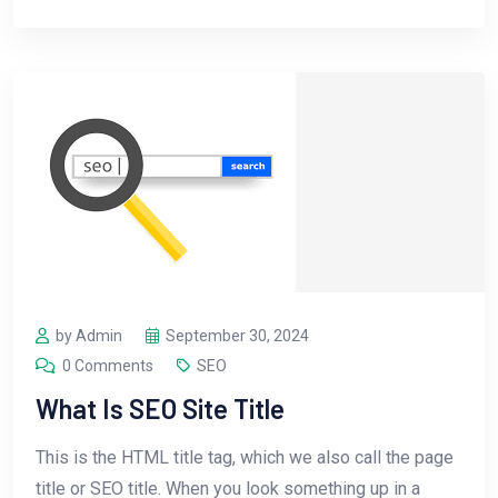
by Admin
September 30, 2024
0 Comments
SEO
What Is SEO Site Title
This is the HTML title tag, which we also call the page
title or SEO title. When you look something up in a