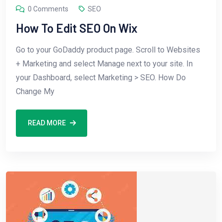
0 Comments
SEO
How To Edit SEO On Wix
Go to your GoDaddy product page. Scroll to Websites
+ Marketing and select Manage next to your site. In
your Dashboard, select Marketing > SEO. How Do
Change My
READ MORE