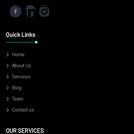
Quick Links
Home
About Us
Services
Blog
Team
Contact us
OUR SERVICES