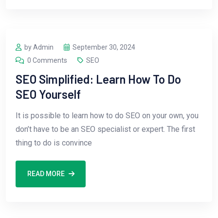
by Admin
September 30, 2024
0 Comments
SEO
SEO Simplified: Learn How To Do
SEO Yourself
It is possible to learn how to do SEO on your own, you
don’t have to be an SEO specialist or expert. The first
thing to do is convince
READ MORE