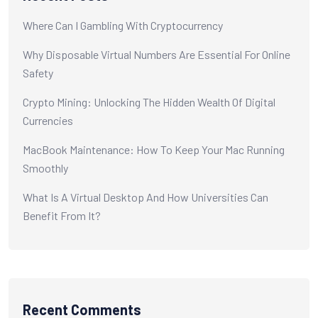
Where Can I Gambling With Cryptocurrency
Why Disposable Virtual Numbers Are Essential For Online
Safety
Crypto Mining: Unlocking The Hidden Wealth Of Digital
Currencies
MacBook Maintenance: How To Keep Your Mac Running
Smoothly
What Is A Virtual Desktop And How Universities Can
Benefit From It?
Recent Comments