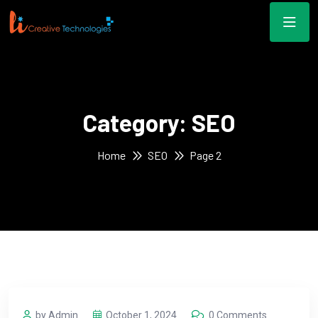
Category:
SEO
Home
SEO
Page 2
by Admin
October 1, 2024
0 Comments