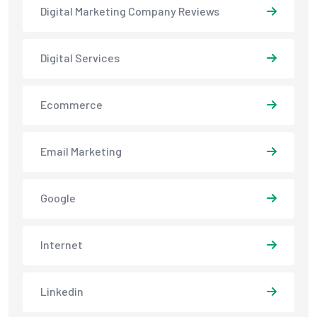
Digital Marketing Company Reviews
Digital Services
Ecommerce
Email Marketing
Google
Internet
Linkedin