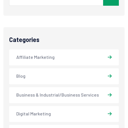
Categories
Affiliate Marketing
Blog
Business & Industrial/Business Services
Digital Marketing