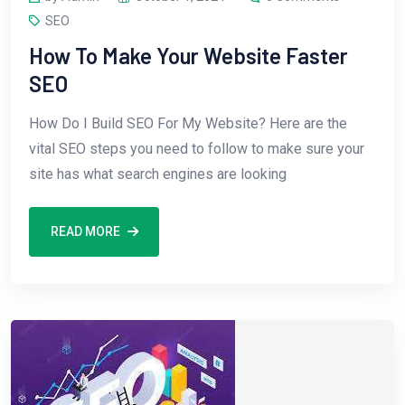
SEO
How To Make Your Website Faster
SEO
How Do I Build SEO For My Website? Here are the
vital SEO steps you need to follow to make sure your
site has what search engines are looking
READ MORE