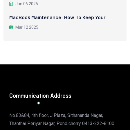
Jun 06 2025
MacBook Maintenance: How To Keep Your
Mar 12 2025
Communication Address
No.83&84, 4th floor, J Plaza, Sithananda Nagar,
Thanthai Periyar Nagar, Pondicherry 0413-222-8100