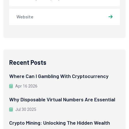
Website
Recent Posts
Where Can I Gambling With Cryptocurrency
Apr 16 2026
Why Disposable Virtual Numbers Are Essential
Jul 30 2025
Crypto Mining: Unlocking The Hidden Wealth