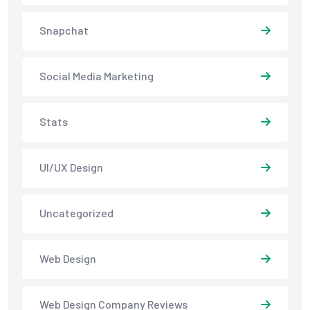
Snapchat
Social Media Marketing
Stats
UI/UX Design
Uncategorized
Web Design
Web Design Company Reviews