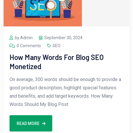
by Admin
September 30, 2024
0 Comments
SEO
How Many Words For Blog SEO
Monetized
On average, 300 words should be enough to provide a
good product description, highlight special features
and benefits, and add target keywords. How Many
Words Should My Blog Post
READ MORE