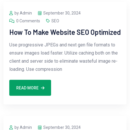
by Admin
September 30, 2024
0 Comments
SEO
How To Make Website SEO Optimized
Use progressive JPEGs and next gen file formats to
ensure images load faster. Utilize caching both on the
client and server side to eliminate wasteful image re-
loading. Use compression
READ MORE
by Admin
September 30, 2024